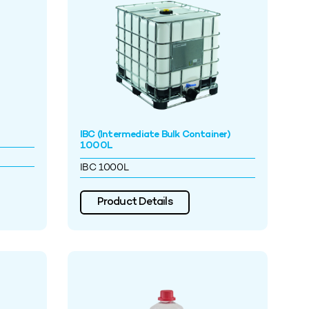
IBC (Intermediate Bulk Container)
1000L
IBC 1000L
Product Details