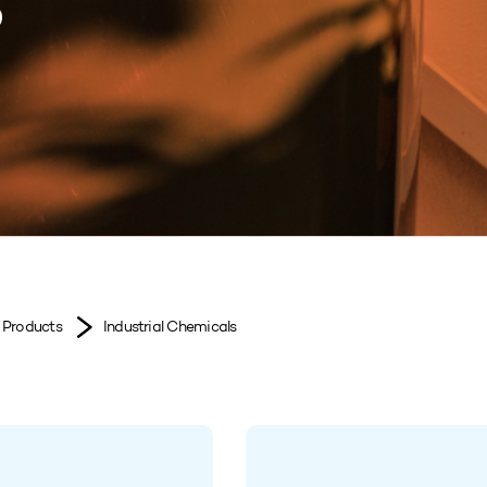
s
Products
Industrial Chemicals