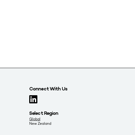
Connect With Us
Select Region
Global
New Zealand