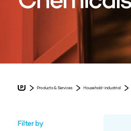
Chemical
Products & Services
Household-industrial
Filter by