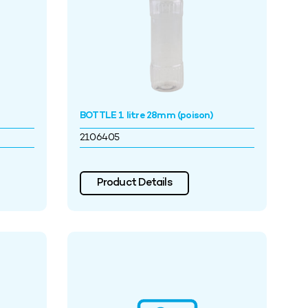
BOTTLE 1 litre 28mm (poison)
2106405
Product Details