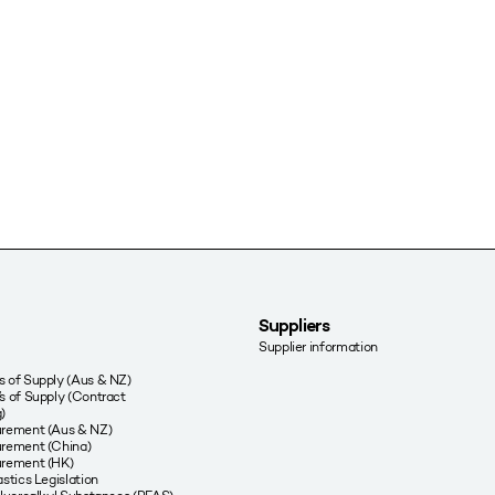
Suppliers
Supplier information
 of Supply (Aus & NZ)
s of Supply (Contract
)
urement (Aus & NZ)
rement (China)
urement (HK)
stics Legislation