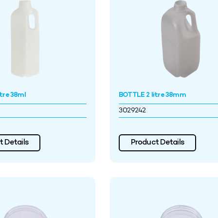
tre 38ml
BOTTLE 2 litre 38mm
3029242
 Details
Product Details