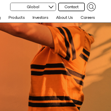
Global
Contact
g
Products
Investors
About Us
Careers