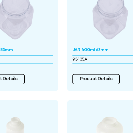
l 53mm
JAR 400ml 63mm
93435A
 Details
Product Details