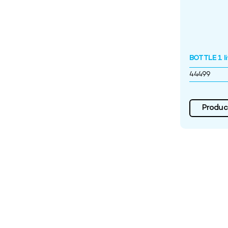
BOTTLE 1 l
44499
Product