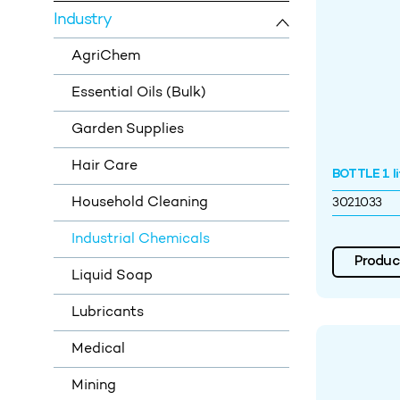
Industry
AgriChem
Essential Oils (Bulk)
Garden Supplies
Hair Care
BOTTLE 1 li
Household Cleaning
3021033
Industrial Chemicals
Product
Liquid Soap
Lubricants
Medical
Mining