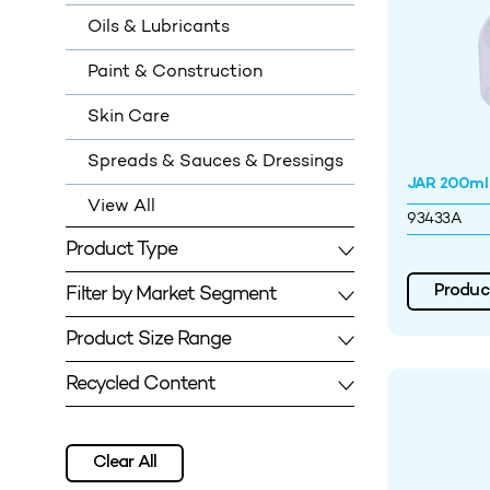
Oils & Lubricants
Paint & Construction
Skin Care
Spreads & Sauces & Dressings
JAR 200m
View All
93433A
Product Type
Filter by Market Segment
Product
Product Size Range
Recycled Content
Clear All