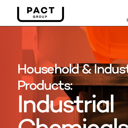
Household & Indust
Products:
Industrial