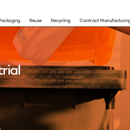
Packaging
Reuse
Recycling
Contract Manufacturin
rial