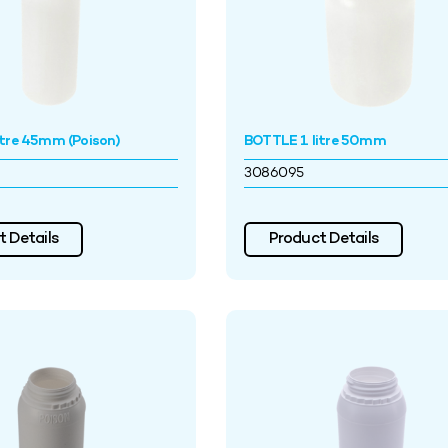
itre 45mm (Poison)
BOTTLE 1 litre 50mm
3086095
 Details
Product Details