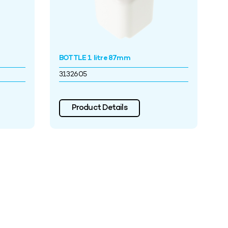
BOTTLE 1 litre 87mm
3132605
Product Details