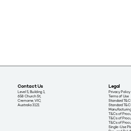
Contact Us
Legal
Level 5, Building 1,
Privacy Policy
658 Church St,
Terms of Use
Cremorne, VIC,
Standard T&Cs
Australia 3121
Standard T&C’
Manufacturing
T&Cs of Proc
T&Cs of Procu
T&Cs of Proc
Single-Use Pla