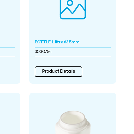
BOTTLE 1 litre 63.5mm
3030754
Product Details