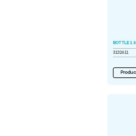
BOTTLE 1 l
3132611
Product