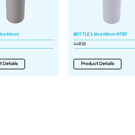
itre 63mm
BOTTLE 1 litre 63mm NTBT
44818
 Details
Product Details