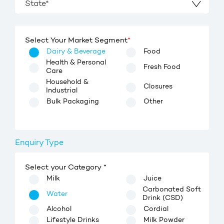
State*
Select Your Market Segment
*
Dairy & Beverage
Food
Health & Personal
Fresh Food
Care
Household &
Closures
Industrial
Bulk Packaging
Other
Enquiry Type
Select your Category *
Milk
Juice
Carbonated Soft
Water
Drink (CSD)
Alcohol
Cordial
Lifestyle Drinks
Milk Powder