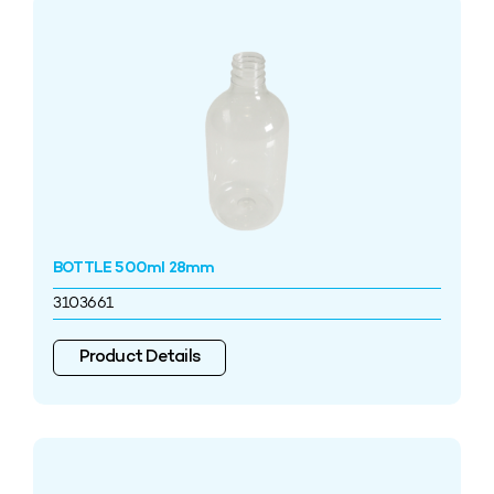
BOTTLE 500ml 28mm
3103661
Product Details