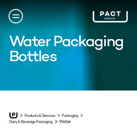
Water Packaging
Bottles
Products & Services
Packaging
Water
Dairy & Beverage Packaging