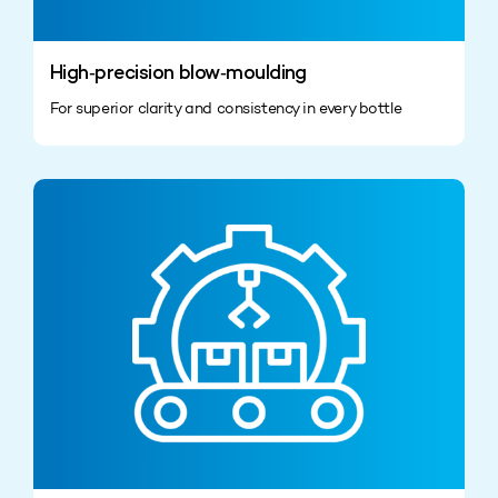
High‑precision blow‑moulding
For superior clarity and consistency in every bottle