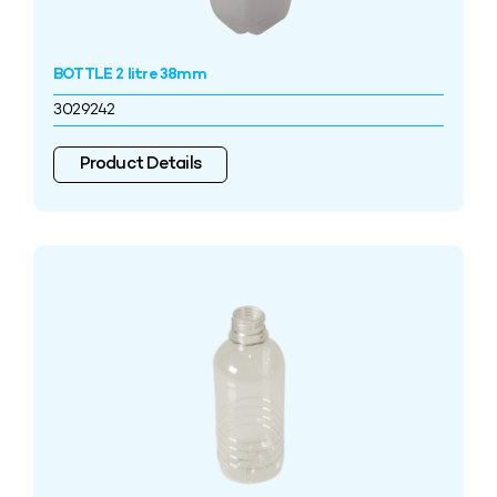
BOTTLE 2 litre 38mm
3029242
Product Details