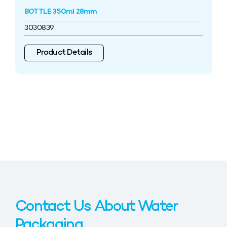
BOTTLE 350ml 28mm
3030839
Product Details
Contact Us About Water
Packaging