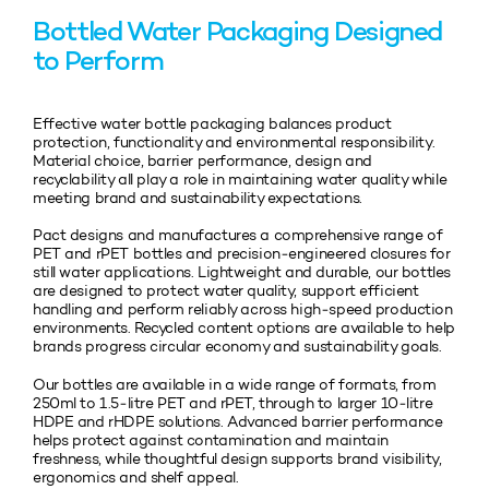
Bottled Water Packaging Designed
to Perform
Effective water bottle packaging balances product
protection, functionality and environmental responsibility.
Material choice, barrier performance, design and
recyclability all play a role in maintaining water quality while
meeting brand and sustainability expectations.
Pact designs and manufactures a comprehensive range of
PET and rPET bottles and precision‑engineered closures for
still water applications. Lightweight and durable, our bottles
are designed to protect water quality, support efficient
handling and perform reliably across high‑speed production
environments. Recycled content options are available to help
brands progress circular economy and sustainability goals.
Our bottles are available in a wide range of formats, from
250ml to 1.5‑litre PET and rPET, through to larger 10‑litre
HDPE and rHDPE solutions. Advanced barrier performance
helps protect against contamination and maintain
freshness, while thoughtful design supports brand visibility,
ergonomics and shelf appeal.