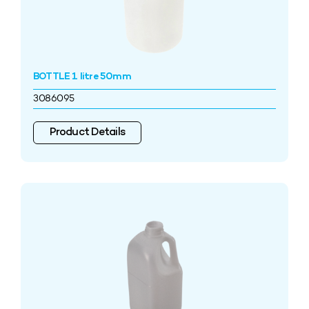
BOTTLE 1 litre 50mm
3086095
Product Details