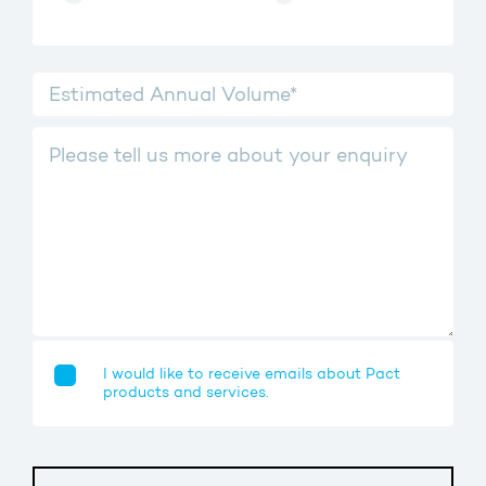
I would like to receive emails about Pact
products and services.