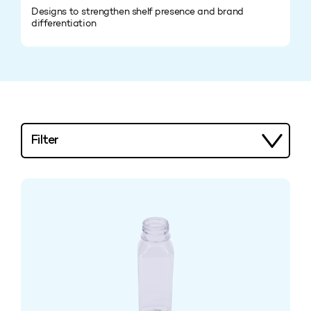
Designs to strengthen shelf presence and brand
differentiation
Filter