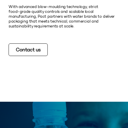
With advanced blow‑moulding technology, strict
food‑grade quality controls and scalable local
manufacturing, Pact partners with water brands to deliver
packaging that meets technical, commercial and
sustainability requirements at scale.
Contact us