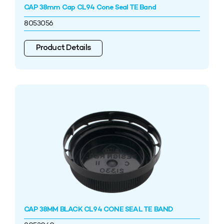
CAP 38mm Cap CL94 Cone Seal TE Band
8053056
Product Details
CAP 38MM BLACK CL94 CONE SEAL TE BAND