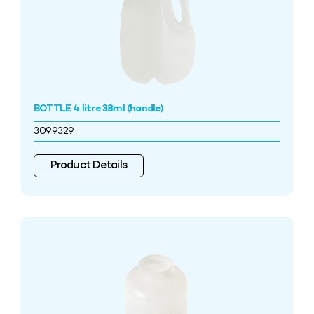
BOTTLE 4 litre 38ml (handle)
3099329
Product Details