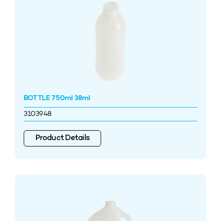
BOTTLE 750ml 38ml
3103948
Product Details