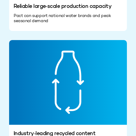
Reliable large‑scale production capacity
Pact can support national water brands and peak
seasonal demand
Industry‑leading recycled content