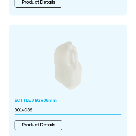
Product Details
BOTTLE 3 litre 38mm
3014088
Product Details