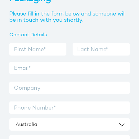
Please fill in the form below and someone will
be in touch with you shortly.
Contact Details
Australia