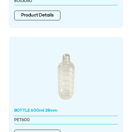
8053060
Product Details
BOTTLE 600ml 28mm
PET600