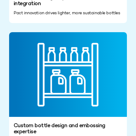
integration
Pact innovation drives lighter, more sustainable bottles
Custom bottle design and embossing
expertise