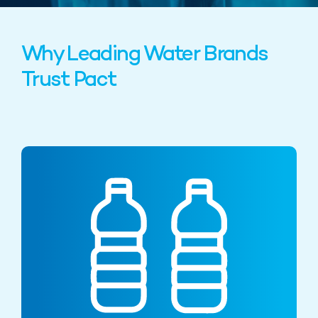
Why Leading Water Brands
Trust Pact