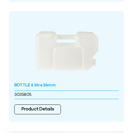
BOTTLE 6 litre 36mm
3035805
Product Details