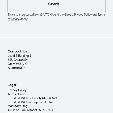
Submit
This site is protected by reCAPTCHA and the Google
Privacy Policy
and
Terms
of Service
apply.
Contact Us
Level 5, Building 1,
658 Church St,
Cremorne, VIC,
Australia 3121
Legal
Privacy Policy
Terms of Use
Standard T&Cs of Supply (Aus & NZ)
Standard T&C’s of Supply (Contract
Manufacturing)
T&Cs of Procurement (Aus & NZ)