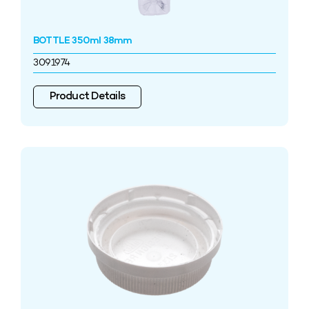
BOTTLE 350ml 38mm
3091974
Product Details