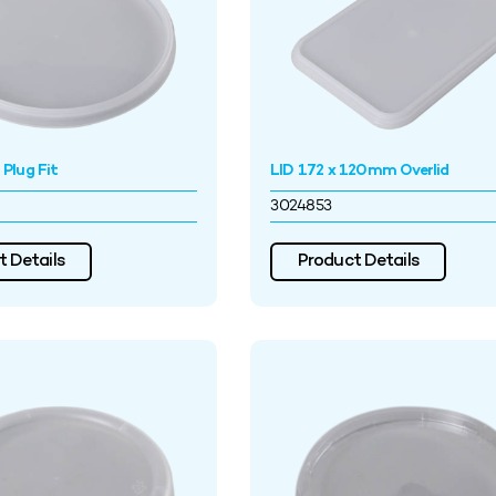
Plug Fit
LID 172 x 120mm Overlid
3024853
 Details
Product Details