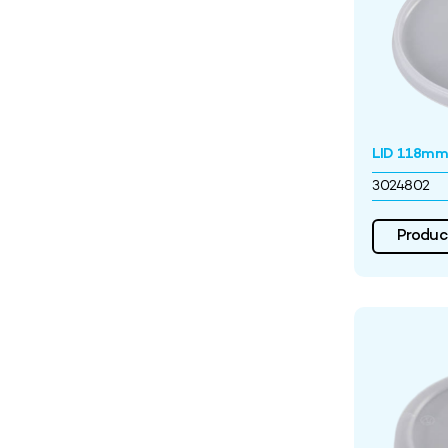
LID 118mm 
3024802
Product