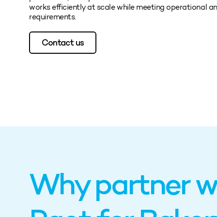
works efficiently at scale while meeting operational an
requirements.
Contact us
Why partner w