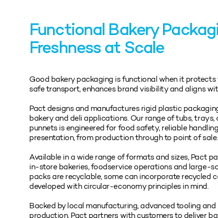
Functional Bakery Packagi
Freshness at Scale
Good bakery packaging is functional when it protects 
safe transport, enhances brand visibility and aligns wit
Pact designs and manufactures rigid plastic packaging
bakery and deli applications. Our range of tubs, trays,
punnets is engineered for food safety, reliable handlin
presentation, from production through to point of sale.
Available in a wide range of formats and sizes, Pact 
in‑store bakeries, foodservice operations and large‑s
packs are recyclable, some can incorporate recycled co
developed with circular‑economy principles in mind.
Backed by local manufacturing, advanced tooling and 
production, Pact partners with customers to deliver b