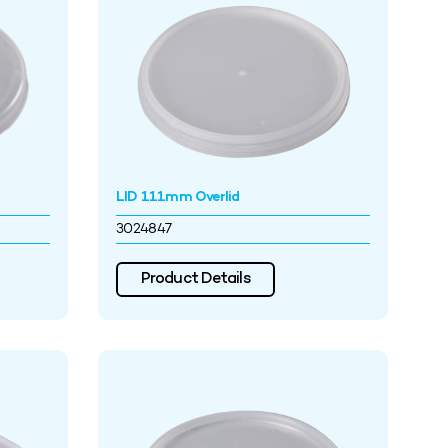
LID 111mm Overlid
3024847
Product Details