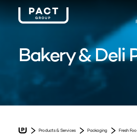
Bakery & Deli
Products & Services
Packaging
Fresh Fo