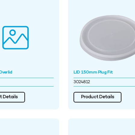
verlid
LID 150mm Plug Fit
3024812
 Details
Product Details