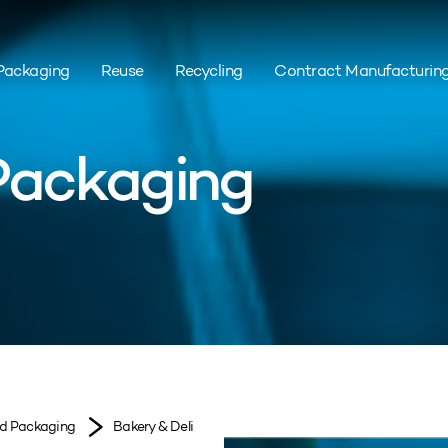
Packaging
Reuse
Recycling
Contract Manufacturin
 Packaging
od Packaging
Bakery & Deli