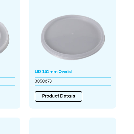
LID 151mm Overlid
3050673
Product Details