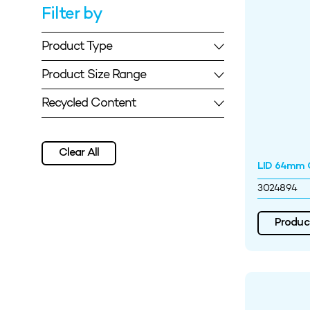
Filter by
Product Type
Product Size Range
Recycled Content
Clear All
LID 64mm O
3024894
Product