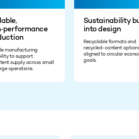
able,
Sustainability bu
h‑performance
into design
duction
Recyclable formats and
recycled‑content option
ble manufacturing
aligned to circular econ
lity to support
goals.
tent supply across small
rge operations.