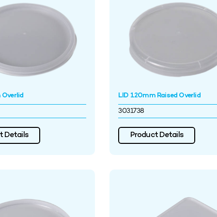
Overlid
LID 120mm Raised Overlid
3031738
 Details
Product Details