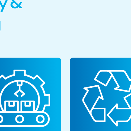
y &
g