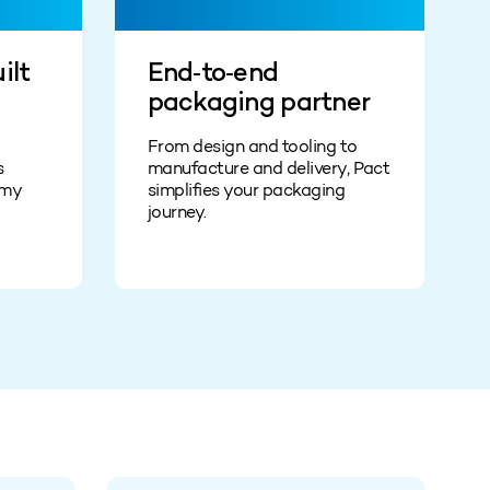
ilt
End‑to‑end
packaging partner
From design and tooling to
s
manufacture and delivery, Pact
omy
simplifies your packaging
journey.