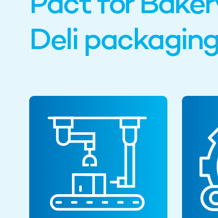
Pact for Baker
Deli packagin