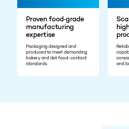
Proven food‑grade
Scal
manufacturing
hig
expertise
pro
Packaging designed and
Relia
produced to meet demanding
capabi
bakery and deli food‑contact
consis
standards.
and la