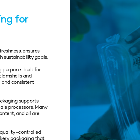
ng for
freshness, ensures
h sustainability goals.
 purpose‑built for
 clamshells and
g and consistent
packaging supports
cale processors. Many
ntent, and all are
quality‑controlled
akery packaging that