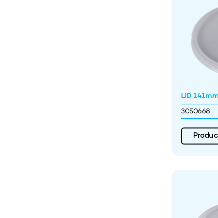
LID 141mm 
3050668
Product