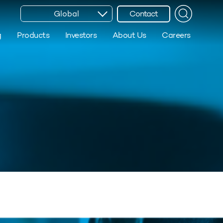
Global
Contact
g
Products
Investors
About Us
Careers