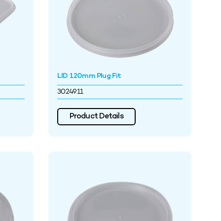
LID 120mm Plug Fit
3024911
Product Details