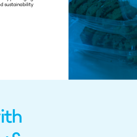
d sustainability
ith