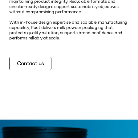
maintaining product integrity. Recyclable formats and
circular‑ready designs support sustainability objectives
without compromising performance.
With in‑house design expertise and scalable manufacturing
capability, Pact delivers milk powder packaging that
protects quality nutrition, supports brand confidence and
performs reliably at scale.
Contact us