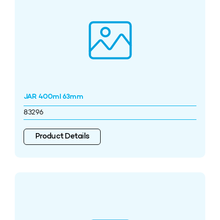
JAR 400ml 63mm
83296
Product Details