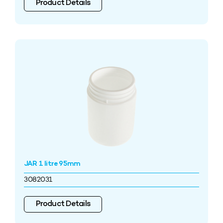
Product Details
JAR 1 litre 95mm
3082031
Product Details