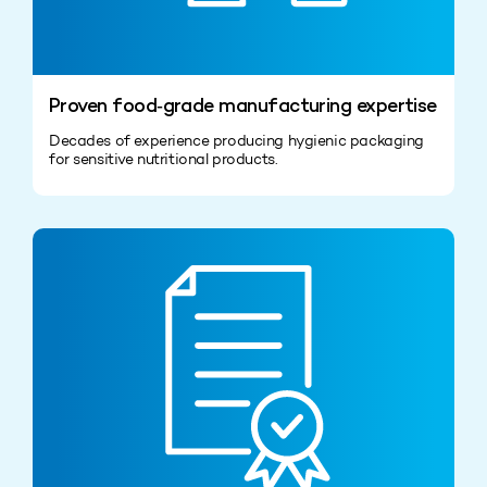
Proven food‑grade manufacturing expertise
Decades of experience producing hygienic packaging
for sensitive nutritional products.