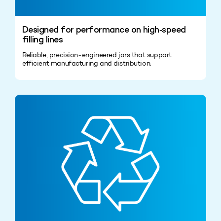
Designed for performance on high‑speed
filling lines
Reliable, precision‑engineered jars that support
efficient manufacturing and distribution.