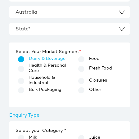
Australia
State*
Select Your Market Segment
*
Dairy & Beverage
Food
Health & Personal
Fresh Food
Care
Household &
Closures
Industrial
Bulk Packaging
Other
Enquiry Type
Select your Category *
Milk
Juice