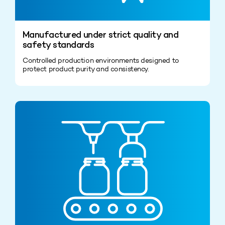
Manufactured under strict quality and
safety standards
Controlled production environments designed to
protect product purity and consistency.