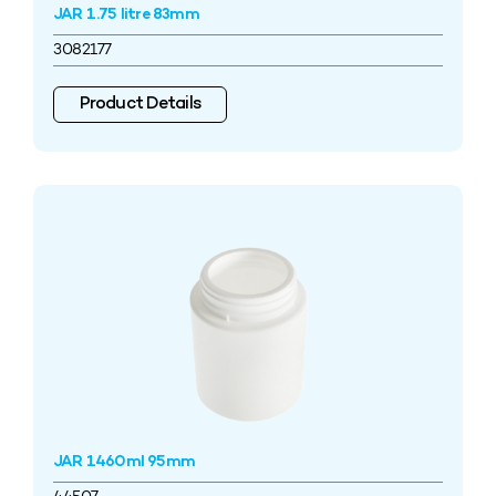
JAR 1.75 litre 83mm
3082177
Product Details
JAR 1460ml 95mm