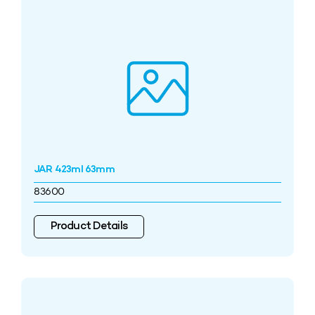
JAR 423ml 63mm
83600
Product Details