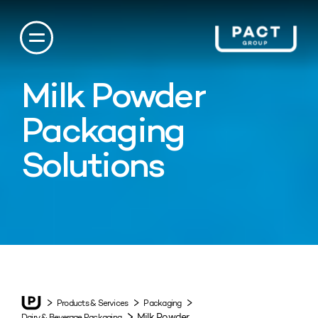
Milk Powder
Packaging
Solutions
Products & Services
Packaging
Milk Powder
Dairy & Beverage Packaging