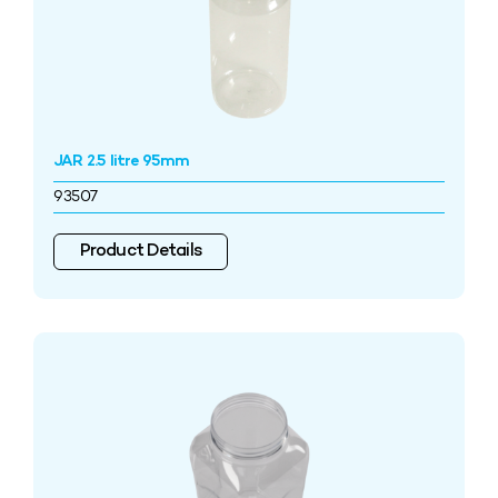
JAR 2.5 litre 95mm
93507
Product Details