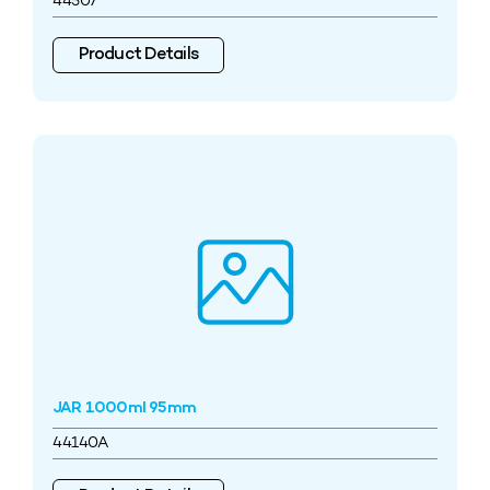
44507
Product Details
JAR 1000ml 95mm
44140A