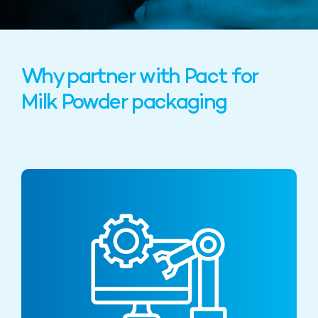
Why partner with Pact for
Milk Powder packaging