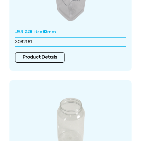
JAR 2.28 litre 83mm
3082181
Product Details