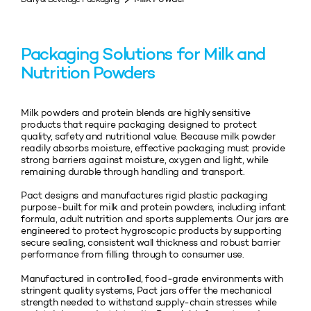
Packaging Solutions for Milk and
Nutrition Powders
Milk powders and protein blends are highly sensitive
products that require packaging designed to protect
quality, safety and nutritional value. Because milk powder
readily absorbs moisture, effective packaging must provide
strong barriers against moisture, oxygen and light, while
remaining durable through handling and transport.
Pact designs and manufactures rigid plastic packaging
purpose‑built for milk and protein powders, including infant
formula, adult nutrition and sports supplements. Our jars are
engineered to protect hygroscopic products by supporting
secure sealing, consistent wall thickness and robust barrier
performance from filling through to consumer use.
Manufactured in controlled, food‑grade environments with
stringent quality systems, Pact jars offer the mechanical
strength needed to withstand supply‑chain stresses while