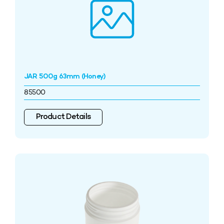
JAR 500g 63mm (Honey)
85500
Product Details