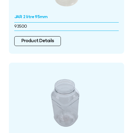
JAR 2 litre 95mm
93500
Product Details