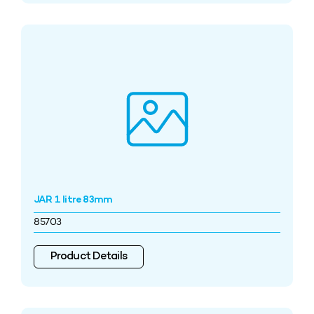
JAR 1 litre 83mm
85703
Product Details