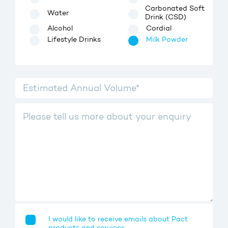
Carbonated Soft
Water
Drink (CSD)
Alcohol
Cordial
Lifestyle Drinks
Milk Powder
I would like to receive emails about Pact
products and services.