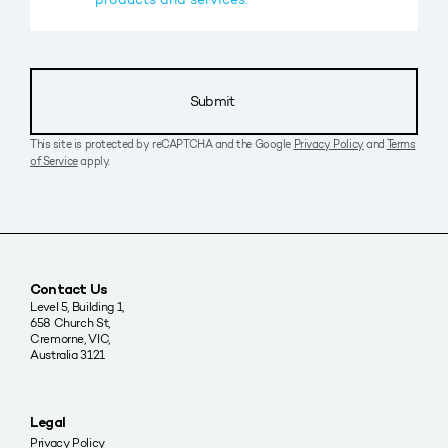
Submit
This site is protected by reCAPTCHA and the Google
Privacy Policy
and
Terms
of Service
apply.
Contact Us
Level 5, Building 1,
658 Church St,
Cremorne, VIC,
Australia 3121
Legal
Privacy Policy