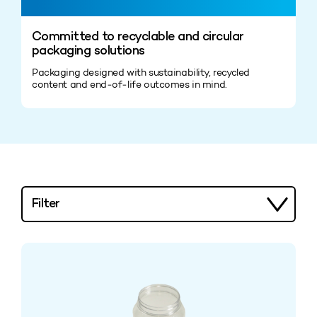
Committed to recyclable and circular
packaging solutions
Packaging designed with sustainability, recycled
content and end‑of‑life outcomes in mind.
Filter