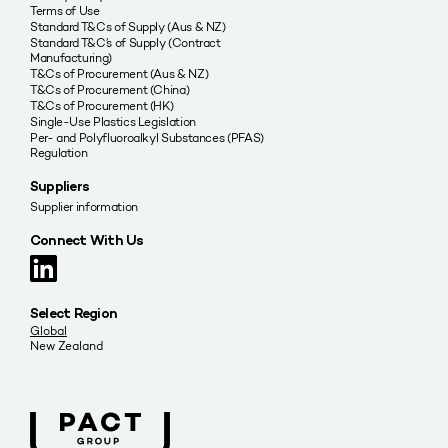
Terms of Use
Standard T&Cs of Supply (Aus & NZ)
Standard T&C’s of Supply (Contract
Manufacturing)
T&Cs of Procurement (Aus & NZ)
T&Cs of Procurement (China)
T&Cs of Procurement (HK)
Single-Use Plastics Legislation
Per- and Polyfluoroalkyl Substances (PFAS)
Regulation
Suppliers
Supplier information
Connect With Us
Select Region
Global
New Zealand