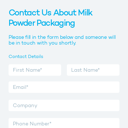
Contact Us About Milk
Powder Packaging
Please fill in the form below and someone will
be in touch with you shortly.
Contact Details