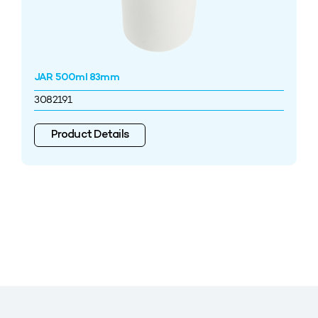
JAR 500ml 83mm
3082191
Product Details