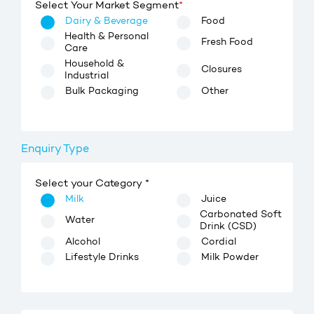
Select Your Market Segment
*
Dairy & Beverage
Food
Health & Personal
Fresh Food
Care
Household &
Closures
Industrial
Bulk Packaging
Other
Enquiry Type
Select your Category *
Milk
Juice
Carbonated Soft
Water
Drink (CSD)
Alcohol
Cordial
Lifestyle Drinks
Milk Powder