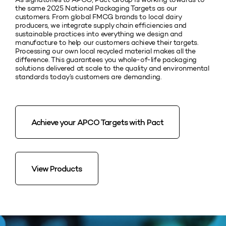
the same 2025 National Packaging Targets as our
customers. From global FMCG brands to local dairy
producers, we integrate supply chain efficiencies and
sustainable practices into everything we design and
manufacture to help our customers achieve their targets.
Processing our own local recycled material makes all the
difference. This guarantees you whole-of-life packaging
solutions delivered at scale to the quality and environmental
standards today’s customers are demanding.
Achieve your APCO Targets with Pact
View Products