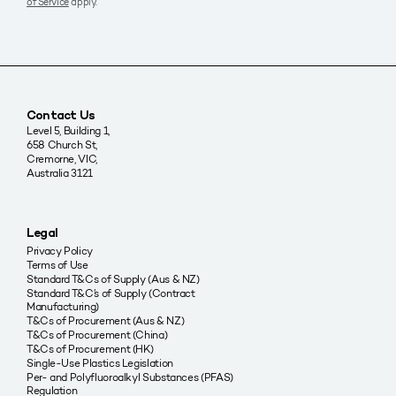
of Service
apply.
Contact Us
Level 5, Building 1,
658 Church St,
Cremorne, VIC,
Australia 3121
Legal
Privacy Policy
Terms of Use
Standard T&Cs of Supply (Aus & NZ)
Standard T&C’s of Supply (Contract
Manufacturing)
T&Cs of Procurement (Aus & NZ)
T&Cs of Procurement (China)
T&Cs of Procurement (HK)
Single-Use Plastics Legislation
Per- and Polyfluoroalkyl Substances (PFAS)
Regulation