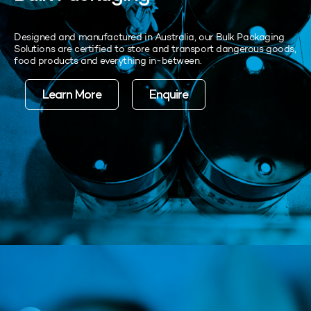
Designed and manufactured in Australia, our Bulk Packaging
Solutions are certified to store and transport dangerous goods,
food products and everything in-between.
Learn More
Enquire