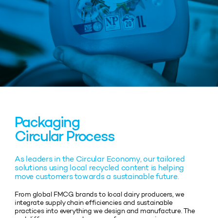
Packaging
Circular Process
As leaders in the Circular Economy, our tailored
solutions using local recycled content is helping
move customers towards a sustainable future.
From global FMCG brands to local dairy producers, we
integrate supply chain efficiencies and sustainable
practices into everything we design and manufacture. The