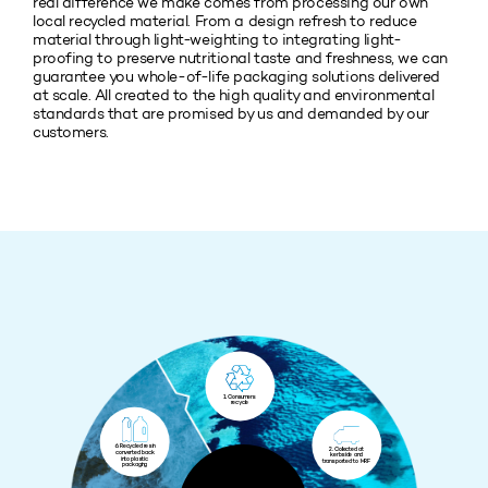
real difference we make comes from processing our own
local recycled material. From a design refresh to reduce
material through light-weighting to integrating light-
proofing to preserve nutritional taste and freshness, we can
guarantee you whole-of-life packaging solutions delivered
at scale. All created to the high quality and environmental
standards that are promised by us and demanded by our
customers.
1. Consumers
recycle
6. Recycled resin
2. Collected at
converted back
kerbside and
into plastic
transported to MRF
packaging