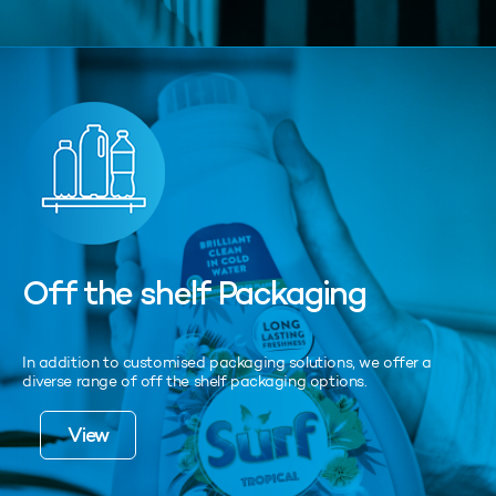
Off the shelf Packaging
In addition to customised packaging solutions, we offer a
diverse range of off the shelf packaging options.
View