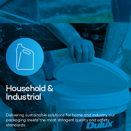
Household &
Industrial
Delivering sustainable solutions for home and industry, our
packaging meets the most stringent quality and safety
standards.