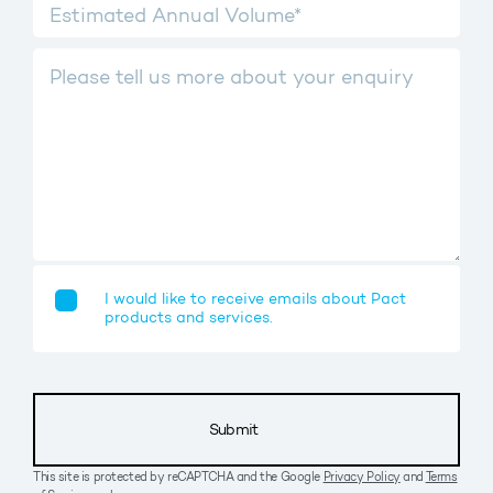
I would like to receive emails about Pact
products and services.
Submit
This site is protected by reCAPTCHA and the Google
Privacy Policy
and
Terms