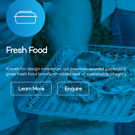
Fresh Food
Known for design innovation, our premium recycled packaging
gives fresh food brands an added level of sustainable integrity.
Learn More
Enquire