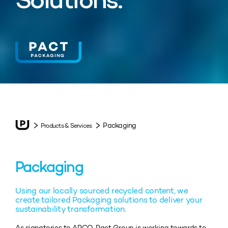
Solutions.
Packaging
Products & Services
Packaging
Using our locally sourced recycled content, we
create tailored Packaging solutions to deliver your
sustainability transformation.
As signatories to APCO, Pact Group is working towards to