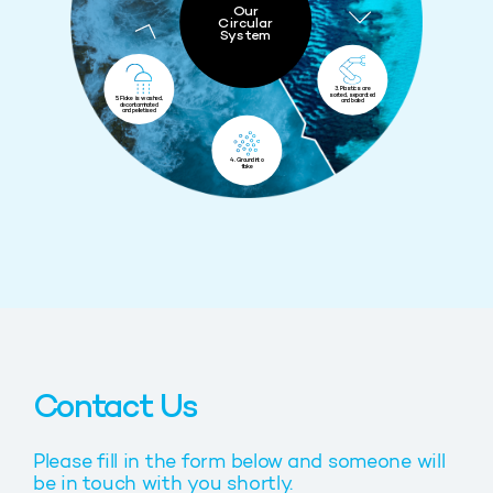
Our
Circular
System
3. Plastics are
sorted, separated
5. Flake is washed,
and baled
decontaminated
and pelletised
4. Ground into
flake
Contact Us
Please fill in the form below and someone will
be in touch with you shortly.