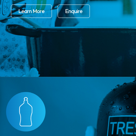
Learn More
Enquire