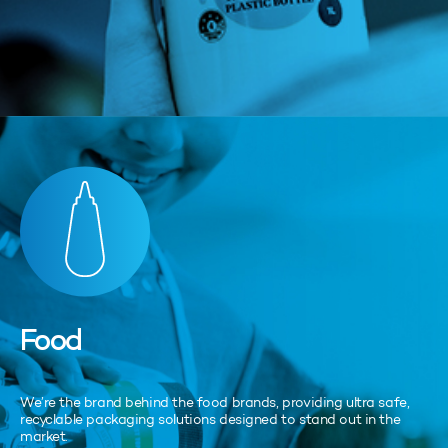
Food
We’re the brand behind the food brands, providing ultra safe,
recyclable packaging solutions designed to stand out in the
market.