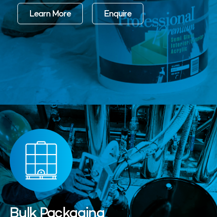
Learn More
Enquire
Bulk Packaging