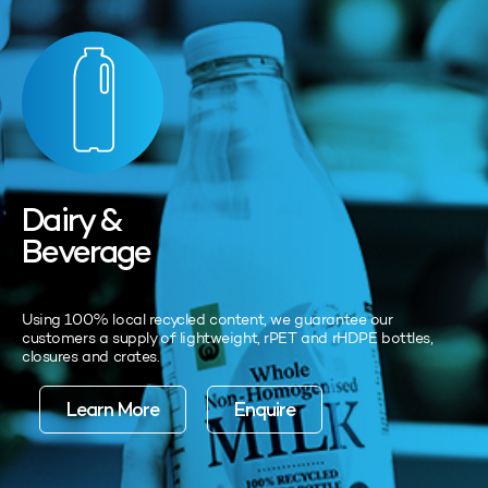
Dairy &
Beverage
Using 100% local recycled content, we guarantee our
customers a supply of lightweight, rPET and rHDPE bottles,
closures and crates.
Learn More
Enquire