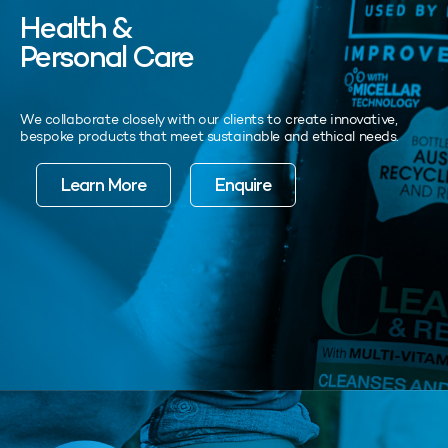
Health &
Personal Care
We collaborate closely with our clients to create innovative,
bespoke products that meet sustainable and ethical needs.
Learn More
Enquire