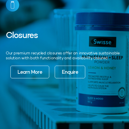
Closures
Our premium recycled closures offer an innovative sustainable
solution with both functionality and availability assured.
Learn More
Enquire