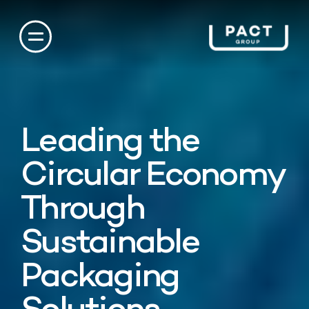
Leading the
Circular Economy
Through
Sustainable
Packaging