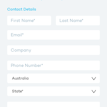
Contact Details
Australia
State*