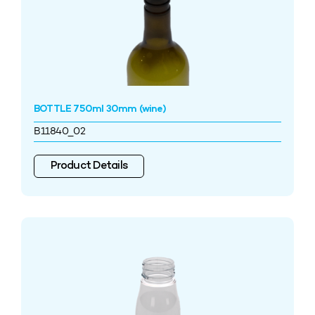
BOTTLE 750ml 30mm (wine)
B11840_02
Product Details