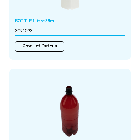
BOTTLE 1 litre 38ml
3021033
Product Details