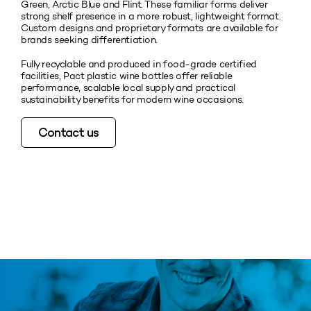
Green, Arctic Blue and Flint. These familiar forms deliver
strong shelf presence in a more robust, lightweight format.
Custom designs and proprietary formats are available for
brands seeking differentiation.
Fully recyclable and produced in food‑grade certified
facilities, Pact plastic wine bottles offer reliable
performance, scalable local supply and practical
sustainability benefits for modern wine occasions.
Contact us