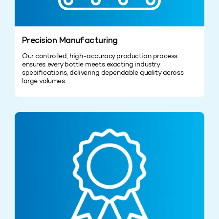
Precision Manufacturing
Our controlled, high‑accuracy production process
ensures every bottle meets exacting industry
specifications, delivering dependable quality across
large volumes.