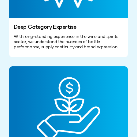
Deep Category Expertise
With long‑standing experience in the wine and spirits
sector, we understand the nuances of bottle
performance, supply continuity and brand expression.