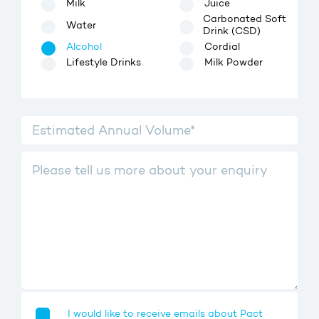
Milk
Juice
Carbonated Soft
Water
Drink (CSD)
Alcohol
Cordial
Lifestyle Drinks
Milk Powder
I would like to receive emails about Pact