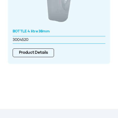
BOTTLE 4 litre 38mm
3004520
Product Details