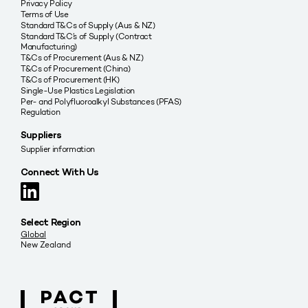
Privacy Policy
Terms of Use
Standard T&Cs of Supply (Aus & NZ)
Standard T&C’s of Supply (Contract
Manufacturing)
T&Cs of Procurement (Aus & NZ)
T&Cs of Procurement (China)
T&Cs of Procurement (HK)
Single-Use Plastics Legislation
Per- and Polyfluoroalkyl Substances (PFAS)
Regulation
Suppliers
Supplier information
Connect With Us
Select Region
Global
New Zealand