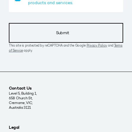
products and services.
Submit
This site is protected by reCAPTCHA and the Google
Privacy Policy
and
Terms
of Service
apply.
Contact Us
Level 5, Building 1,
658 Church St,
Cremorne, VIC,
Australia 3121
Legal