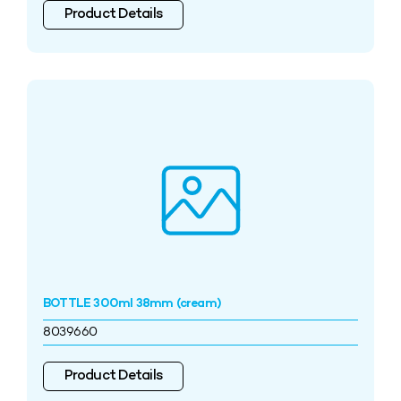
Product Details
BOTTLE 300ml 38mm (cream)
8039660
Product Details