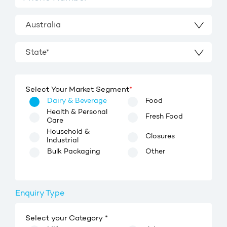
Australia
State*
Select Your Market Segment
*
Dairy & Beverage
Food
Health & Personal
Fresh Food
Care
Household &
Closures
Industrial
Bulk Packaging
Other
Enquiry Type
Select your Category *