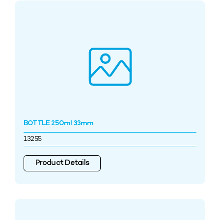
BOTTLE 250ml 33mm
13255
Product Details