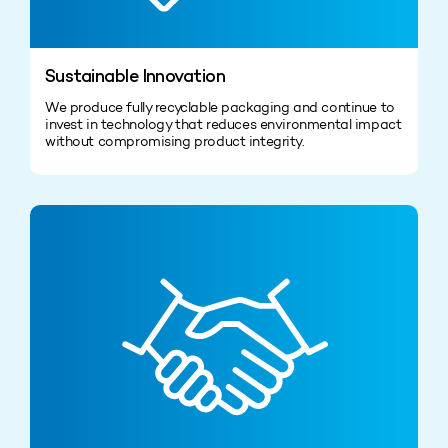
Sustainable Innovation
We produce fully recyclable packaging and continue to
invest in technology that reduces environmental impact
without compromising product integrity.