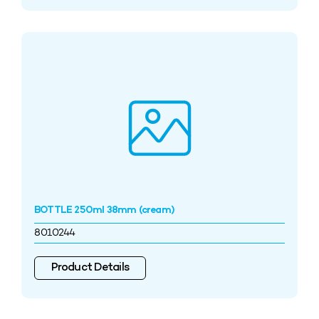
BOTTLE 250ml 38mm (cream)
8010244
Product Details