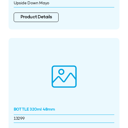
Upside Down Mayo
Product Details
BOTTLE 320ml 48mm
13299