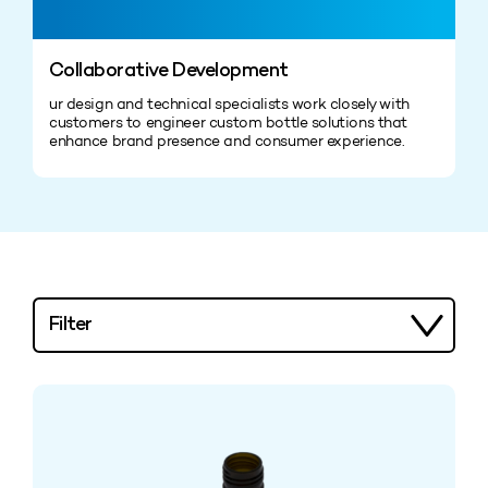
Collaborative Development
ur design and technical specialists work closely with
customers to engineer custom bottle solutions that
enhance brand presence and consumer experience.
Filter