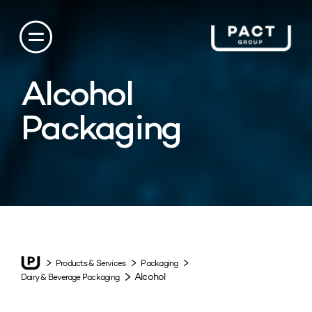
Alcohol
Packaging
Products & Services
Packaging
Alcohol
Dairy & Beverage Packaging