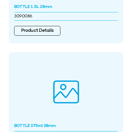
BOTTLE 1.5L 28mm
3090086
Product Details
BOTTLE 375ml 38mm