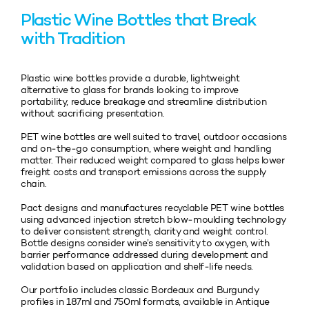
Plastic Wine Bottles that Break
with Tradition
Plastic wine bottles provide a durable, lightweight
alternative to glass for brands looking to improve
portability, reduce breakage and streamline distribution
without sacrificing presentation.
PET wine bottles are well suited to travel, outdoor occasions
and on‑the‑go consumption, where weight and handling
matter. Their reduced weight compared to glass helps lower
freight costs and transport emissions across the supply
chain.
Pact designs and manufactures recyclable PET wine bottles
using advanced injection stretch blow‑moulding technology
to deliver consistent strength, clarity and weight control.
Bottle designs consider wine’s sensitivity to oxygen, with
barrier performance addressed during development and
validation based on application and shelf‑life needs.
Our portfolio includes classic Bordeaux and Burgundy
profiles in 187ml and 750ml formats, available in Antique