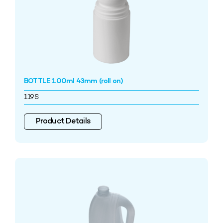
BOTTLE 100ml 43mm (roll on)
119S
Product Details