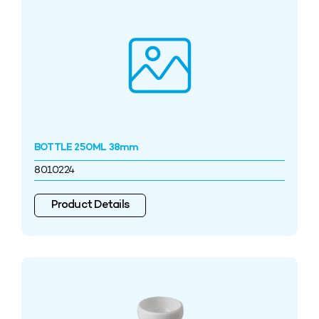
BOTTLE 250ML 38mm
8010224
Product Details