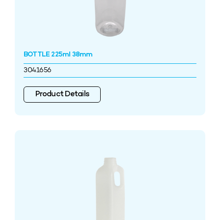
BOTTLE 225ml 38mm
3041656
Product Details