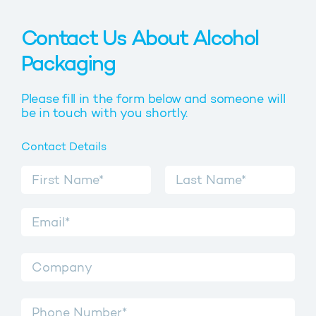
Contact Us About Alcohol
Packaging
Please fill in the form below and someone will
be in touch with you shortly.
Contact Details