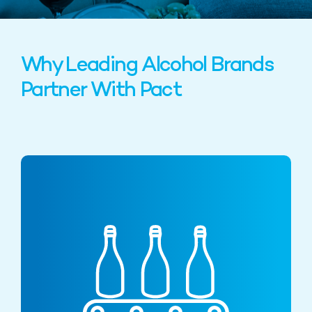
Why Leading Alcohol Brands
Partner With Pact