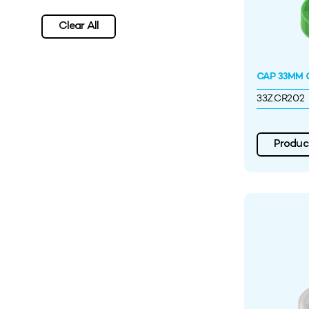
Clear All
CAP 33MM C
33Z.CR202
Product