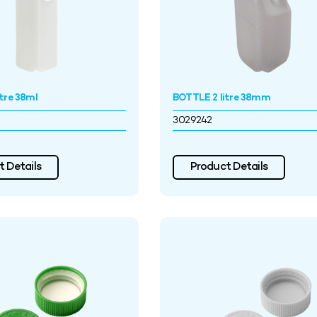
tre 38ml
BOTTLE 2 litre 38mm
3029242
 Details
Product Details