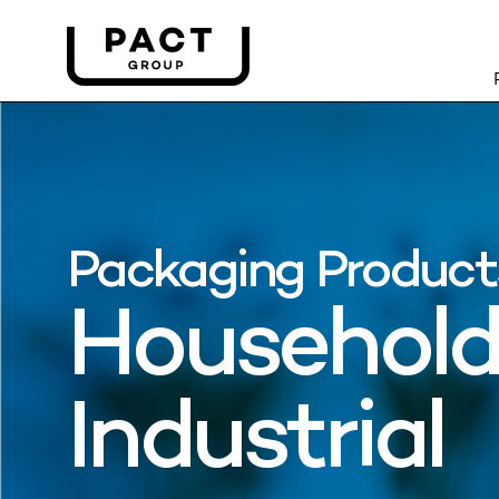
Packaging Product
Household
Industrial