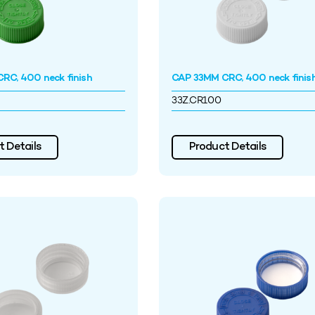
RC, 400 neck finish
CAP 33MM CRC, 400 neck finis
33Z.CR100
 Details
Product Details