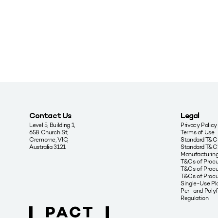
Contact Us
Legal
Level 5, Building 1,
Privacy Policy
658 Church St,
Terms of Use
Cremorne, VIC,
Standard T&Cs
Australia 3121
Standard T&C’
Manufacturing
T&Cs of Proc
T&Cs of Procu
T&Cs of Proc
Single-Use Pla
Per- and Poly
Regulation