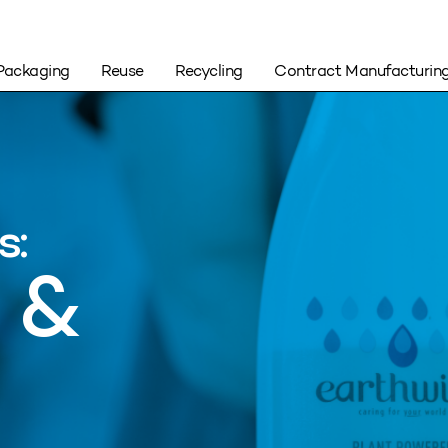
Packaging
Reuse
Recycling
Contract Manufacturin
s:
 &