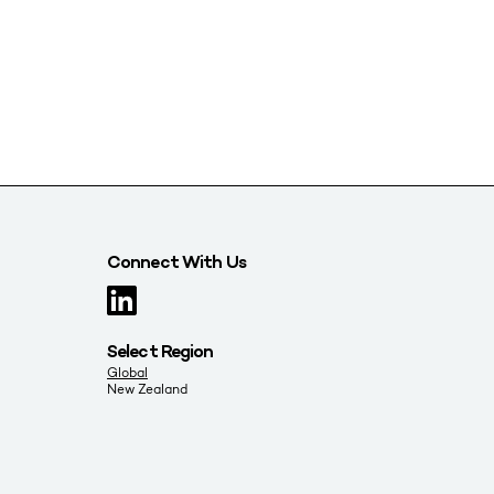
Connect With Us
Select Region
Global
New Zealand