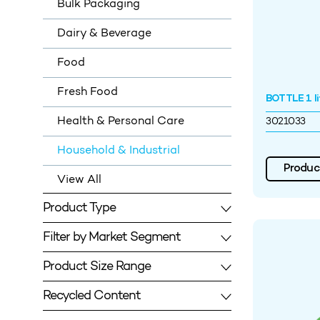
Bulk Packaging
Dairy & Beverage
Food
Fresh Food
BOTTLE 1 li
Health & Personal Care
3021033
Household & Industrial
Product
View All
Product Type
Filter by Market Segment
Product Size Range
Recycled Content