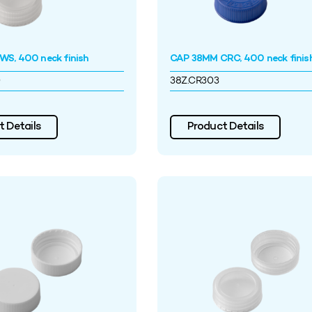
S, 400 neck finish
CAP 38MM CRC, 400 neck finis
0
38Z.CR303
 Details
Product Details