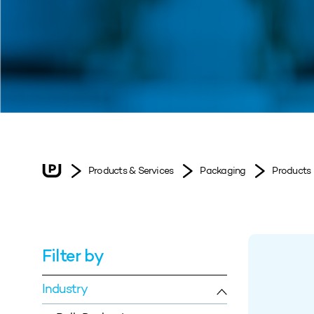
Products & Services
Packaging
Products
Filter by
Industry