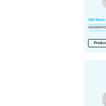
CAP 33mm W
33S.WS00
Product