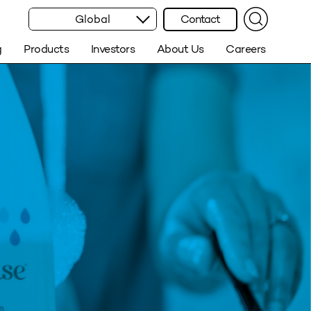
Global
Contact
g
Products
Investors
About Us
Careers