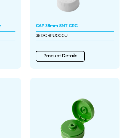
h
CAP 38mm SNT CRC
38D.CRPU000U
Product Details