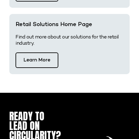
Retail Solutions Home Page
Find out more about our solutions for the retail
industry.
Learn More
READY TO
Name
First
Last
Email
Company
Message
*
*
Name
Name
LEAD ON
CIRCULARITY?