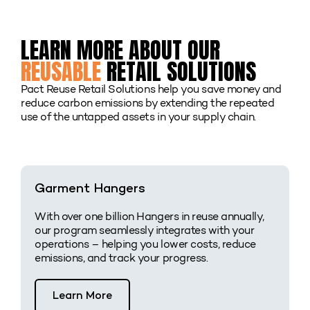
LEARN MORE ABOUT OUR
REUSABLE
RETAIL SOLUTIONS
Pact Reuse Retail Solutions help you save money and
reduce carbon emissions by extending the repeated
use of the untapped assets in your supply chain.
Garment Hangers
With over one billion Hangers in reuse annually,
our program seamlessly integrates with your
operations – helping you lower costs, reduce
emissions, and track your progress.
Learn More