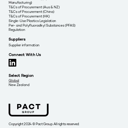
Manufacturing)
T&Cs of Procurement (Aus & NZ)
T&Cs of Procurement (China)
T&Cs of Procurement (HK)
Single-Use Plastics Legislation
Per- and Polyfluoroalkyl Substances (PFAS)
Regulation
Suppliers
Supplier information
Connect With Us
Select Region
Global
New Zealand
Copyright 2024 © Pact Group. All rights reserved.