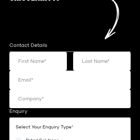
Contact Details
Enquiry
Select Your Enquiry Type
*