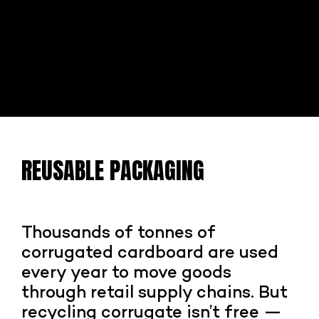
REUSABLE PACKAGING
Thousands of tonnes of
corrugated cardboard are used
every year to move goods
through retail supply chains. But
recycling corrugate isn’t free —