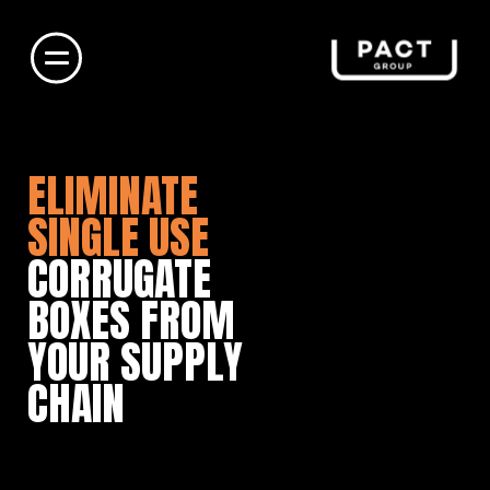
ELIMINATE
SINGLE USE
CORRUGATE
BOXES FROM
YOUR SUPPLY
CHAIN