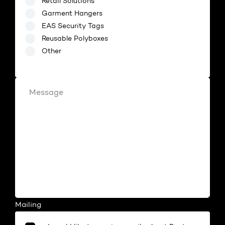
Retail Solutions
Garment Hangers
EAS Security Tags
Reusable Polyboxes
Other
[Retail Solutions]
Mailing