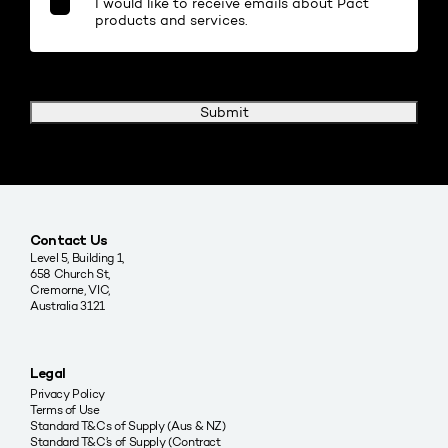
I would like to receive emails about Pact
products and services.
Submit
Contact Us
Level 5, Building 1,
658 Church St,
Cremorne, VIC,
Australia 3121
Legal
Privacy Policy
Terms of Use
Standard T&Cs of Supply (Aus & NZ)
Standard T&C’s of Supply (Contract