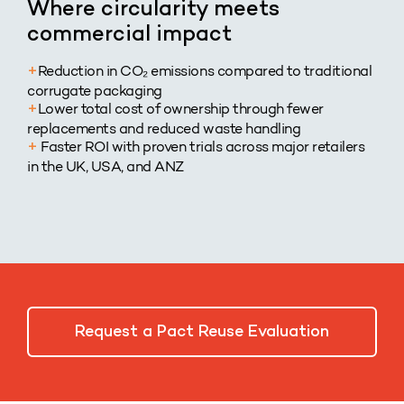
Where circularity meets
commercial impact
Reduction in CO₂ emissions compared to traditional
+
corrugate packaging
Lower total cost of ownership through fewer
+
replacements and reduced waste handling
Faster ROI with proven trials across major retailers
+
in the UK, USA, and ANZ
Request a Pact Reuse Evaluation