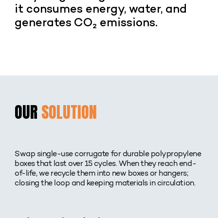
it consumes energy, water, and
generates CO₂ emissions.
OUR
SOLUTION
Swap single-use corrugate for durable polypropylene
boxes that last over 15 cycles. When they reach end-
of-life, we recycle them into new boxes or hangers;
closing the loop and keeping materials in circulation.