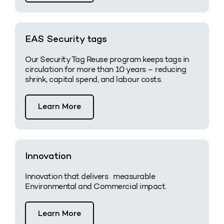
EAS Security tags
Our Security Tag Reuse program keeps tags in
circulation for more than 10 years – reducing
shrink, capital spend, and labour costs.
Learn More
Innovation
Innovation that delivers measurable
Environmental and Commercial impact.
Learn More