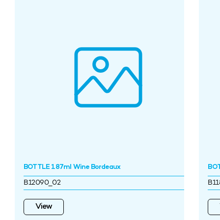
BOTTLE 187ml Wine Bordeaux
BOT
B12090_02
B11
View