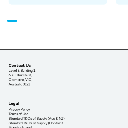
Contact Us
Level 5, Building 1,
658 Church St,
Cremorne, VIC,
Australia 3121
Legal
Privacy Policy
Terms of Use
Standard T&Cs of Supply (Aus & NZ)
Standard T&C’s of Supply (Contract
Manufacturing)