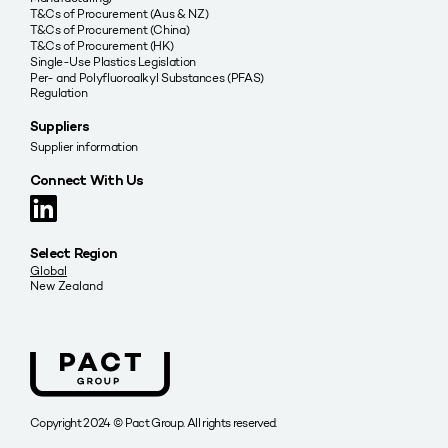
T&Cs of Procurement (Aus & NZ)
T&Cs of Procurement (China)
T&Cs of Procurement (HK)
Single-Use Plastics Legislation
Per- and Polyfluoroalkyl Substances (PFAS)
Regulation
Suppliers
Supplier information
Connect With Us
Select Region
Global
New Zealand
Copyright 2024 © Pact Group. All rights reserved.