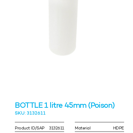
BOTTLE 1 litre 45mm (Poison)
SKU: 3132611
Product ID/SAP
3132611
Material
HDPE