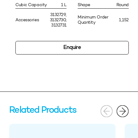
Cubic Capacity
1 L
Shape
Round
3132729,
Minimum Order
Accessories
3132730,
1,152
Quantity
3132731
Enquire
Related Products