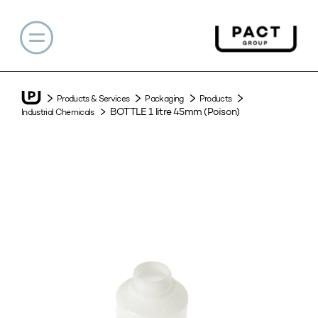
Products & Services
Packaging
Products
BOTTLE 1 litre 45mm (Poison)
Industrial Chemicals