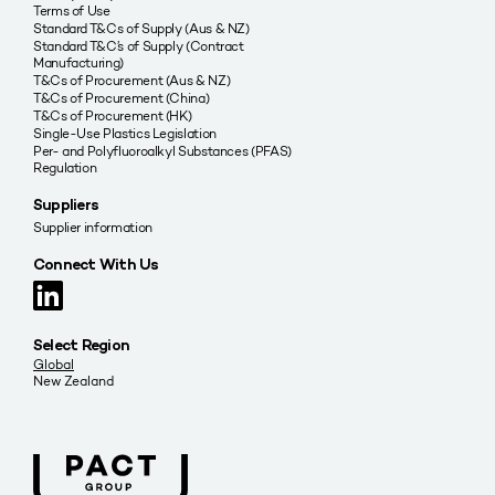
Terms of Use
Standard T&Cs of Supply (Aus & NZ)
Standard T&C’s of Supply (Contract
Manufacturing)
T&Cs of Procurement (Aus & NZ)
T&Cs of Procurement (China)
T&Cs of Procurement (HK)
Single-Use Plastics Legislation
Per- and Polyfluoroalkyl Substances (PFAS)
Regulation
Suppliers
Supplier information
Connect With Us
Select Region
Global
New Zealand