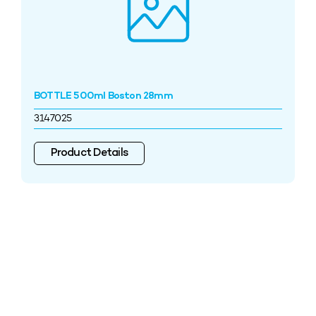
BOTTLE 500ml Boston 28mm
3147025
Product Details