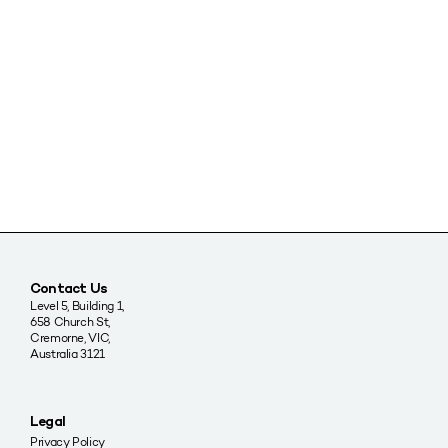
Contact Us
Level 5, Building 1,
658 Church St,
Cremorne, VIC,
Australia 3121
Legal
Privacy Policy