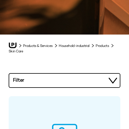
Products & Services
Household-industrial
Products
Skin Care
Filter