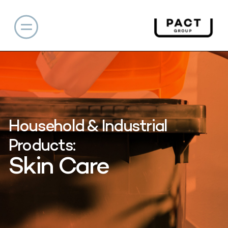
Household & Industrial
Products:
Skin Care