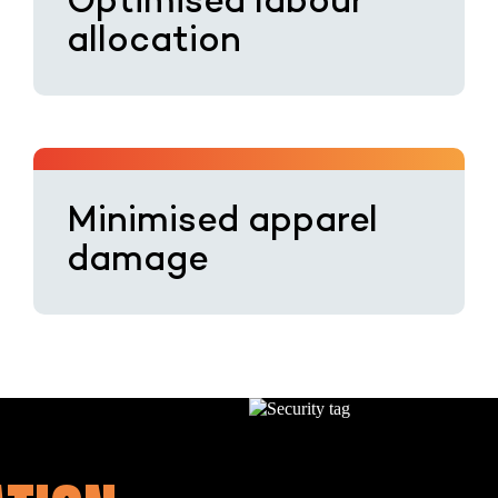
Optimised labour
allocation
Minimised apparel
damage