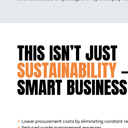
THIS ISN’T JUST
SUSTAINABILITY
—
SMART BUSINESS
Lower procurement costs by eliminating constant re
+
Reduced waste management expenses