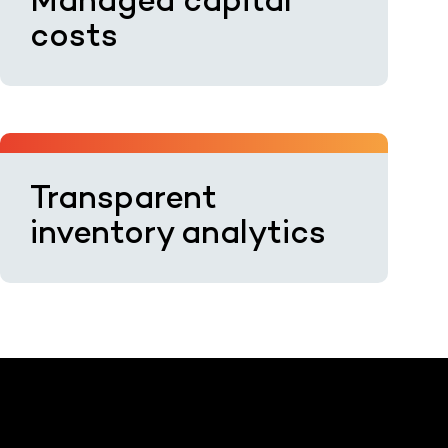
Managed capital
costs
Transparent
inventory analytics