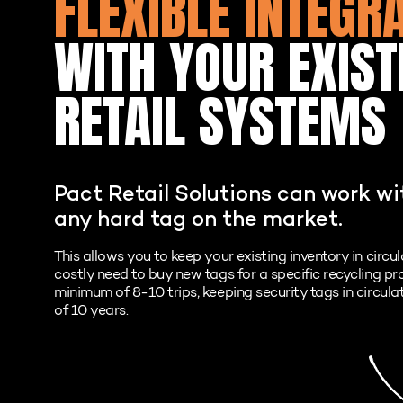
FLEXIBLE INTEGR
WITH YOUR EXIST
RETAIL SYSTEMS
Pact Retail Solutions can work w
any hard tag on the market.
This allows you to keep your existing inventory in circu
costly need to buy new tags for a specific recycling p
minimum of 8-10 trips, keeping security tags in circula
of 10 years.