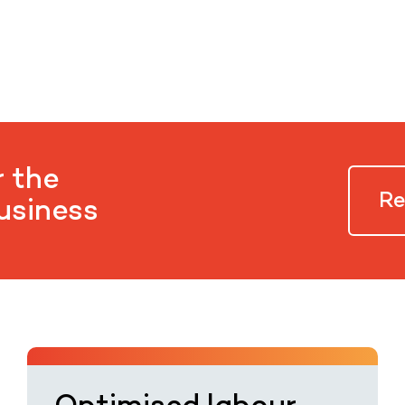
r the
Re
business