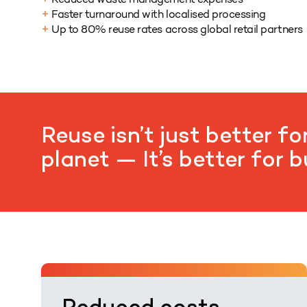
+
Faster turnaround with localised processing
+
Up to 80% reuse rates across global retail partners
+
Reuse isn’t just better fo
planet — It’s better for 