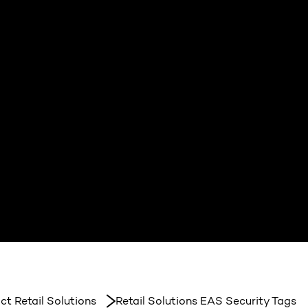
ct Retail Solutions
Retail Solutions EAS Security Tags