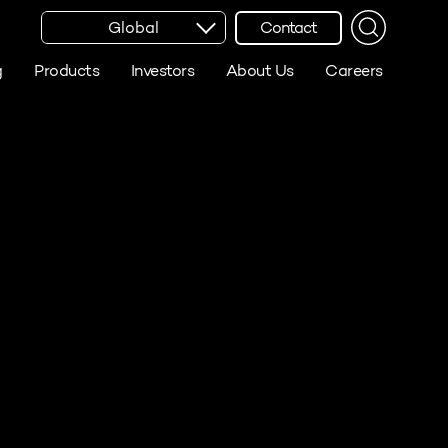
Global
Contact
g
Products
Investors
About Us
Careers