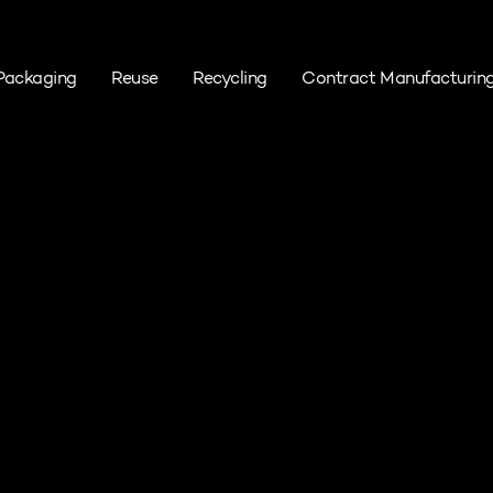
Packaging
Reuse
Recycling
Contract Manufacturin