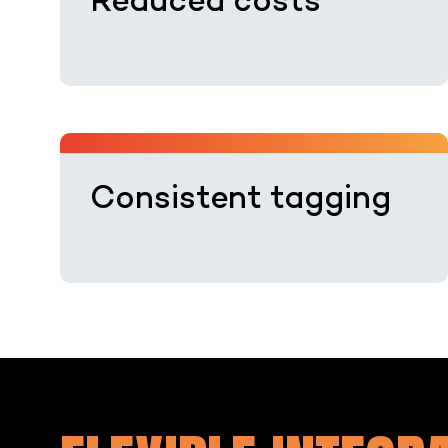
Reduced costs
Consistent tagging