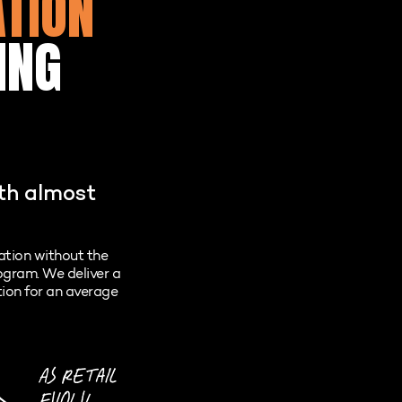
ATION
ING
ith almost
lation without the
rogram. We deliver a
tion for an average