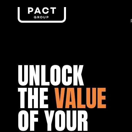
UNLOCK
THE
VALUE
OF YOUR