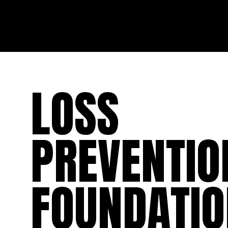
LOSS
PREVENTIO
FOUNDATIO