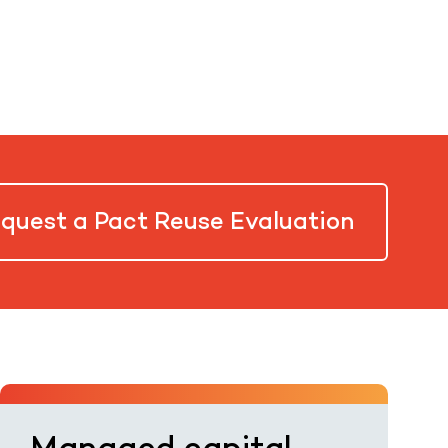
quest a Pact Reuse Evaluation