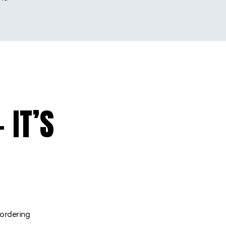
 IT’S
ordering