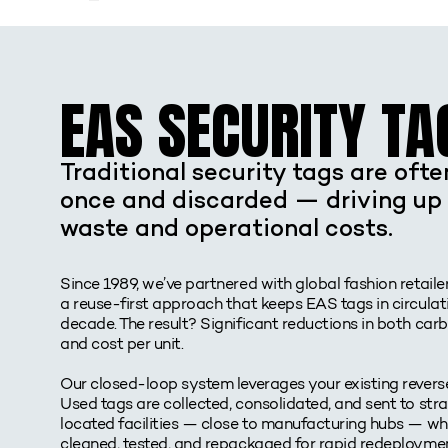
EAS SECURITY TA
Traditional security tags are oft
once and discarded — driving up 
waste and operational costs.
Since 1989, we’ve partnered with global fashion retaile
a reuse-first approach that keeps EAS tags in circulati
decade. The result? Significant reductions in both car
and cost per unit.
Our closed-loop system leverages your existing reverse
Used tags are collected, consolidated, and sent to stra
located facilities — close to manufacturing hubs — wh
cleaned, tested, and repackaged for rapid redeploymen