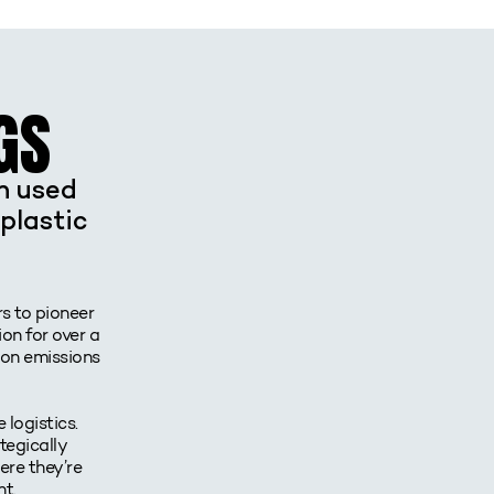
GS
en used
plastic
rs to pioneer
on for over a
bon emissions
 logistics.
tegically
ere they’re
t.