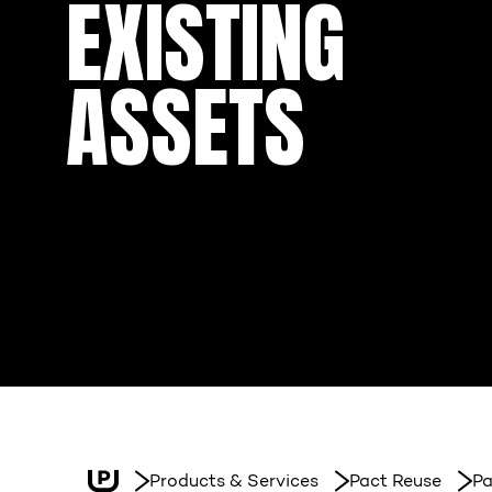
EXISTING
ASSETS
Products & Services
Pact Reuse
Pa