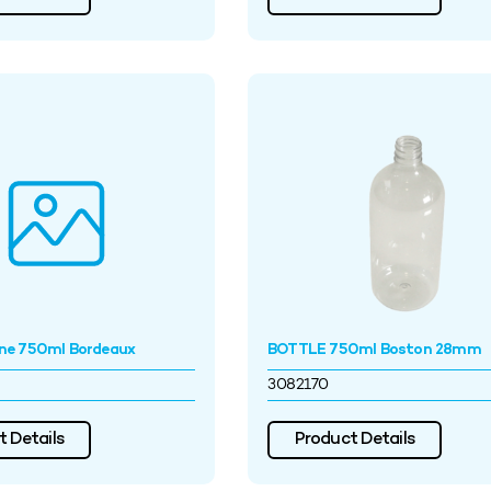
ne 750ml Bordeaux
BOTTLE 750ml Boston 28mm
3082170
 Details
Product Details