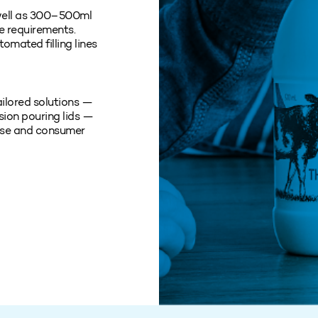
 well as 300–500ml
ce requirements.
omated filling lines
ailored solutions —
sion pouring lids —
 use and consumer