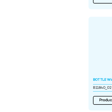
BOTTLE Wi
B11840_02
Product