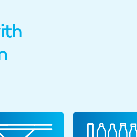
ith
m