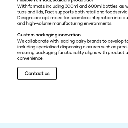
Flexible formats, scalable production
With formats including 300ml and 600ml bottles, as
tubs and lids, Pact supports both retail and foodservi
Designs are optimised for seamless integration into aut
and high-volume manufacturing environments.
Custom packaging innovation
We collaborate with leading dairy brands to develop t
including specialised dispensing closures such as preci
ensuring packaging functionality aligns with product
convenience.
Contact us