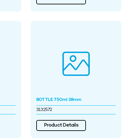
BOTTLE 750ml 38mm
3132572
Product Details