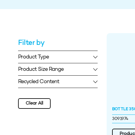
Filter by
Product Type
Product Size Range
Recycled Content
Clear All
BOTTLE 35
3091974
Product