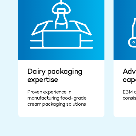
Dairy packaging
Adv
expertise
cap
Proven experience in
EBM a
manufacturing food-grade
consis
cream packaging solutions