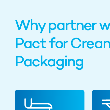
Why partner w
Pact for Crea
Packaging