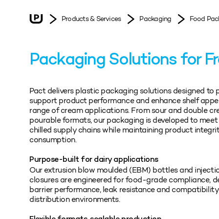
Products & Services
Packaging
Food Pac
Packaging Solutions for F
Pact delivers plastic packaging solutions designed to 
support product performance and enhance shelf appe
range of cream applications. From sour and double c
pourable formats, our packaging is developed to mee
chilled supply chains while maintaining product integrit
consumption.
Purpose-built for dairy applications
Our extrusion blow moulded (EBM) bottles and inject
closures are engineered for food-grade compliance, del
barrier performance, leak resistance and compatibility 
distribution environments.