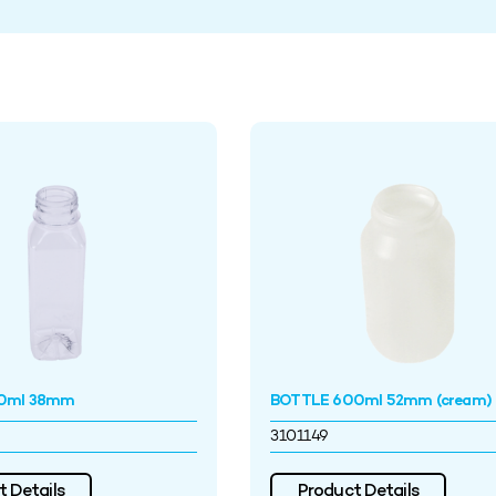
0ml 38mm
BOTTLE 600ml 52mm (cream)
3101149
 Details
Product Details