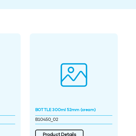
BOTTLE 300ml 52mm (cream)
B10450_02
Product Details