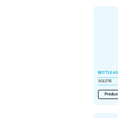
BOTTLE 60
3011735
Product