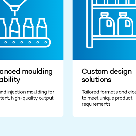
anced moulding
Custom design
ability
solutions
nd injection moulding for
Tailored formats and clo
tent, high-quality output
to meet unique product
requirements