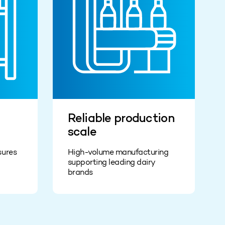
Reliable production
scale
sures
High-volume manufacturing
supporting leading dairy
brands