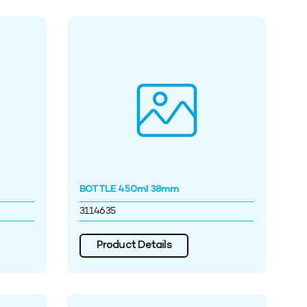
BOTTLE 450ml 38mm
3114635
Product Details