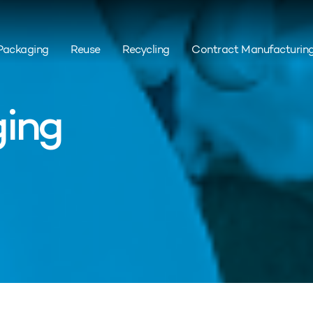
Packaging
Reuse
Recycling
Contract Manufacturin
ing