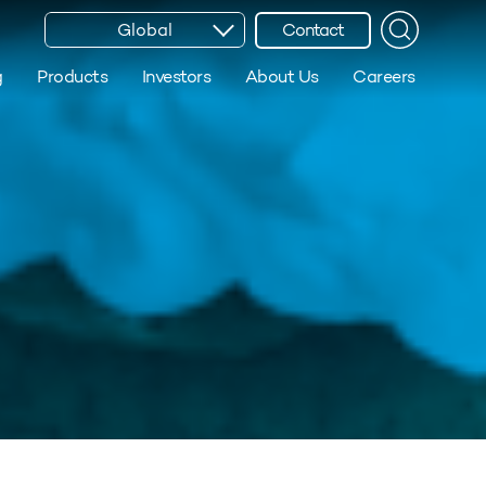
Global
Contact
g
Products
Investors
About Us
Careers