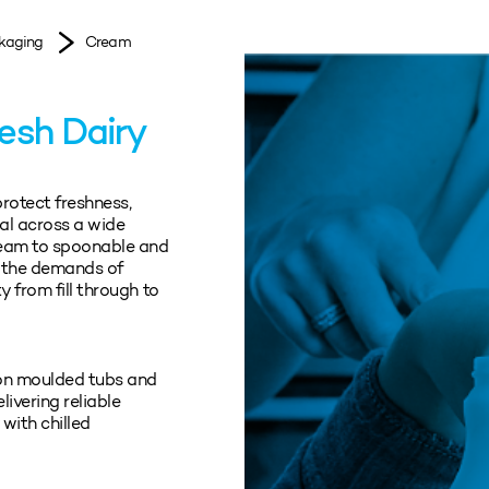
kaging
Cream
resh Dairy
protect freshness,
al across a wide
ream to spoonable and
t the demands of
y from fill through to
ion moulded tubs and
ivering reliable
with chilled