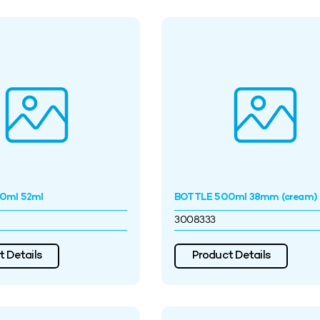
0ml 52ml
BOTTLE 500ml 38mm (cream)
3008333
 Details
Product Details