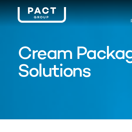
Cream Packag
Solutions