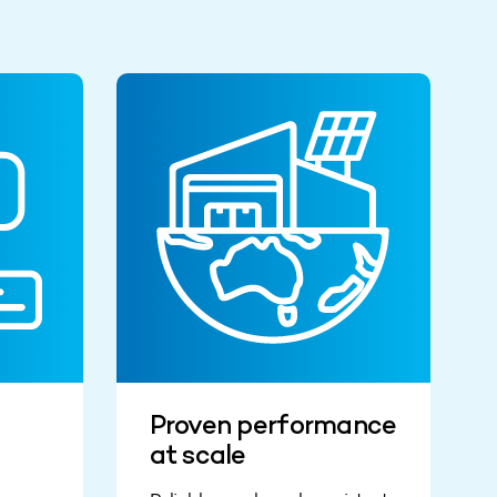
Proven performance
at scale