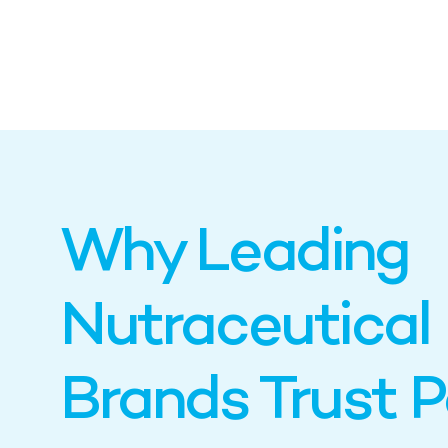
Why Leading
Nutraceutical
Brands Trust 