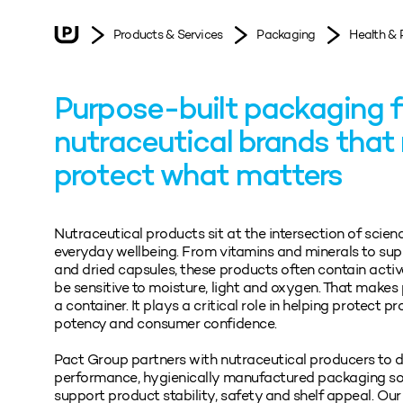
Products & Services
Packaging
Health & 
Purpose-built packaging f
nutraceutical brands that
protect what matters
Nutraceutical products sit at the intersection of scien
everyday wellbeing. From vitamins and minerals to su
and dried capsules, these products often contain activ
be sensitive to moisture, light and oxygen. That make
a container. It plays a critical role in helping protect pr
potency and consumer confidence.
Pact Group partners with nutraceutical producers to d
performance, hygienically manufactured packaging so
support product stability, safety and shelf appeal. Our