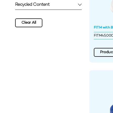
Recycled Content
Clear All
FITM with Ba
FITM45.00
Product