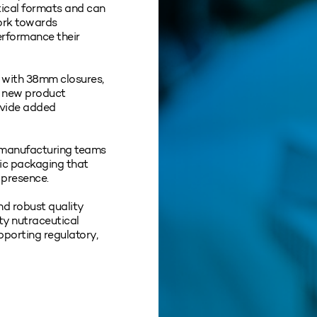
tical formats and can
ork towards
performance their
d with 38mm closures,
d new product
ovide added
 manufacturing teams
tic packaging that
 presence.
nd robust quality
ity nutraceutical
pporting regulatory,