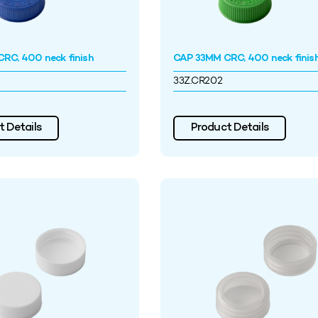
RC, 400 neck finish
CAP 33MM CRC, 400 neck finis
33Z.CR202
 Details
Product Details