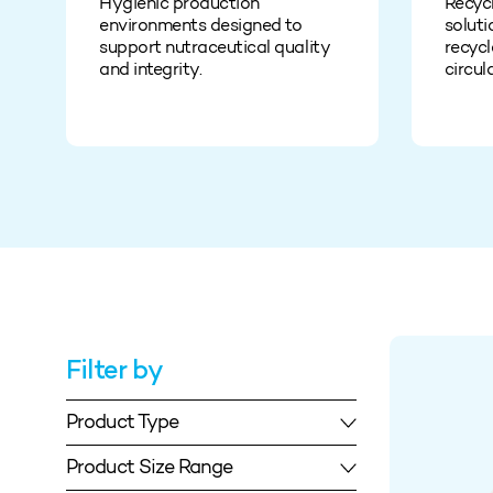
Hygienic production
Recyc
environments designed to
soluti
support nutraceutical quality
recycl
and integrity.
circul
Filter by
Product Type
Product Size Range