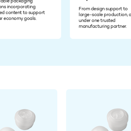
lable packaging
ons incorporating
From design support to
ed content to support
large‑scale production, a
ar economy goals.
under one trusted
manufacturing partner.