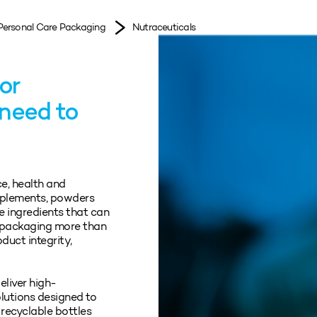
Personal Care Packaging
Nutraceuticals
or
 need to
ce, health and
pplements, powders
e ingredients that can
s packaging more than
oduct integrity,
eliver high-
lutions designed to
 recyclable bottles