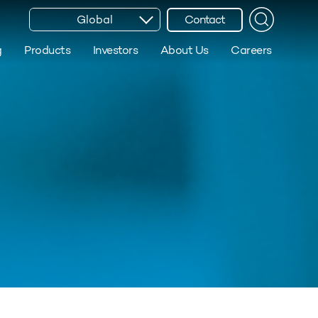
Global
Contact
g
Products
Investors
About Us
Careers