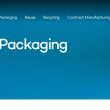
Packaging
Reuse
Recycling
Contract Manufacturin
 Packaging