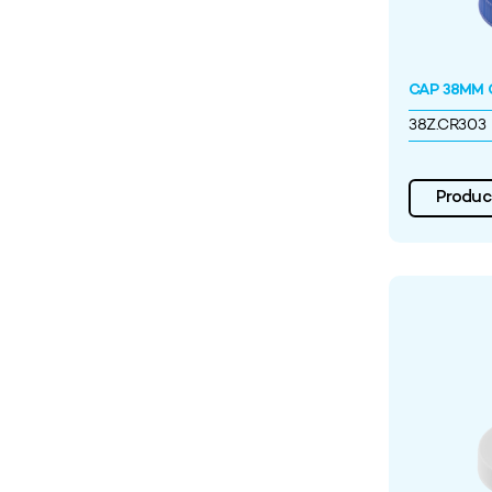
CAP 38MM C
38Z.CR303
Product