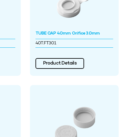
TUBE CAP 40mm Orifice 3.0mm
40T.FT301
Product Details