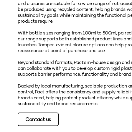
and closures are suitable for a wide range of nutraceu
be produced using recycled content, helping brands w
sustainability goals while maintaining the functional 
products require.
With bottle sizes ranging from 100ml to 500ml, paire
our range supports both established product lines an
launches. Tamper-evident closure options can help pr
reassurance at point of purchase and use.
Beyond standard formats, Pact’s in-house design and
can collaborate with you to develop custom rigid plas
supports barrier performance, functionality and brand
Backed by local manufacturing, scalable production a
control, Pact offers the consistency and supply reliabil
brands need, helping protect product efficacy while su
sustainability and brand requirements.
Contact us