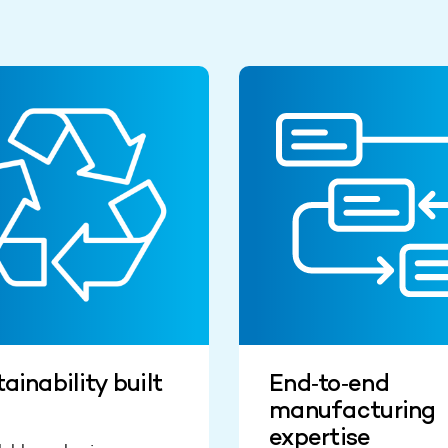
ainability built
End‑to‑end
manufacturing
expertise