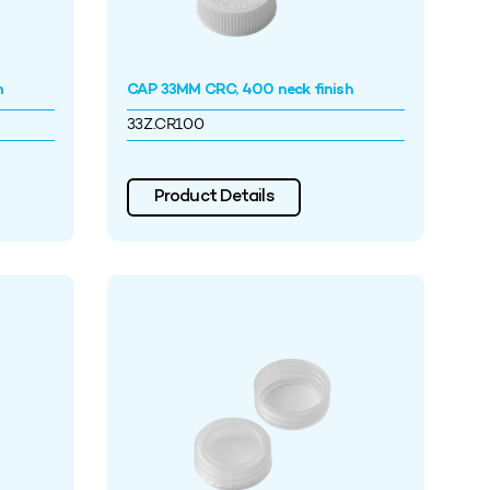
h
CAP 33MM CRC, 400 neck finish
33Z.CR100
Product Details