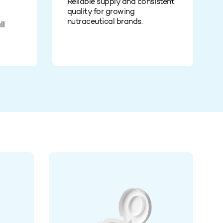
Reliable supply and consistent
quality for growing
nutraceutical brands.
ll