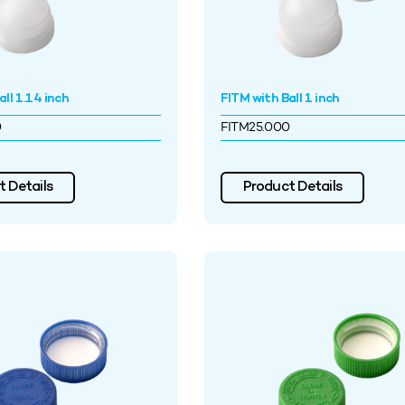
ll 1.14 inch
FITM with Ball 1 inch
0
FITM25.000
 Details
Product Details