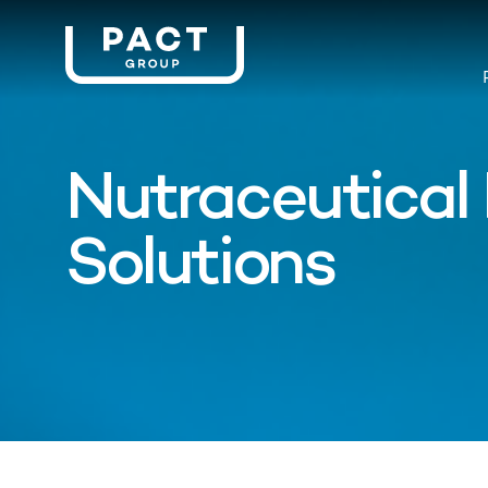
Nutraceutical
Solutions