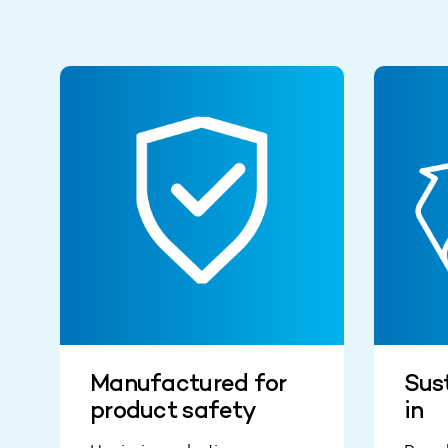
Manufactured for
Sust
product safety
in