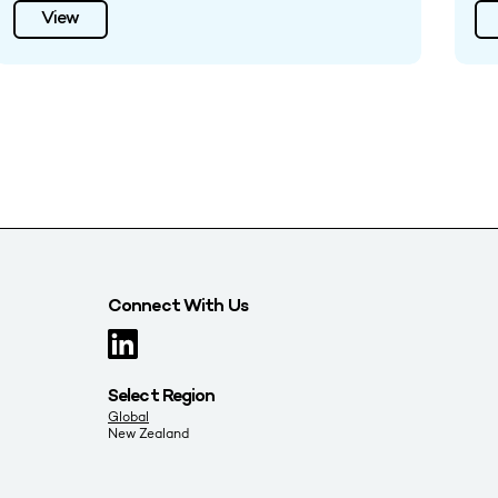
View
Connect With Us
Select Region
Global
New Zealand