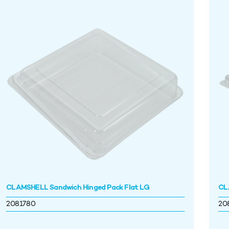
CLAMSHELL Sandwich Hinged Pack Flat LG
CL
2081780
20