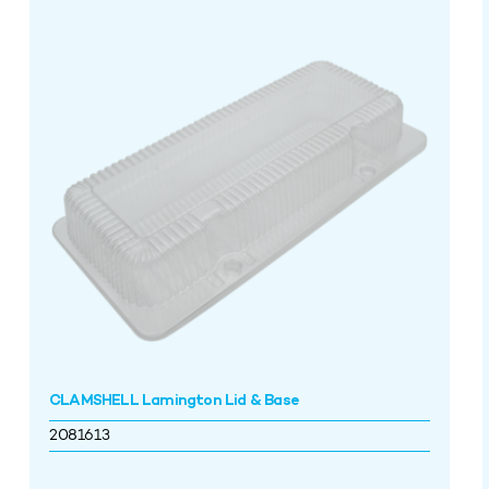
CLAMSHELL Lamington Lid & Base
2081613