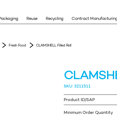
Packaging
Reuse
Recycling
Contract Manufacturin
Fresh Food
CLAMSHELL Filled Roll
CLAMSHELL
SKU: 3211511
Product ID/SAP
Minimum Order Quantity