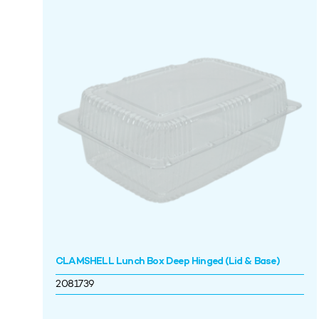
CLAMSHELL Lunch Box Deep Hinged (Lid & Base)
2081739