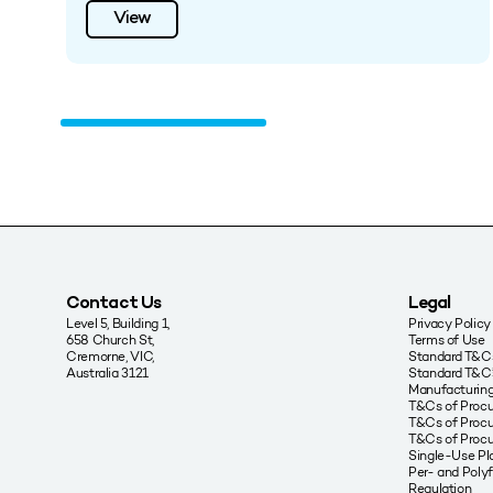
View
Contact Us
Legal
Level 5, Building 1,
Privacy Policy
658 Church St,
Terms of Use
Cremorne, VIC,
Standard T&Cs
Australia 3121
Standard T&C’
Manufacturing
T&Cs of Proc
T&Cs of Procu
T&Cs of Proc
Single-Use Pla
Per- and Poly
Regulation