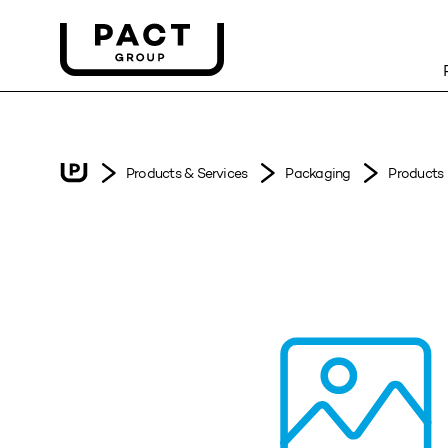
Products & Services
Packaging
Products