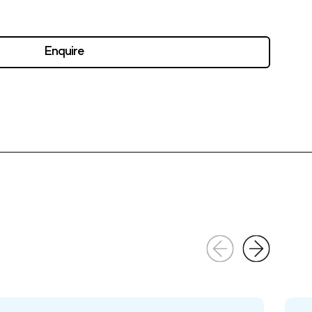
Enquire