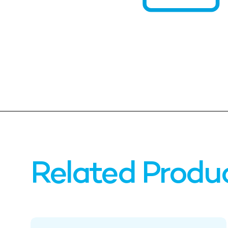
Related Produ