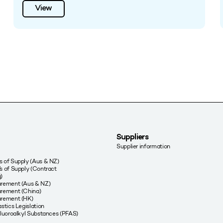
View
Suppliers
Supplier information
 of Supply (Aus & NZ)
s of Supply (Contract
)
urement (Aus & NZ)
rement (China)
urement (HK)
stics Legislation
fluoroalkyl Substances (PFAS)