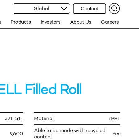
Global
Contact
g
Products
Investors
About Us
Careers
 Filled Roll
3211511
Material
rPET
Able to be made with recycled
9,600
Yes
content