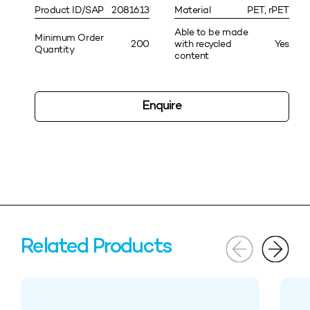
Product ID/SAP
2081613
Material
PET, rPET
Able to be made
Minimum Order
200
with recycled
Yes
Quantity
content
Enquire
Related Products