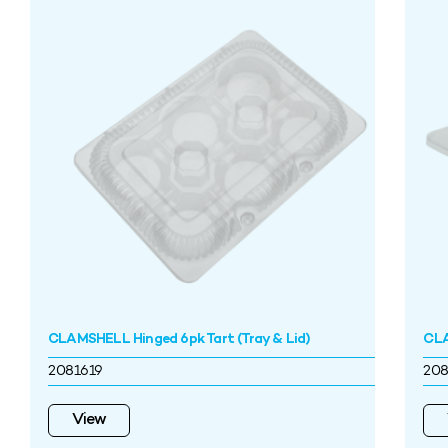
CLAMSHELL Hinged 6pk Tart (Tray & Lid)
CLA
2081619
208
View