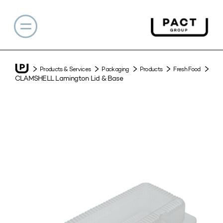
Products & Services
Packaging
Products
Fresh Food
CLAMSHELL Lamington Lid & Base