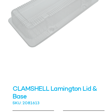
CLAMSHELL Lamington Lid &
Base
SKU: 2081613