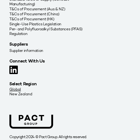
Manufacturing)
T&Cs of Procurement (Aus & NZ)
T&Cs of Procurement (China)
T&Cs of Procurement (HK)
Single-Use Plastics Legislation
Per- and Polyfluoroalkyl Substances (PFAS)
Regulation
Suppliers
Supplier information
Connect With Us
Select Region
Global
New Zealand
Copyright 2024 © Pact Group. All rights reserved.