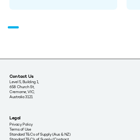
Contact Us
Level 5, Building 1,
658 Church St,
Cremorne, VIC,
Australia 3121
Legal
Privacy Policy
Terms of Use
Standard T&Cs of Supply (Aus & NZ)
Standard T&C’s of Supply (Contract