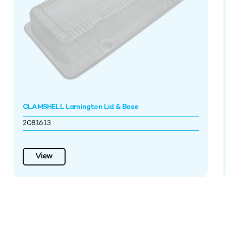
CLAMSHELL Lamington Lid & Base
2081613
View