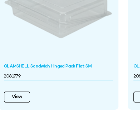
CLAMSHELL Sandwich Hinged Pack Flat SM
CLA
2081779
20
View