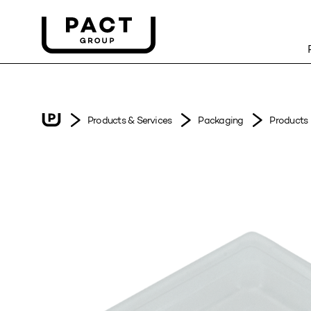
Products & Services
Packaging
Products