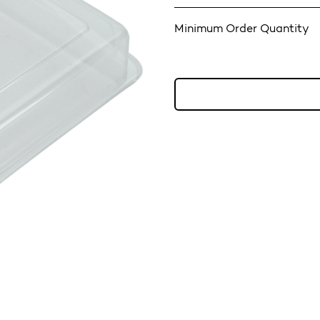
Minimum Order Quantity