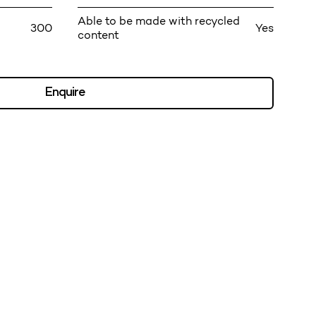
Able to be made with recycled
300
Yes
content
Enquire