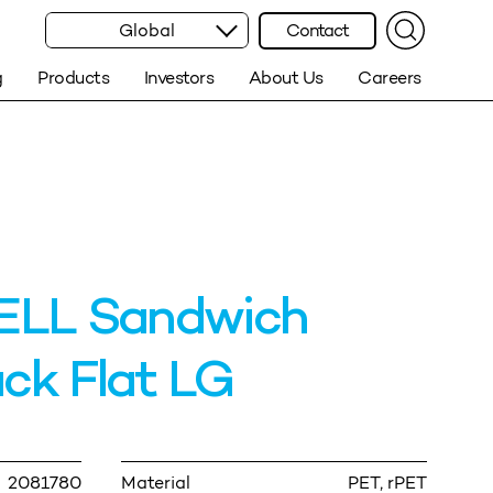
Global
Contact
g
Products
Investors
About Us
Careers
LL Sandwich
ck Flat LG
2081780
Material
PET, rPET