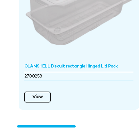
CLAMSHELL Biscuit rectangle Hinged Lid Pack
2700258
View