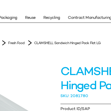
Packaging
Reuse
Recycling
Contract Manufacturin
Fresh Food
CLAMSHELL Sandwich Hinged Pack Flat LG
CLAMSHE
Hinged Pa
SKU: 2081780
Product ID/SAP