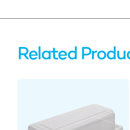
Related Produ