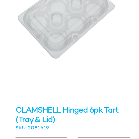
CLAMSHELL Hinged 6pk Tart
(Tray & Lid)
SKU: 2081619