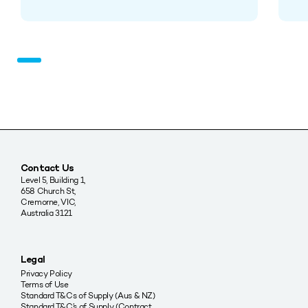
Contact Us
Level 5, Building 1,
658 Church St,
Cremorne, VIC,
Australia 3121
Legal
Privacy Policy
Terms of Use
Standard T&Cs of Supply (Aus & NZ)
Standard T&C’s of Supply (Contract