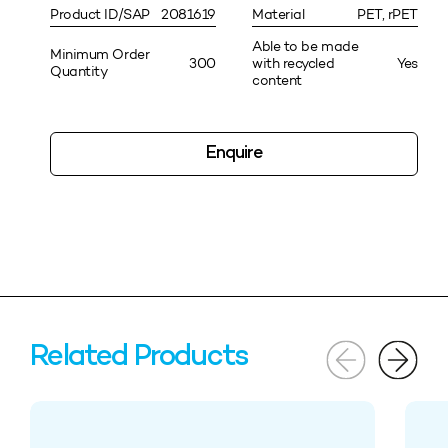
Product ID/SAP
2081619
Material
PET, rPET
Able to be made
Minimum Order
300
with recycled
Yes
Quantity
content
Enquire
Related Products