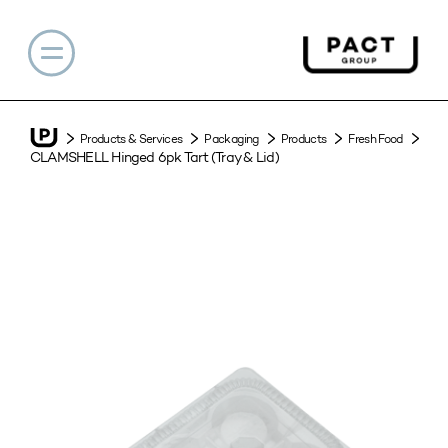
Products & Services
Packaging
Products
Fresh Food
CLAMSHELL Hinged 6pk Tart (Tray & Lid)