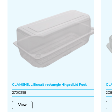
CLAMSHELL Biscuit rectangle Hinged Lid Pack
CLA
2700258
208
View