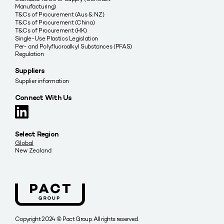
Manufacturing)
T&Cs of Procurement (Aus & NZ)
T&Cs of Procurement (China)
T&Cs of Procurement (HK)
Single-Use Plastics Legislation
Per- and Polyfluoroalkyl Substances (PFAS)
Regulation
Suppliers
Supplier information
Connect With Us
Select Region
Global
New Zealand
Copyright 2024 © Pact Group. All rights reserved.