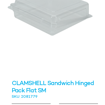
CLAMSHELL Sandwich Hinged
Pack Flat SM
SKU: 2081779