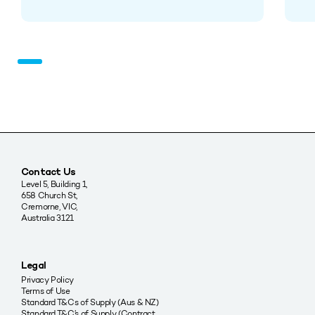
Contact Us
Level 5, Building 1,
658 Church St,
Cremorne, VIC,
Australia 3121
Legal
Privacy Policy
Terms of Use
Standard T&Cs of Supply (Aus & NZ)
Standard T&C’s of Supply (Contract