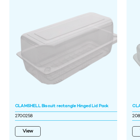
CLAMSHELL Biscuit rectangle Hinged Lid Pack
CLA
2700258
208
View