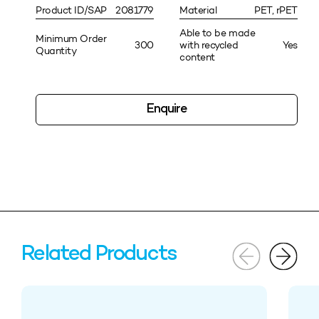
Product ID/SAP
2081779
Material
PET, rPET
Able to be made
Minimum Order
300
with recycled
Yes
Quantity
content
Enquire
Related Products