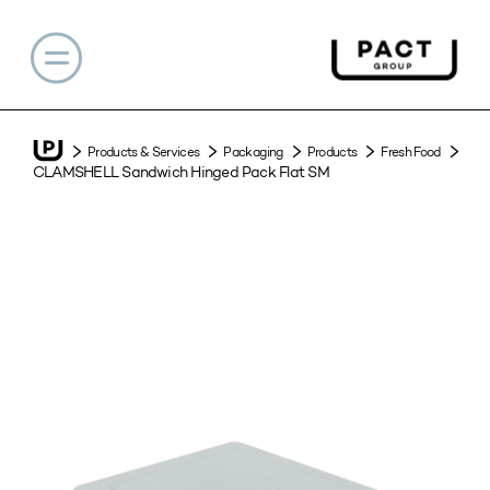
Products & Services
Packaging
Products
Fresh Food
CLAMSHELL Sandwich Hinged Pack Flat SM