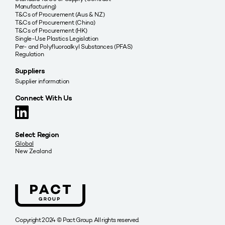
Manufacturing)
T&Cs of Procurement (Aus & NZ)
T&Cs of Procurement (China)
T&Cs of Procurement (HK)
Single-Use Plastics Legislation
Per- and Polyfluoroalkyl Substances (PFAS)
Regulation
Suppliers
Supplier information
Connect With Us
Select Region
Global
New Zealand
Copyright 2024 © Pact Group. All rights reserved.