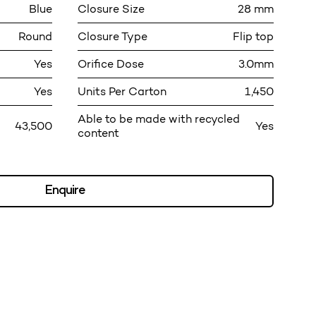
Blue
Closure Size
28 mm
Round
Closure Type
Flip top
Yes
Orifice Dose
3.0mm
Yes
Units Per Carton
1,450
Able to be made with recycled
43,500
Yes
content
Enquire