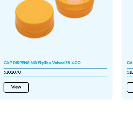
CAP DISPENSING FlipTop Valved 38-400
CA
6102070
61
View