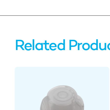
Related Produ