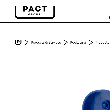
Products & Services
Packaging
Products