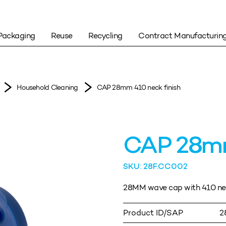
Packaging
Reuse
Recycling
Contract Manufacturin
Household Cleaning
CAP 28mm 410 neck finish
CAP 28mm
SKU: 28F.CC002
28MM wave cap with 410 neck
Product ID/SAP
2