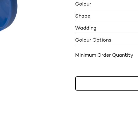
Colour
Shape
Wadding
Colour Options
Minimum Order Quantity