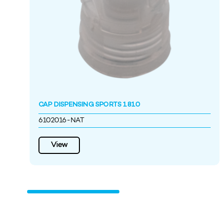
CAP DISPENSING SPORTS 1810
6102016-NAT
View