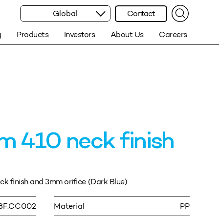
Global
Contact
g
Products
Investors
About Us
Careers
 410 neck finish
 finish and 3mm orifice (Dark Blue)
8F.CC002
Material
PP