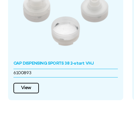
CAP DISPENSING SPORTS 38 2-start VHJ
6100893
View