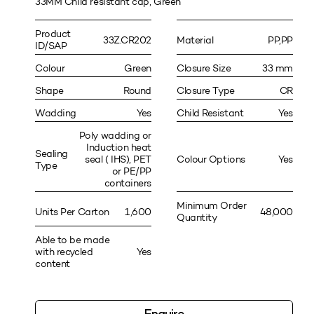
33MM Child resistant cap, Green
Product
33Z.CR202
Material
PP,PP
ID/SAP
Colour
Green
Closure Size
33 mm
Shape
Round
Closure Type
CR
Wadding
Yes
Child Resistant
Yes
Poly wadding or
Induction heat
Sealing
seal ( IHS), PET
Colour Options
Yes
Type
or PE/PP
containers
Minimum Order
Units Per Carton
1,600
48,000
Quantity
Able to be made
with recycled
Yes
content