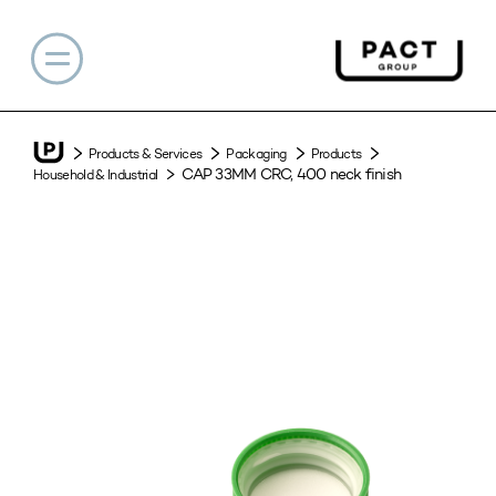
Products & Services
Packaging
Products
CAP 33MM CRC, 400 neck finish
Household & Industrial