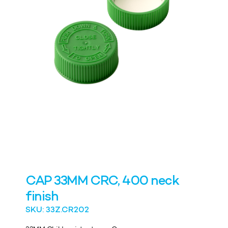
CAP 33MM CRC, 400 neck
finish
SKU: 33Z.CR202