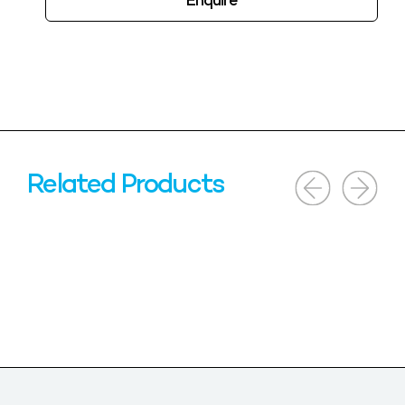
Enquire
Related Products