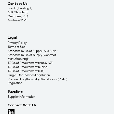
Contact Us
Level 5, Building 1,
658 Church St,
Cremorne, VIC,
Australia 3121
Legal
Privacy Policy
Terms of Use
Standard T&Cs of Supply (Aus & NZ)
Standard T&C’s of Supply (Contract
Manufacturing)
T&Cs of Procurement (Aus & NZ)
T&Cs of Procurement (China)
T&Cs of Procurement (HK)
Single-Use Plastics Legislation
Per- and Polyfluoroalkyl Substances (PFAS)
Regulation
Suppliers
Supplier information
Connect With Us