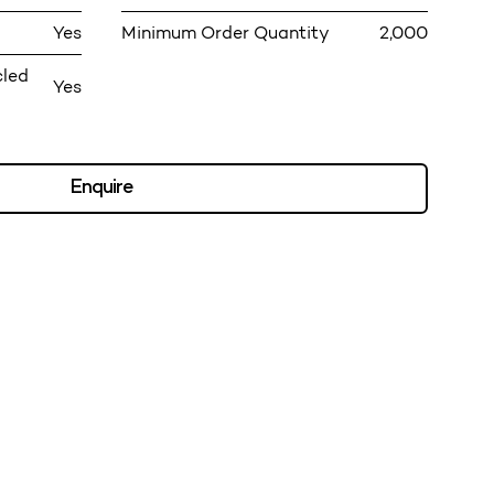
Yes
Minimum Order Quantity
2,000
cled
Yes
Enquire