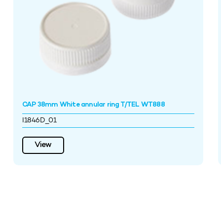
CAP 38mm White annular ring T/TEL WT888
I1846D_01
View