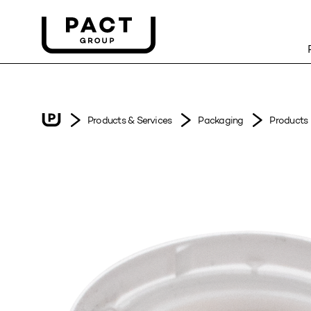
Products & Services
Packaging
Products