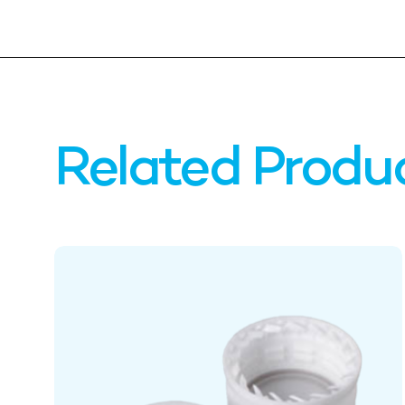
Related Produ