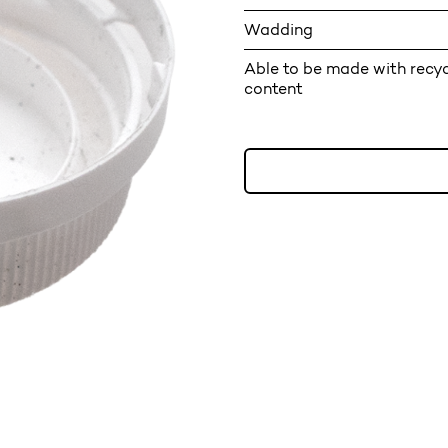
Wadding
Able to be made with recy
content