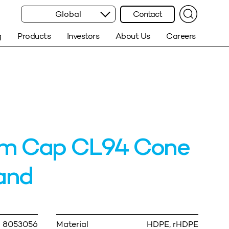
Global
Contact
g
Products
Investors
About Us
Careers
m Cap CL94 Cone
and
8053056
Material
HDPE, rHDPE