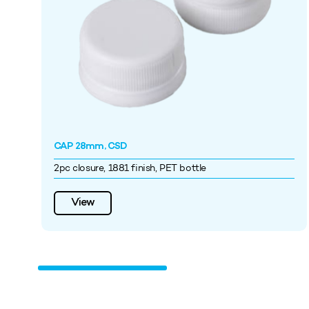
CAP 28mm, CSD
2pc closure, 1881 finish, PET bottle
View