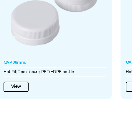
CAP 38mm,
CA
Hot Fill, 2pc closure, PET/HDPE bottle
Hot
View