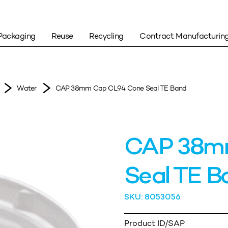
Packaging
Reuse
Recycling
Contract Manufacturin
Water
CAP 38mm Cap CL94 Cone Seal TE Band
CAP 38m
Seal TE B
SKU: 8053056
Product ID/SAP