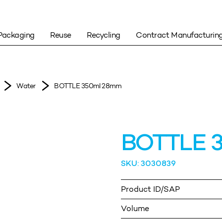
Packaging
Reuse
Recycling
Contract Manufacturin
Water
BOTTLE 350ml 28mm
BOTTLE 
SKU: 3030839
Product ID/SAP
Volume