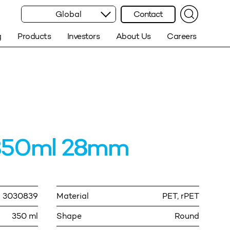
Global
Contact
g
Products
Investors
About Us
Careers
350ml 28mm
3030839
Material
PET, rPET
350 ml
Shape
Round