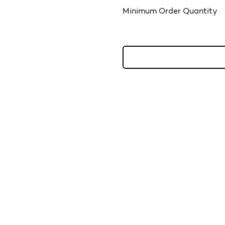
Minimum Order Quantity