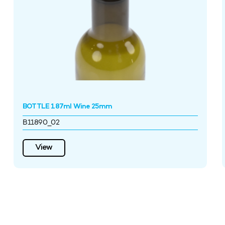
BOTTLE 187ml Wine 25mm
B11890_02
View