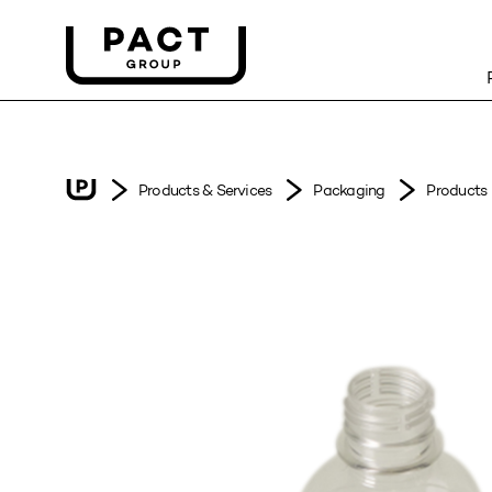
Products & Services
Packaging
Products