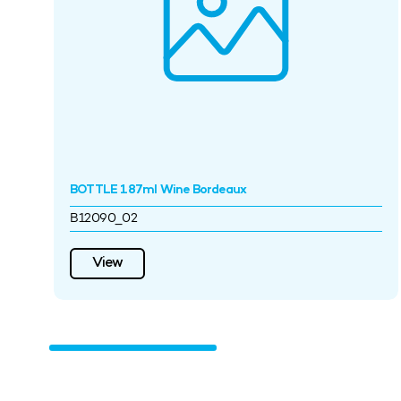
BOTTLE 187ml Wine Bordeaux
B12090_02
View