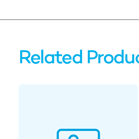
Related Produ