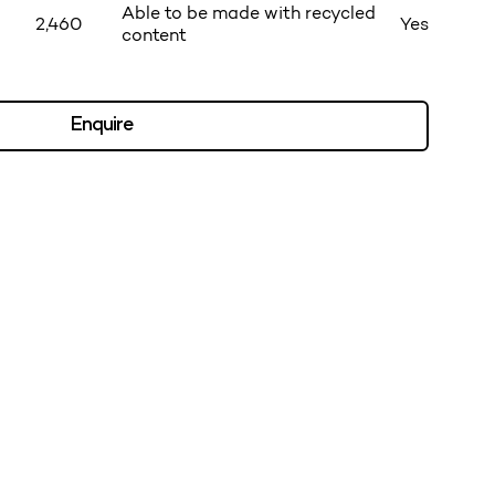
Able to be made with recycled
2,460
Yes
content
Enquire