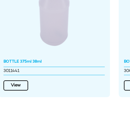
BOTTLE 375ml 38ml
BO
3011441
30
View