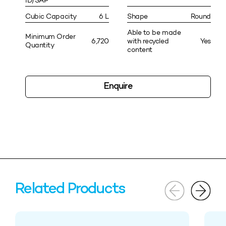
ID/SAP
Cubic Capacity
6 L
Shape
Round
Able to be made
Minimum Order
6,720
with recycled
Yes
Quantity
content
Enquire
Related Products