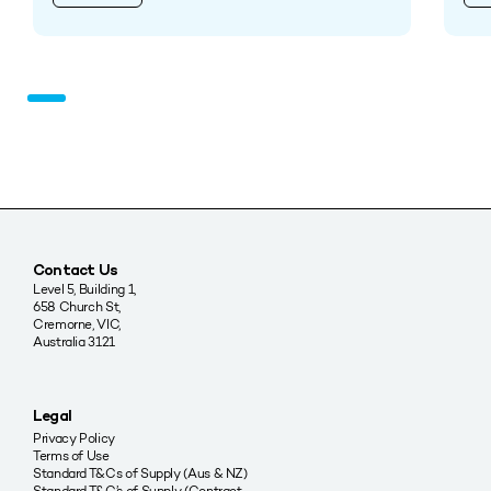
Contact Us
Level 5, Building 1,
658 Church St,
Cremorne, VIC,
Australia 3121
Legal
Privacy Policy
Terms of Use
Standard T&Cs of Supply (Aus & NZ)
Standard T&C’s of Supply (Contract