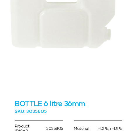
BOTTLE 6 litre 36mm
SKU: 3035805
Product
3035805
Material
HDPE, rHDPE