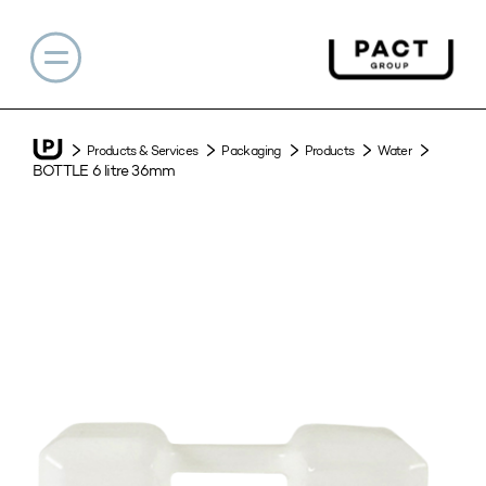
Products & Services
Packaging
Products
Water
BOTTLE 6 litre 36mm