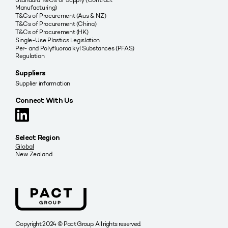
Manufacturing)
T&Cs of Procurement (Aus & NZ)
T&Cs of Procurement (China)
T&Cs of Procurement (HK)
Single-Use Plastics Legislation
Per- and Polyfluoroalkyl Substances (PFAS)
Regulation
Suppliers
Supplier information
Connect With Us
Select Region
Global
New Zealand
Copyright 2024 © Pact Group. All rights reserved.