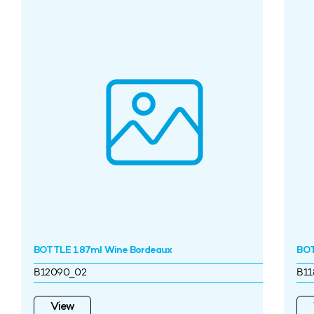
BOTTLE 187ml Wine Bordeaux
BOT
B12090_02
B11
View