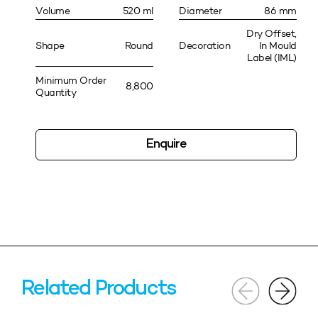
Volume
520 ml
Diameter
86 mm
Dry Offset,
Shape
Round
Decoration
In Mould
Label (IML)
Minimum Order
8,800
Quantity
Enquire
Related Products