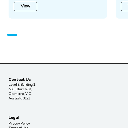
View
Contact Us
Level 5, Building 1,
658 Church St,
Cremorne, VIC,
Australia 3121
Legal
Privacy Policy
Terms of Use