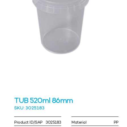
TUB 520ml 86mm
SKU: 3025183
Product ID/SAP
3025183
Material
PP