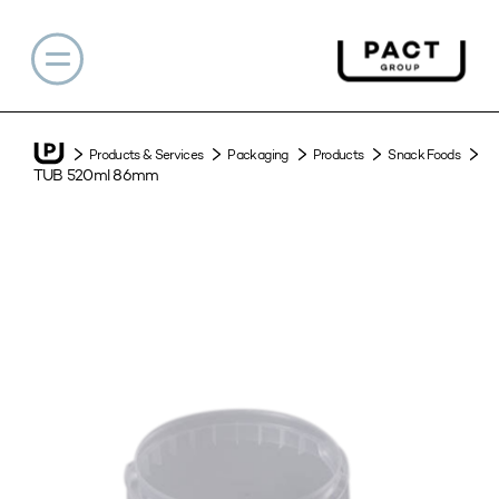
Products & Services
Packaging
Products
Snack Foods
TUB 520ml 86mm