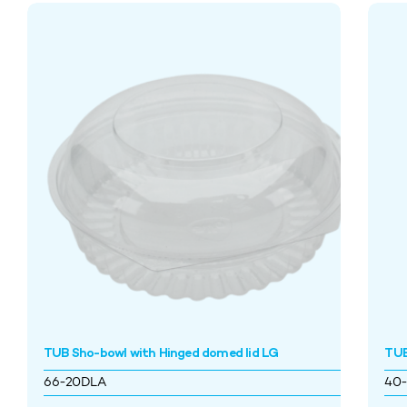
TUB Sho-bowl with Hinged domed lid LG
TUB
66-20DLA
40-