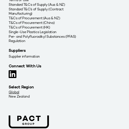
Standard T&Cs of Supply (Aus & NZ)
Standard T&C’s of Supply (Contract
Manufacturing)
T&Cs of Procurement (Aus & NZ)
T&Cs of Procurement (China)
T&Cs of Procurement (HK)
Single-Use Plastics Legislation
Per- and Polyfluoroalkyl Substances (PFAS)
Regulation
Suppliers
Supplier information
Connect With Us
Select Region
Global
New Zealand