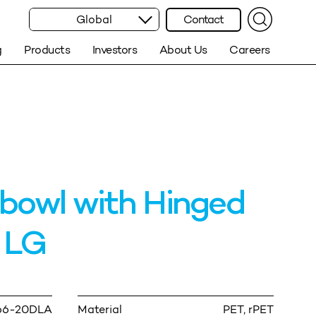
Global
Contact
g
Products
Investors
About Us
Careers
bowl with Hinged
 LG
66-20DLA
Material
PET, rPET