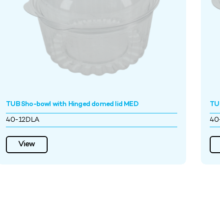
TUB Sho-bowl with Hinged domed lid MED
TUB
40-12DLA
40
View