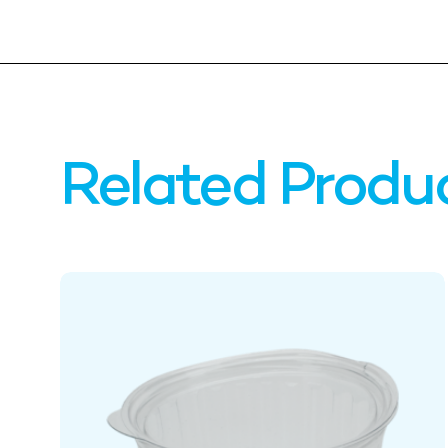
Related Produ