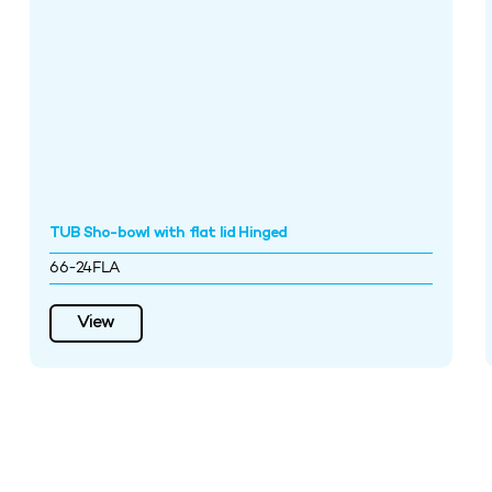
TUB Sho-bowl with flat lid Hinged
66-24FLA
View