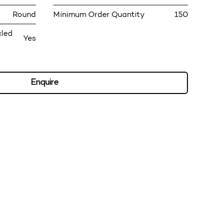
Round
Minimum Order Quantity
150
cled
Yes
Enquire