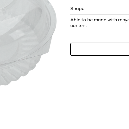
Shape
Able to be made with recy
content