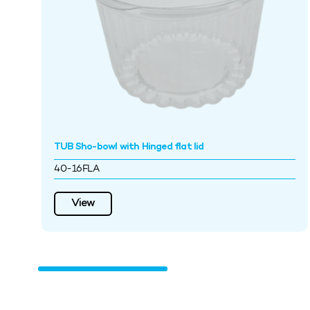
TUB Sho-bowl with Hinged flat lid
40-16FLA
View