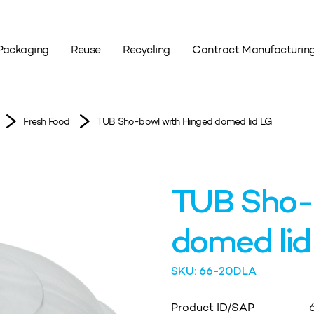
Packaging
Reuse
Recycling
Contract Manufacturin
Fresh Food
TUB Sho-bowl with Hinged domed lid LG
TUB Sho-
domed lid
SKU: 66-20DLA
Product ID/SAP