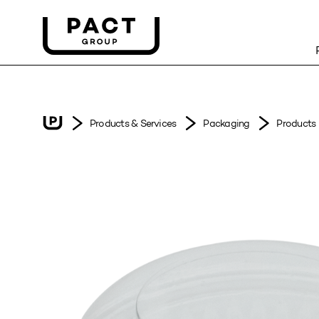
Products & Services
Packaging
Products