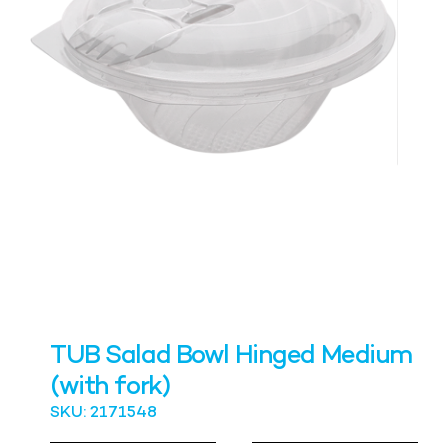
TUB Salad Bowl Hinged Medium
(with fork)
SKU: 2171548