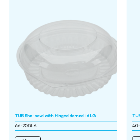
TUB Sho-bowl with Hinged domed lid LG
TUB
66-20DLA
40-