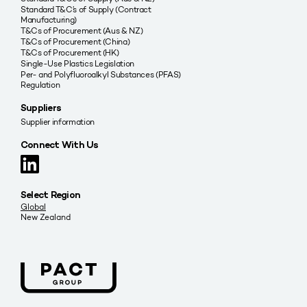
Standard T&C’s of Supply (Contract
Manufacturing)
T&Cs of Procurement (Aus & NZ)
T&Cs of Procurement (China)
T&Cs of Procurement (HK)
Single-Use Plastics Legislation
Per- and Polyfluoroalkyl Substances (PFAS)
Regulation
Suppliers
Supplier information
Connect With Us
Select Region
Global
New Zealand