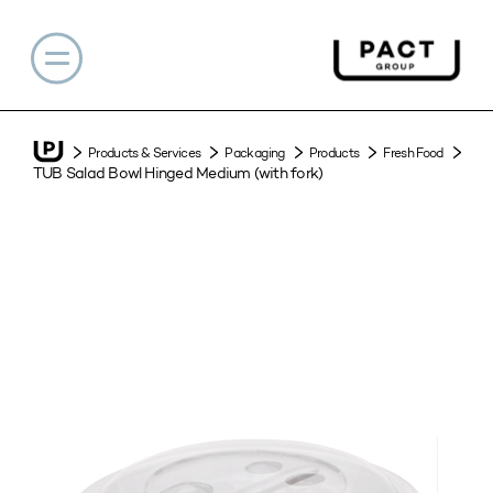
Products & Services
Packaging
Products
Fresh Food
TUB Salad Bowl Hinged Medium (with fork)