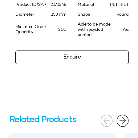
Product ID/SAP
2171548
Material
PET, rPET
Diameter
153 mm
Shape
Round
Able to be made
Minimum Order
200
with recycled
Yes
Quantity
content
Enquire
Related Products