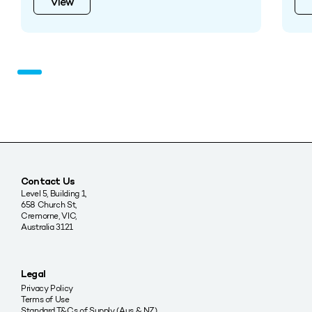
View
Contact Us
Level 5, Building 1,
658 Church St,
Cremorne, VIC,
Australia 3121
Legal
Privacy Policy
Terms of Use
Standard T&Cs of Supply (Aus & NZ)