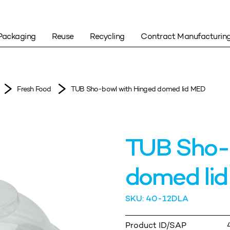
Packaging
Reuse
Recycling
Contract Manufacturin
Fresh Food
TUB Sho-bowl with Hinged domed lid MED
TUB Sho-
domed li
SKU: 40-12DLA
Product ID/SAP