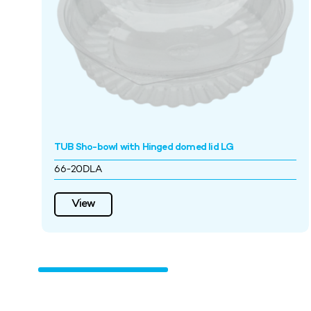
TUB Sho-bowl with Hinged domed lid LG
66-20DLA
View