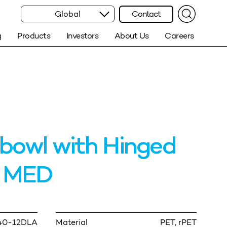
Global
Contact
g
Products
Investors
About Us
Careers
bowl with Hinged
d MED
40-12DLA
Material
PET, rPET