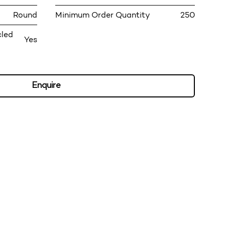
Round
Minimum Order Quantity
250
cled
Yes
Enquire