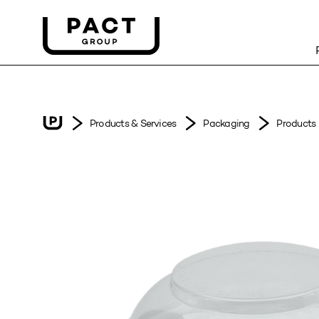
Products & Services
Packaging
Products