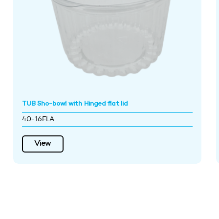
TUB Sho-bowl with Hinged flat lid
40-16FLA
View