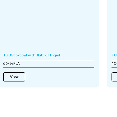
TUB Sho-bowl with flat lid Hinged
TU
66-24FLA
40
View