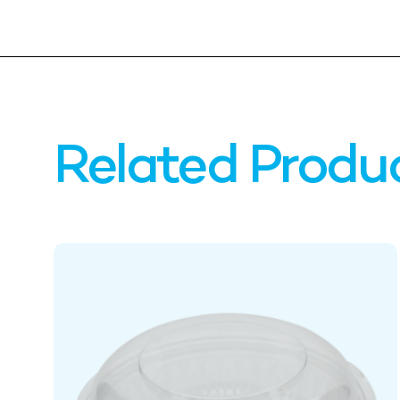
Related Produ