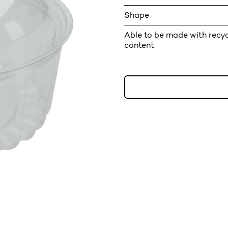
Shape
Able to be made with recy
content