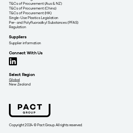
T&Cs of Procurement (Aus & NZ)
T&Cs of Procurement (China)
T&Cs of Procurement (HK)
Single-Use Plastics Legislation
Per- and Polyfluoroalkyl Substances (PFAS)
Regulation
Suppliers
Supplier information
Connect With Us
Select Region
Global
New Zealand
Copyright 2024 © Pact Group. All rights reserved.