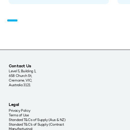
Contact Us
Level 5, Building 1,
658 Church St,
Cremorne, VIC,
Australia 3121
Legal
Privacy Policy
Terms of Use
Standard T&Cs of Supply (Aus & NZ)
Standard T&C’s of Supply (Contract
Manufacturing)