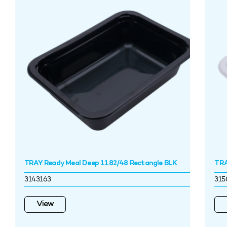
TRAY Ready Meal Deep 1182/48 Rectangle BLK
TRA
3143163
315
View