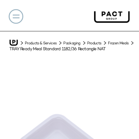
Products & Services
Packaging
Products
Frozen Meals
TRAY Ready Meal Standard 1182/36 Rectangle NAT