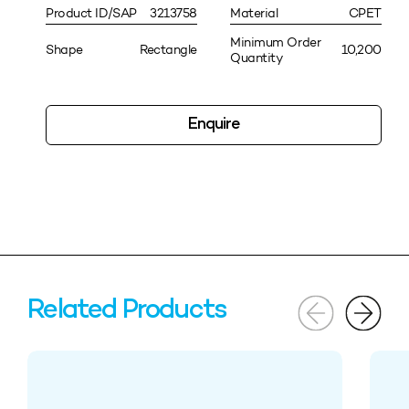
Product ID/SAP
3213758
Material
CPET
Minimum Order
Shape
Rectangle
10,200
Quantity
Enquire
Related Products