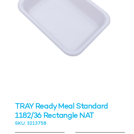
TRAY Ready Meal Standard
1182/36 Rectangle NAT
SKU: 3213758