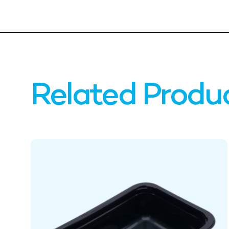
Related Produ