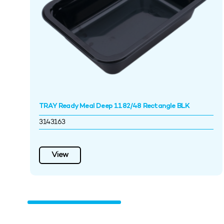
TRAY Ready Meal Deep 1182/48 Rectangle BLK
3143163
View