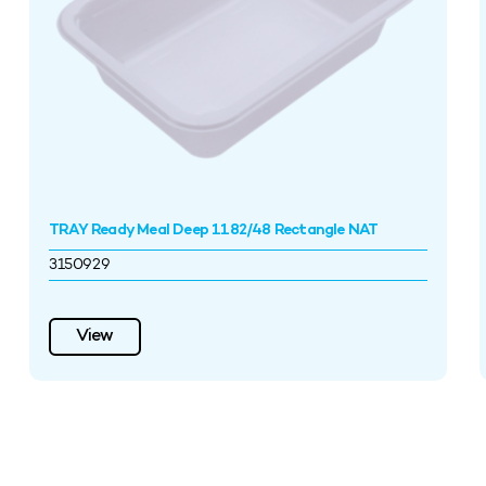
TRAY Ready Meal Deep 1182/48 Rectangle NAT
3150929
View