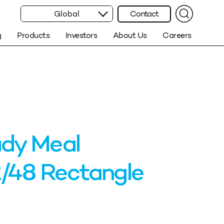
Global
Contact
g
Products
Investors
About Us
Careers
dy Meal
/48 Rectangle