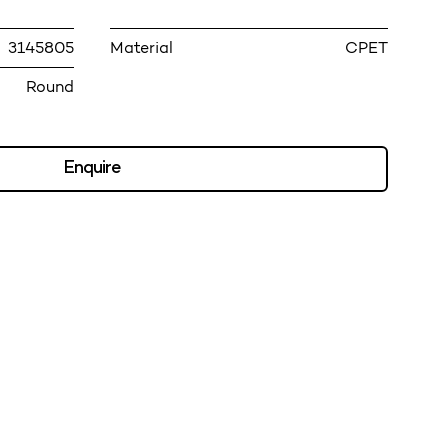
3145805
Material
CPET
Round
Enquire