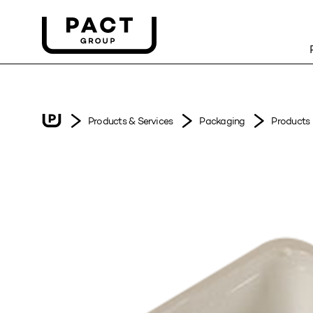
Products & Services
Packaging
Products