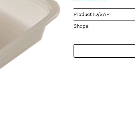
Product ID/SAP
Shape