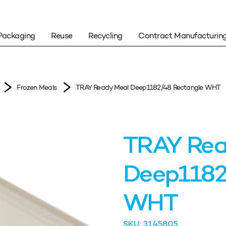
Packaging
Reuse
Recycling
Contract Manufacturin
Frozen Meals
TRAY Ready Meal Deep1182/48 Rectangle WHT
TRAY Rea
Deep1182
WHT
SKU: 3145805