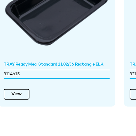
TRAY Ready Meal Standard 1182/36 Rectangle BLK
TR
3114615
32
View