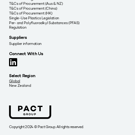
T&Cs of Procurement (Aus & NZ)
T&Cs of Procurement (China)
T&Cs of Procurement (HK)
Single-Use Plastics Legislation
Per- and Polyfluoroalkyl Substances (PFAS)
Regulation
Suppliers
Supplier information
Connect With Us
Select Region
Global
New Zealand
Copyright 2024 © Pact Group. All rights reserved.