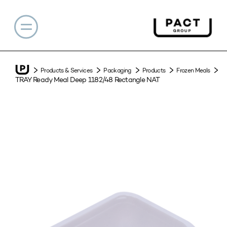
Products & Services
Packaging
Products
Frozen Meals
TRAY Ready Meal Deep 1182/48 Rectangle NAT