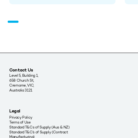
Contact Us
Level 5, Building 1,
658 Church St,
Cremorne, VIC,
Australia 3121
Legal
Privacy Policy
Terms of Use
Standard T&Cs of Supply (Aus & NZ)
Standard T&C’s of Supply (Contract
Manufacturing)