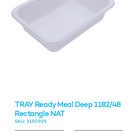
TRAY Ready Meal Deep 1182/48
Rectangle NAT
SKU: 3150929