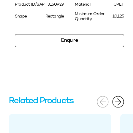
Product ID/SAP
3150929
Material
CPET
Minimum Order
Shape
Rectangle
10,125
Quantity
Enquire
Related Products