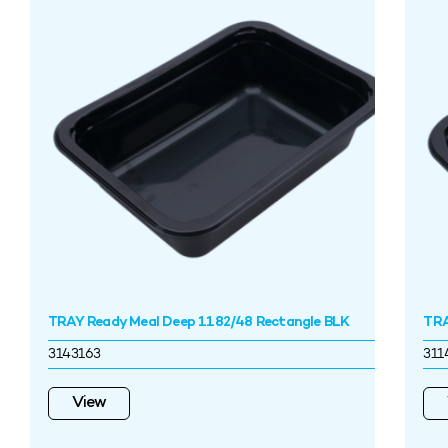
TRAY Ready Meal Deep 1182/48 Rectangle BLK
TRA
3143163
311
View