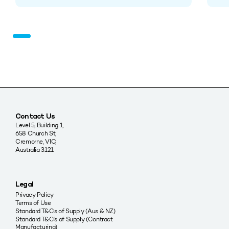
Contact Us
Level 5, Building 1,
658 Church St,
Cremorne, VIC,
Australia 3121
Legal
Privacy Policy
Terms of Use
Standard T&Cs of Supply (Aus & NZ)
Standard T&C’s of Supply (Contract
Manufacturing)