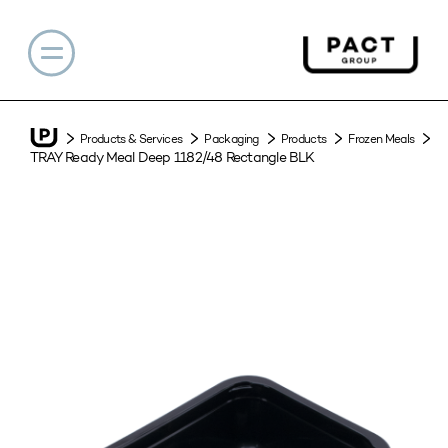
Products & Services
Packaging
Products
Frozen Meals
TRAY Ready Meal Deep 1182/48 Rectangle BLK