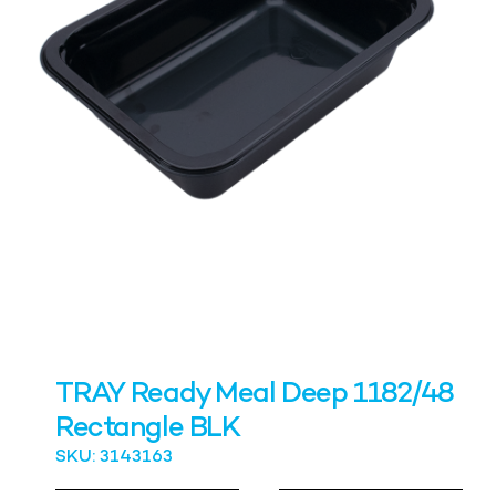
TRAY Ready Meal Deep 1182/48
Rectangle BLK
SKU: 3143163