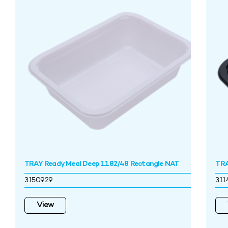
TRAY Ready Meal Deep 1182/48 Rectangle NAT
TRA
3150929
311
View