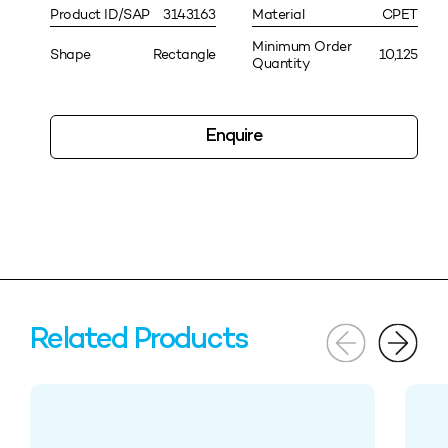
Product ID/SAP
3143163
Material
CPET
Minimum Order
Shape
Rectangle
10,125
Quantity
Enquire
Related Products