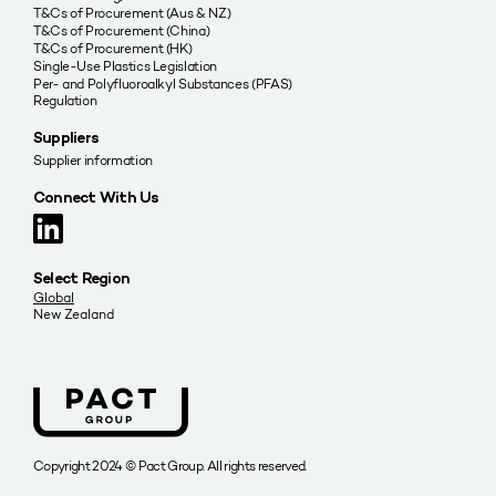
T&Cs of Procurement (Aus & NZ)
T&Cs of Procurement (China)
T&Cs of Procurement (HK)
Single-Use Plastics Legislation
Per- and Polyfluoroalkyl Substances (PFAS)
Regulation
Suppliers
Supplier information
Connect With Us
Select Region
Global
New Zealand
Copyright 2024 © Pact Group. All rights reserved.