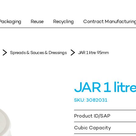
Packaging
Reuse
Recycling
Contract Manufacturin
Spreads & Sauces & Dressings
JAR 1 litre 95mm
JAR 1 lit
SKU: 3082031
Product ID/SAP
Cubic Capacity