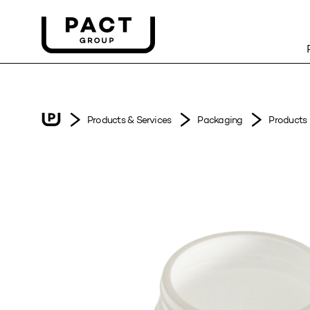
Products & Services
Packaging
Products