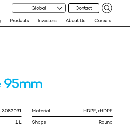
Global
Contact
g
Products
Investors
About Us
Careers
re 95mm
3082031
Material
HDPE, rHDPE
1 L
Shape
Round