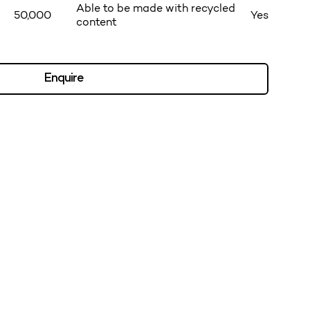
Able to be made with recycled
50,000
Yes
content
Enquire