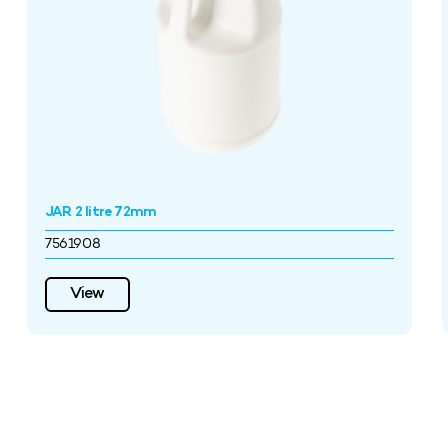
JAR 2 litre 72mm
7561908
View