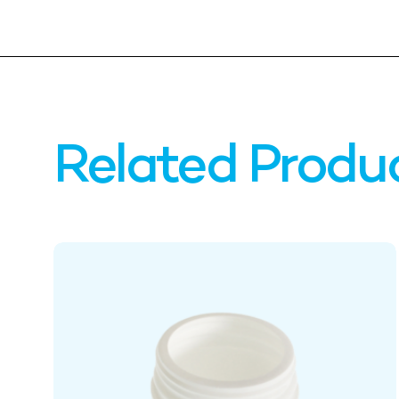
Related Produ