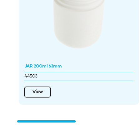
JAR 200ml 63mm
44503
View