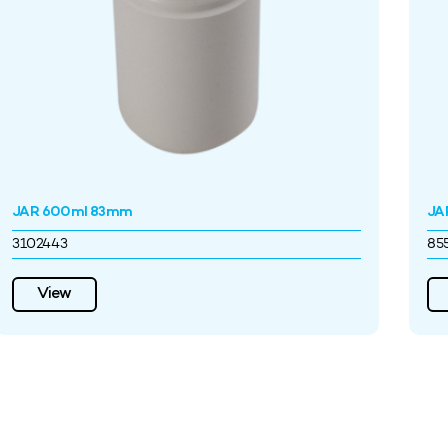
JAR 600ml 83mm
JA
3102443
85
View