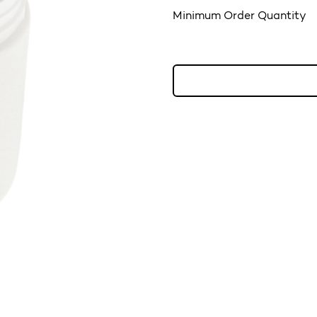
Minimum Order Quantity