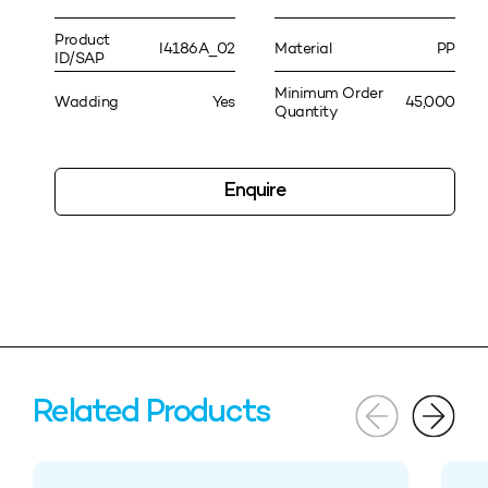
Product
I4186A_02
Material
PP
ID/SAP
Minimum Order
Wadding
Yes
45,000
Quantity
Enquire
Related Products