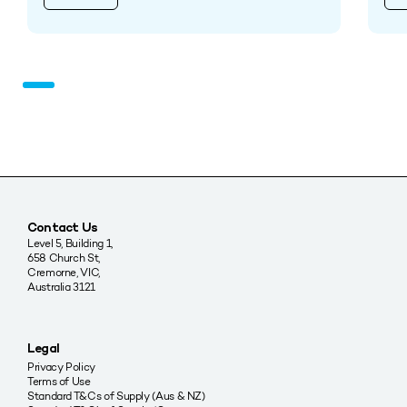
Contact Us
Level 5, Building 1,
658 Church St,
Cremorne, VIC,
Australia 3121
Legal
Privacy Policy
Terms of Use
Standard T&Cs of Supply (Aus & NZ)