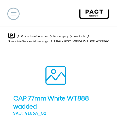
Products & Services
Packaging
Products
CAP 77mm White WT888 wadded
Spreads & Sauces & Dressings
CAP 77mm White WT888
wadded
SKU: I4186A_02