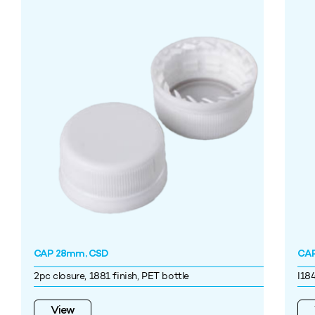
CAP 28mm, CSD
CAP
2pc closure, 1881 finish, PET bottle
I18
View