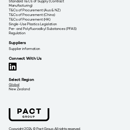
Standard T&C’s of Supply (Contract
Manufacturing)
T&Cs of Procurement (Aus & NZ)
T&Cs of Procurement (China)
T&Cs of Procurement (HK)
Single-Use Plastics Legislation
Per- and Polyfluoroalkyl Substances (PFAS)
Regulation
Suppliers
Supplier information
Connect With Us
Select Region
Global
New Zealand
Copyright 2024 © Pact Group. All rights reserved.