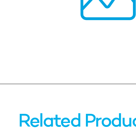
Related Produ