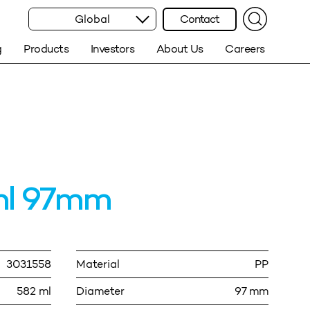
Global
Contact
g
Products
Investors
About Us
Careers
ml 97mm
3031558
Material
PP
582 ml
Diameter
97 mm