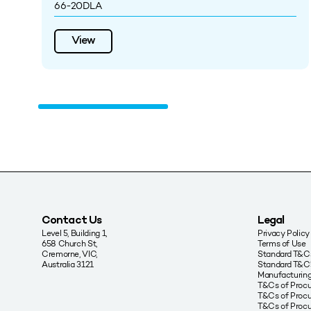
66-20DLA
View
Contact Us
Legal
Level 5, Building 1,
Privacy Policy
658 Church St,
Terms of Use
Cremorne, VIC,
Standard T&Cs
Australia 3121
Standard T&C’
Manufacturing
T&Cs of Proc
T&Cs of Procu
T&Cs of Proc