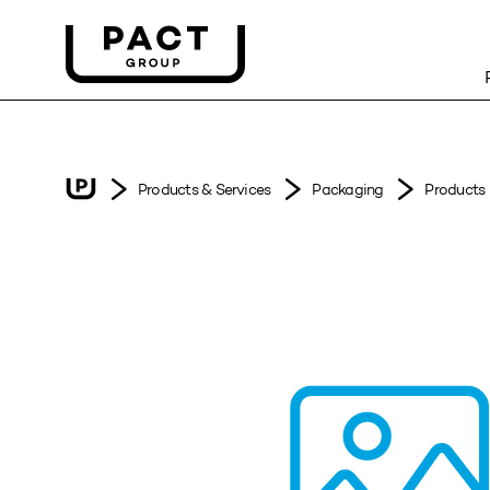
Products & Services
Packaging
Products