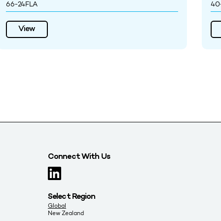
66-24FLA
40
View
Connect With Us
Select Region
Global
New Zealand