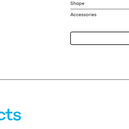
Shape
Accessories
cts