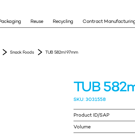
Packaging
Reuse
Recycling
Contract Manufacturin
Snack Foods
TUB 582ml 97mm
TUB 582
SKU: 3031558
Product ID/SAP
Volume