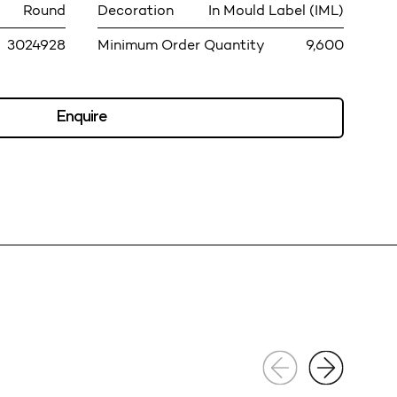
Round
Decoration
In Mould Label (IML)
3024928
Minimum Order Quantity
9,600
Enquire