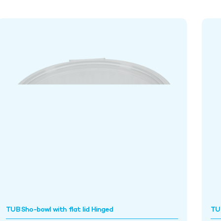
TUB Sho-bowl with flat lid Hinged
TU