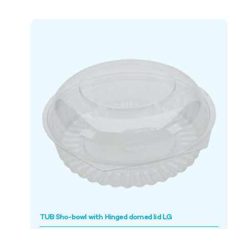
TUB Sho-bowl with Hinged domed lid LG