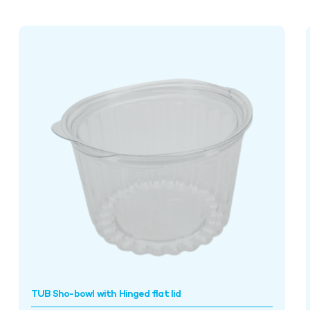
TUB Sho-bowl with Hinged flat lid