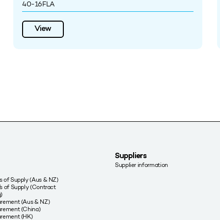
40-16FLA
View
Suppliers
Supplier information
 of Supply (Aus & NZ)
s of Supply (Contract
)
urement (Aus & NZ)
rement (China)
urement (HK)