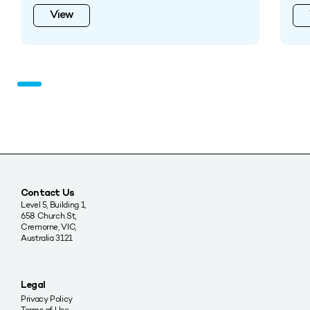
View
Contact Us
Level 5, Building 1,
658 Church St,
Cremorne, VIC,
Australia 3121
Legal
Privacy Policy
Terms of Use