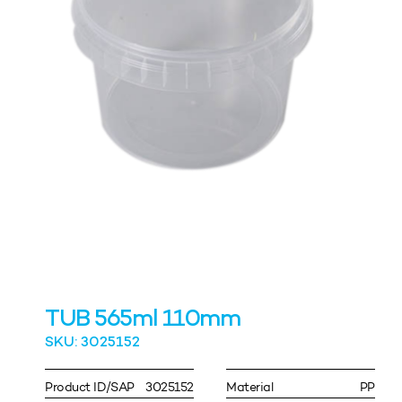
TUB 565ml 110mm
SKU: 3025152
Product ID/SAP
3025152
Material
PP