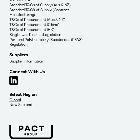
Standard T&Cs of Supply (Aus & NZ)
Standard T&C’s of Supply (Contract
Manufacturing)
T&Cs of Procurement (Aus & NZ)
T&Cs of Procurement (China)
T&Cs of Procurement (HK)
Single-Use Plastics Legislation
Per- and Polyfluoroalkyl Substances (PFAS)
Regulation
Suppliers
Supplier information
Connect With Us
Select Region
Global
New Zealand