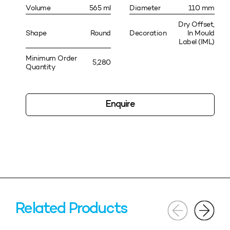
Volume
565 ml
Diameter
110 mm
Dry Offset,
Shape
Round
Decoration
In Mould
Label (IML)
Minimum Order
5,280
Quantity
Enquire
Related Products