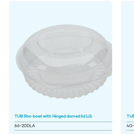
TUB Sho-bowl with Hinged domed lid LG
TUB
66-20DLA
40-