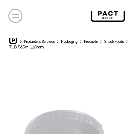
Products & Services
Packaging
Products
Snack Foods
TUB 565ml 110mm