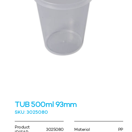
TUB 500ml 93mm
SKU: 3025080
Product
3025080
Material
PP