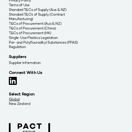
Privacy Policy
Terms of Use
Standard T&Cs of Supply (Aus & NZ)
Standard T&C’s of Supply (Contract
Manufacturing)
T&Cs of Procurement (Aus & NZ)
T&Cs of Procurement (China)
T&Cs of Procurement (HK)
Single-Use Plastics Legislation
Per- and Polyfluoroalkyl Substances (PFAS)
Regulation
Suppliers
Supplier information
Connect With Us
Select Region
Global
New Zealand