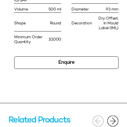
ID/SAP
Volume
500 ml
Diameter
93 mm
Dry Offset,
Shape
Round
Decoration
In Mould
Label (IML)
Minimum Order
10,000
Quantity
Enquire
Related Products