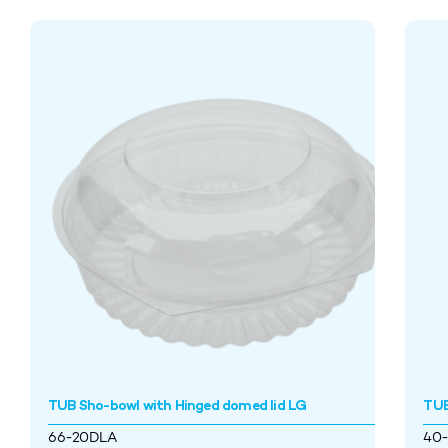
TUB Sho-bowl with Hinged domed lid LG
TUB
66-20DLA
40-