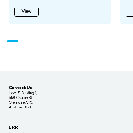
View
Contact Us
Level 5, Building 1,
658 Church St,
Cremorne, VIC,
Australia 3121
Legal