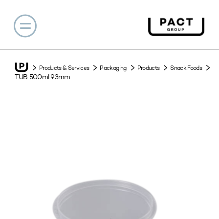
Products & Services
Packaging
Products
Snack Foods
TUB 500ml 93mm