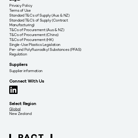
Privacy Policy
Terms of Use
Standard T&Cs of Supply (Aus & NZ)
Standard T&C’s of Supply (Contract
Manufacturing)
T&Cs of Procurement (Aus & NZ)
T&Cs of Procurement (China)
T&Cs of Procurement (HK)
Single-Use Plastics Legislation
Per- and Polyfluoroalkyl Substances (PFAS)
Regulation
Suppliers
Supplier information
Connect With Us
Select Region
Global
New Zealand