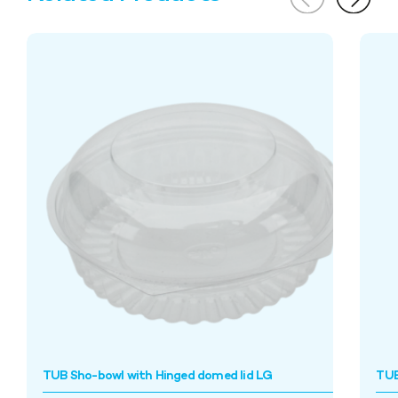
TUB Sho-bowl with Hinged domed lid LG
TUB