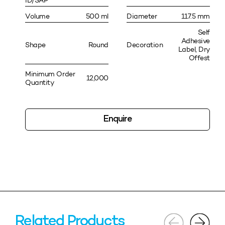
ID/SAP
Volume
500 ml
Diameter
117.5 mm
Self
Adhesive
Shape
Round
Decoration
Label, Dry
Offest
Minimum Order
12,000
Quantity
Enquire
Related Products