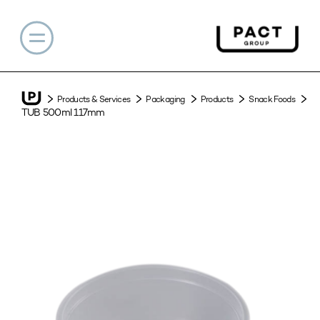
Products & Services
Packaging
Products
Snack Foods
TUB 500ml 117mm