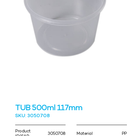
TUB 500ml 117mm
SKU: 3050708
Product
3050708
Material
PP