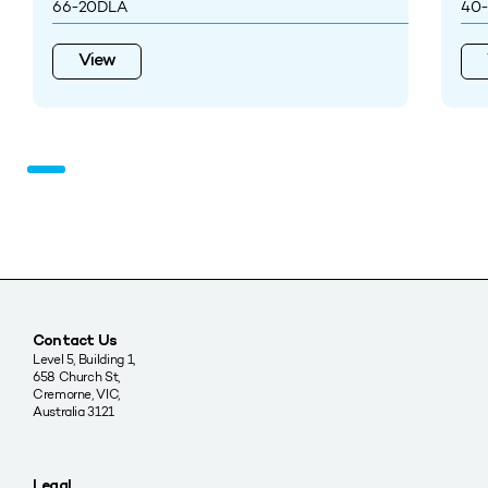
66-20DLA
40-
View
Contact Us
Level 5, Building 1,
658 Church St,
Cremorne, VIC,
Australia 3121
Legal