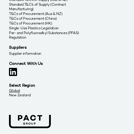
Standard T&C’s of Supply (Contract
Manufacturing)
T&Cs of Procurement (Aus & NZ)
T&Cs of Procurement (China)
T&Cs of Procurement (HK)
Single-Use Plastics Legislation
Per- and Polyfluoroalkyl Substances (PFAS)
Regulation
Suppliers
Supplier information
Connect With Us
Select Region
Global
New Zealand