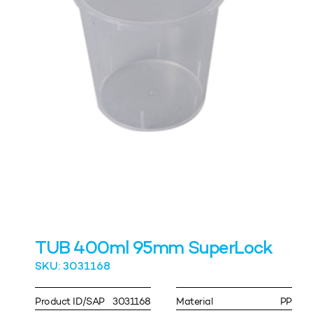
TUB 400ml 95mm SuperLock
SKU: 3031168
Product ID/SAP
3031168
Material
PP