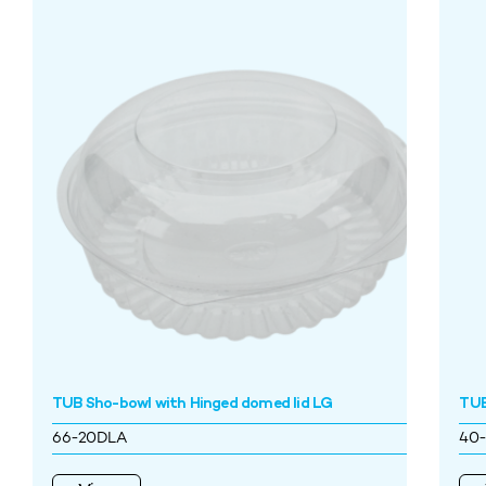
TUB Sho-bowl with Hinged domed lid LG
TUB
66-20DLA
40-