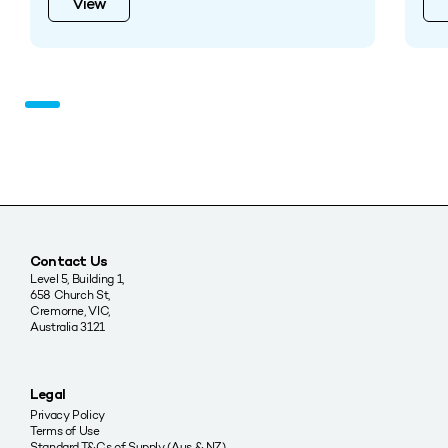
View
Contact Us
Level 5, Building 1,
658 Church St,
Cremorne, VIC,
Australia 3121
Legal
Privacy Policy
Terms of Use
Standard T&Cs of Supply (Aus & NZ)