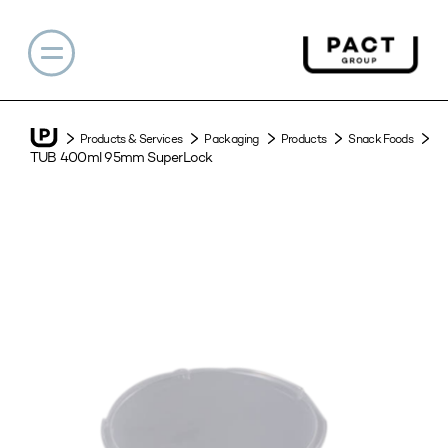
Products & Services
Packaging
Products
Snack Foods
TUB 400ml 95mm SuperLock