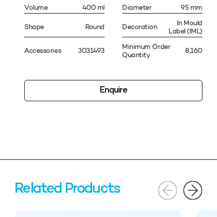
Volume
400 ml
Diameter
95 mm
In Mould
Shape
Round
Decoration
Label (IML)
Minimum Order
Accessories
3031493
8,160
Quantity
Enquire
Related Products