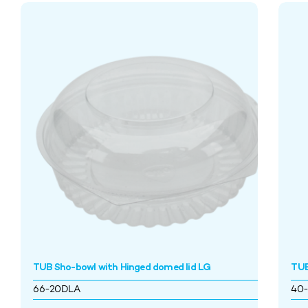
TUB Sho-bowl with Hinged domed lid LG
TUB
66-20DLA
40-