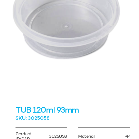
TUB 120ml 93mm
SKU: 3025058
Product
3025058
Material
PP