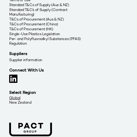
Standard T&Cs of Supply (Aus & NZ)
Standard T&C’s of Supply (Contract
Manufacturing)
T&Cs of Procurement (Aus & NZ)
T&Cs of Procurement (China)
T&Cs of Procurement (HK)
Single-Use Plastics Legislation
Per- and Polyfluoroalkyl Substances (PFAS)
Regulation
Suppliers
Supplier information
Connect With Us
Select Region
Global
New Zealand