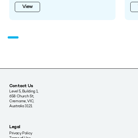
View
Contact Us
Level 5, Building 1,
658 Church St,
Cremorne, VIC,
Australia 3121
Legal
Privacy Policy
Terms of Use