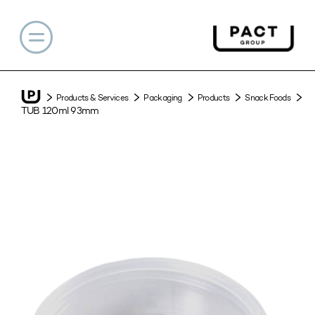
Products & Services
Packaging
Products
Snack Foods
TUB 120ml 93mm