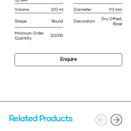
ID/SAP
Volume
120 ml
Diameter
93 mm
Dry Offset,
Shape
Round
Decoration
Base
Minimum Order
12,000
Quantity
Enquire
Related Products