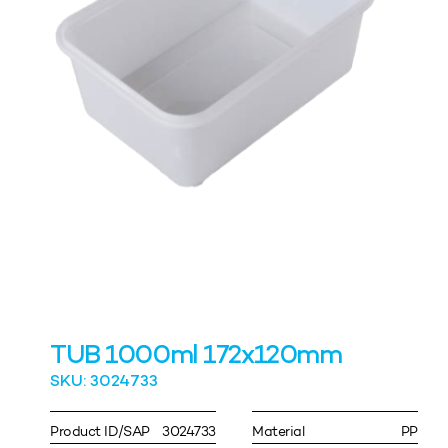
TUB 1000ml 172x120mm
SKU: 3024733
Product ID/SAP
3024733
Material
PP