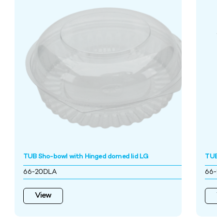
TUB Sho-bowl with Hinged domed lid LG
TUB
66-20DLA
66-
View