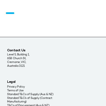
Contact Us
Level 5, Building 1,
658 Church St,
Cremorne, VIC,
Australia 3121
Legal
Privacy Policy
Terms of Use
Standard T&Cs of Supply (Aus & NZ)
Standard T&C’s of Supply (Contract
Manufacturing)
T&Cs of Procurement (Aus & NZ)