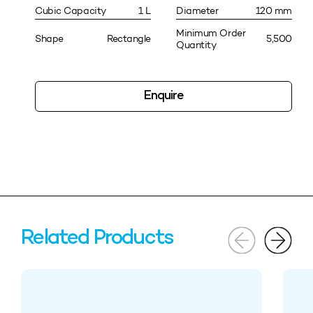
Cubic Capacity
1 L
Diameter
120 mm
Minimum Order
Shape
Rectangle
5,500
Quantity
Enquire
Related Products