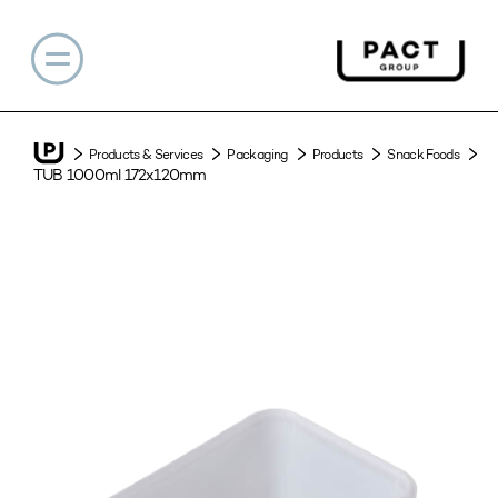
Products & Services
Packaging
Products
Snack Foods
TUB 1000ml 172x120mm