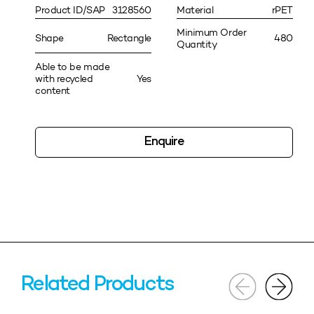
Product ID/SAP
3128560
Material
rPET
Minimum Order
Shape
Rectangle
480
Quantity
Able to be made
with recycled
Yes
content
Enquire
Related Products