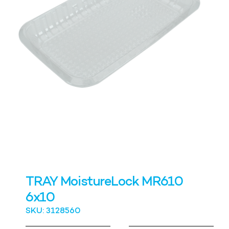
TRAY MoistureLock MR610
6x10
SKU: 3128560