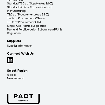
Standard T&Cs of Supply (Aus & NZ)
Standard T&C’s of Supply (Contract
Manufacturing)
T&Cs of Procurement (Aus & NZ)
T&Cs of Procurement (China)
T&Cs of Procurement (HK)
Single-Use Plastics Legislation
Per- and Polyfluoroalkyl Substances (PFAS)
Regulation
Suppliers
Supplier information
Connect With Us
Select Region
Global
New Zealand