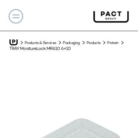
Products & Services
Packaging
Products
Protein
TRAY MoistureLock MR610 6×10