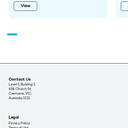
View
Contact Us
Level 5, Building 1,
658 Church St,
Cremorne, VIC,
Australia 3121
Legal
Privacy Policy
Terms of Use