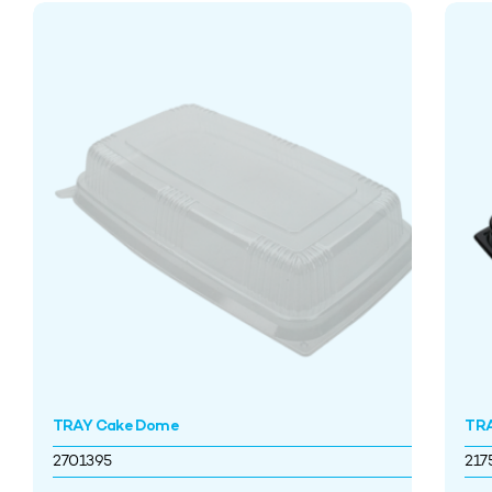
TRAY Cake Dome
TRA
2701395
217