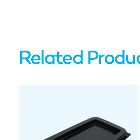
Related Produ