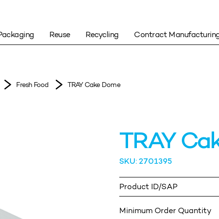
Packaging
Reuse
Recycling
Contract Manufacturin
Fresh Food
TRAY Cake Dome
TRAY Ca
SKU: 2701395
Product ID/SAP
Minimum Order Quantity