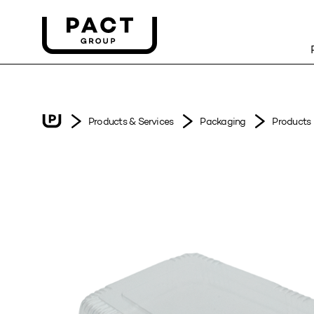
Products & Services
Packaging
Products