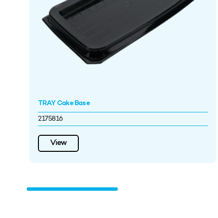
TRAY Cake Base
2175816
View