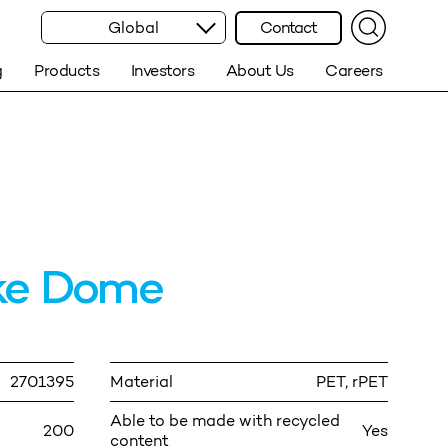
Global
Contact
g
Products
Investors
About Us
Careers
ke Dome
2701395
Material
PET, rPET
Able to be made with recycled
200
Yes
content