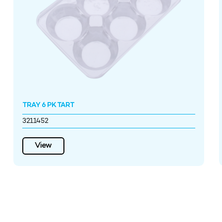
TRAY 6 PK TART
3211452
View