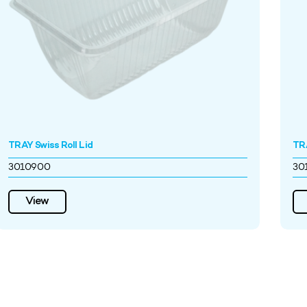
TRAY Swiss Roll Lid
TRA
3010900
30
View