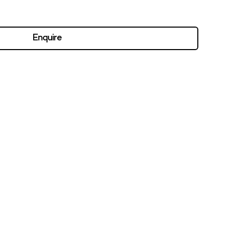
Enquire