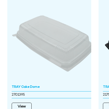
TRAY Cake Dome
TRA
2701395
217
View