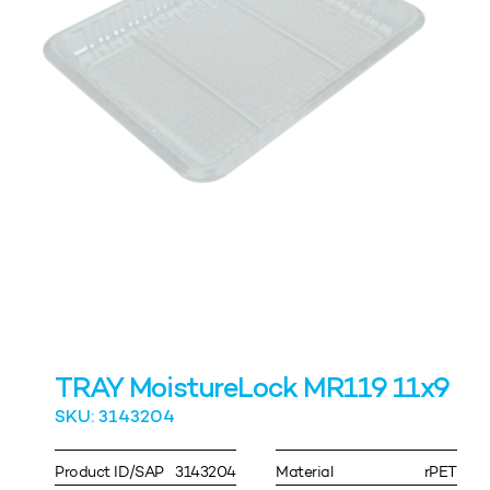
TRAY MoistureLock MR119 11x9
SKU: 3143204
Product ID/SAP
3143204
Material
rPET