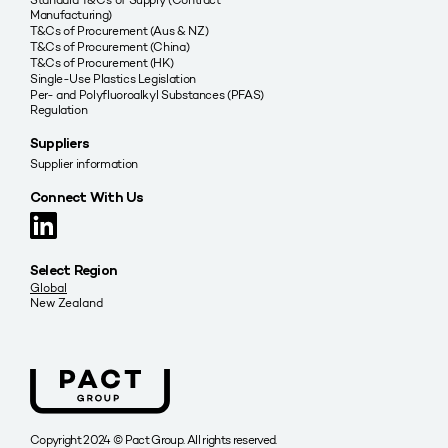
Manufacturing)
T&Cs of Procurement (Aus & NZ)
T&Cs of Procurement (China)
T&Cs of Procurement (HK)
Single-Use Plastics Legislation
Per- and Polyfluoroalkyl Substances (PFAS)
Regulation
Suppliers
Supplier information
Connect With Us
Select Region
Global
New Zealand
Copyright 2024 © Pact Group. All rights reserved.