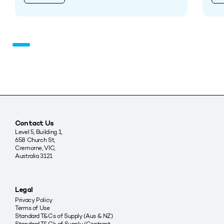
Contact Us
Level 5, Building 1,
658 Church St,
Cremorne, VIC,
Australia 3121
Legal
Privacy Policy
Terms of Use
Standard T&Cs of Supply (Aus & NZ)
Standard T&C’s of Supply (Contract