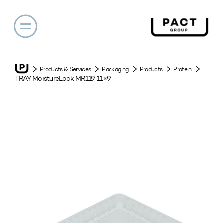
Products & Services
Packaging
Products
Protein
TRAY MoistureLock MR119 11×9