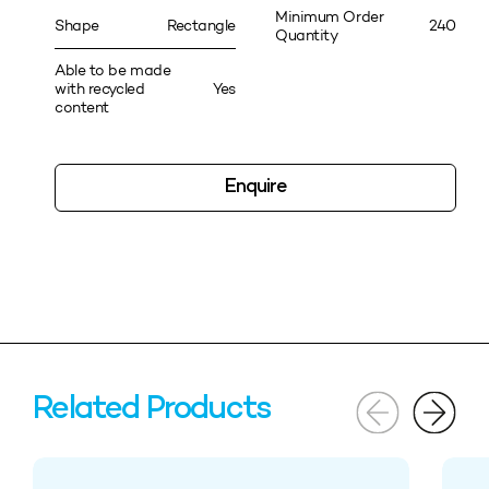
Minimum Order
Shape
Rectangle
240
Quantity
Able to be made
with recycled
Yes
content
Enquire
Related Products