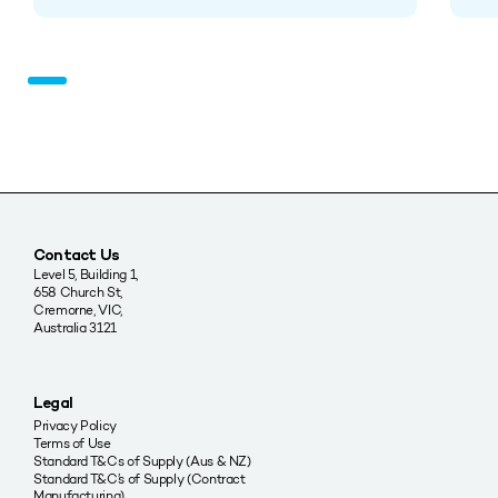
Contact Us
Level 5, Building 1,
658 Church St,
Cremorne, VIC,
Australia 3121
Legal
Privacy Policy
Terms of Use
Standard T&Cs of Supply (Aus & NZ)
Standard T&C’s of Supply (Contract
Manufacturing)