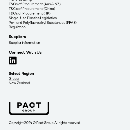
T&Cs of Procurement (Aus & NZ)
T&Cs of Procurement (China)
T&Cs of Procurement (HK)
Single-Use Plastics Legislation
Per- and Polyfluoroalkyl Substances (PFAS)
Regulation
Suppliers
Supplier information
Connect With Us
Select Region
Global
New Zealand
Copyright 2024 © Pact Group. All rights reserved.