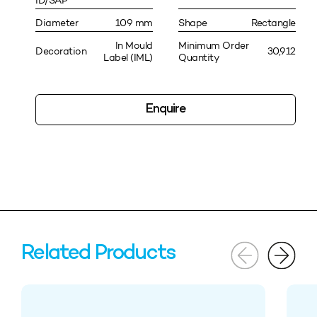
ID/SAP
Diameter
109 mm
Shape
Rectangle
In Mould
Minimum Order
Decoration
30,912
Label (IML)
Quantity
Enquire
Related Products