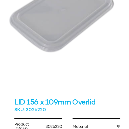
LID 156 x 109mm Overlid
SKU: 3026220
Product
3026220
Material
PP