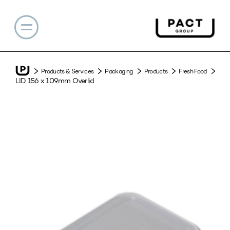
Products & Services
Packaging
Products
Fresh Food
LID 156 x 109mm Overlid