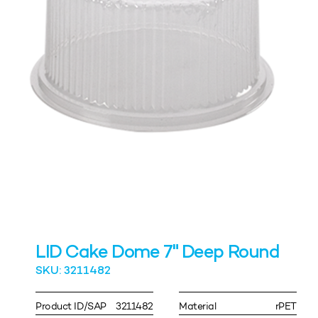
LID Cake Dome 7" Deep Round
SKU: 3211482
Product ID/SAP
3211482
Material
rPET