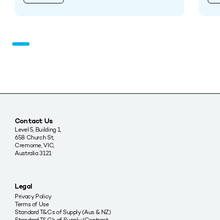
Contact Us
Level 5, Building 1,
658 Church St,
Cremorne, VIC,
Australia 3121
Legal
Privacy Policy
Terms of Use
Standard T&Cs of Supply (Aus & NZ)
Standard T&C’s of Supply (Contract