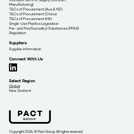
Manufacturing)
T&Cs of Procurement (Aus & NZ)
T&Cs of Procurement (China)
T&Cs of Procurement (HK)
Single-Use Plastics Legislation
Per- and Polyfluoroalkyl Substances (PFAS)
Regulation
Suppliers
Supplier information
Connect With Us
Select Region
Global
New Zealand
Copyright 2024 © Pact Group. All rights reserved.