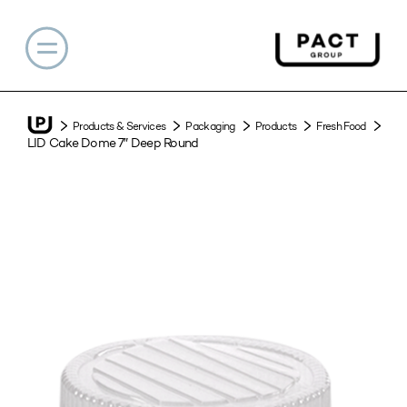
Products & Services
Packaging
Products
Fresh Food
LID Cake Dome 7″ Deep Round