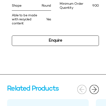
Minimum Order
Shape
Round
900
Quantity
Able to be made
with recycled
Yes
content
Enquire
Related Products