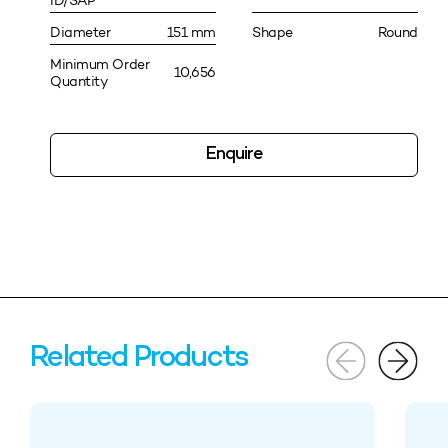
ID/SAP
Diameter
151 mm
Shape
Round
Minimum Order
10,656
Quantity
Enquire
Related Products