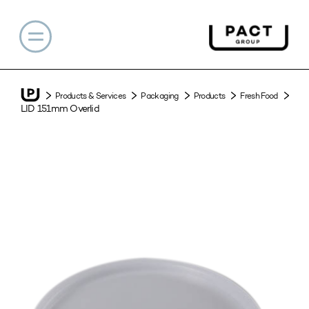
Products & Services
Packaging
Products
Fresh Food
LID 151mm Overlid