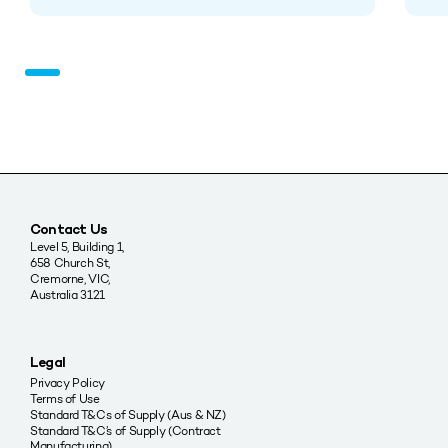
Contact Us
Level 5, Building 1,
658 Church St,
Cremorne, VIC,
Australia 3121
Legal
Privacy Policy
Terms of Use
Standard T&Cs of Supply (Aus & NZ)
Standard T&C’s of Supply (Contract
Manufacturing)