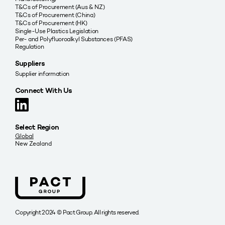
T&Cs of Procurement (Aus & NZ)
T&Cs of Procurement (China)
T&Cs of Procurement (HK)
Single-Use Plastics Legislation
Per- and Polyfluoroalkyl Substances (PFAS)
Regulation
Suppliers
Supplier information
Connect With Us
Select Region
Global
New Zealand
Copyright 2024 © Pact Group. All rights reserved.