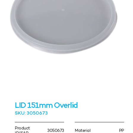
LID 151mm Overlid
SKU: 3050673
Product
3050673
Material
PP