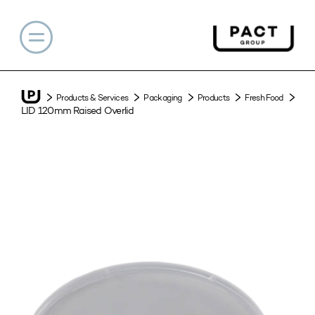
Products & Services
Packaging
Products
Fresh Food
LID 120mm Raised Overlid