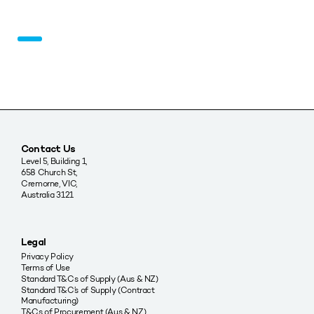
Contact Us
Level 5, Building 1,
658 Church St,
Cremorne, VIC,
Australia 3121
Legal
Privacy Policy
Terms of Use
Standard T&Cs of Supply (Aus & NZ)
Standard T&C’s of Supply (Contract
Manufacturing)
T&Cs of Procurement (Aus & NZ)