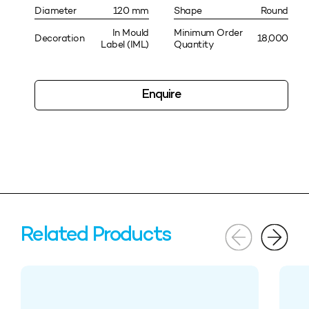
Diameter
120 mm
Shape
Round
In Mould
Minimum Order
Decoration
18,000
Label (IML)
Quantity
Enquire
Related Products