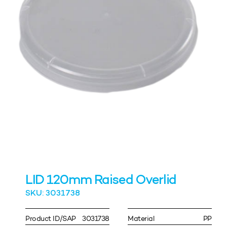
LID 120mm Raised Overlid
SKU: 3031738
Product ID/SAP
3031738
Material
PP