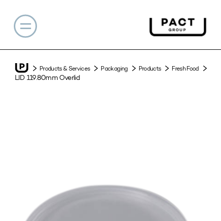
Products & Services
Packaging
Products
Fresh Food
LID 119.80mm Overlid