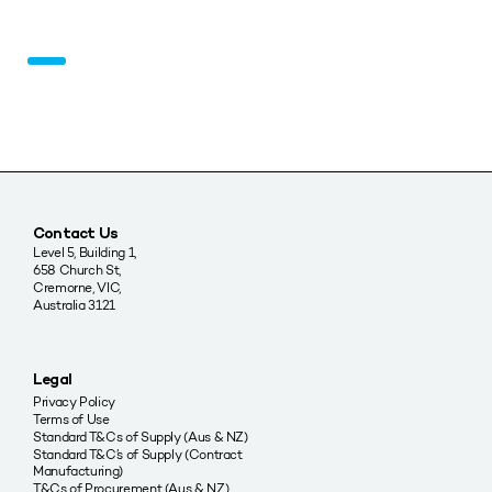
Contact Us
Level 5, Building 1,
658 Church St,
Cremorne, VIC,
Australia 3121
Legal
Privacy Policy
Terms of Use
Standard T&Cs of Supply (Aus & NZ)
Standard T&C’s of Supply (Contract
Manufacturing)
T&Cs of Procurement (Aus & NZ)