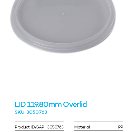
LID 119.80mm Overlid
SKU: 3050763
Product ID/SAP
3050763
Material
PP