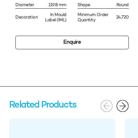
Diameter
119.8 mm
Shape
Round
In Mould
Minimum Order
Decoration
24,720
Label (IML)
Quantity
Enquire
Related Products