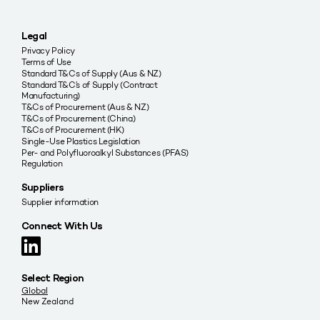
Legal
Privacy Policy
Terms of Use
Standard T&Cs of Supply (Aus & NZ)
Standard T&C’s of Supply (Contract
Manufacturing)
T&Cs of Procurement (Aus & NZ)
T&Cs of Procurement (China)
T&Cs of Procurement (HK)
Single-Use Plastics Legislation
Per- and Polyfluoroalkyl Substances (PFAS)
Regulation
Suppliers
Supplier information
Connect With Us
Select Region
Global
New Zealand