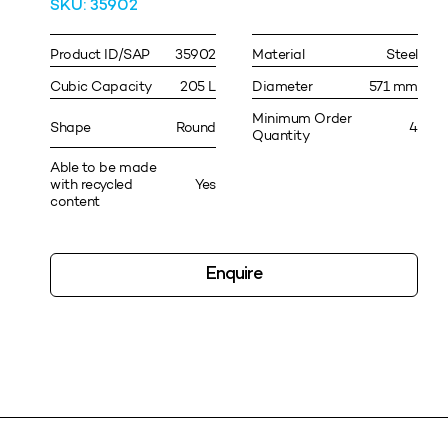
SKU: 35902
Product ID/SAP
35902
Material
Steel
Cubic Capacity
205 L
Diameter
571 mm
Minimum Order
Shape
Round
4
Quantity
Able to be made
with recycled
Yes
content
Enquire