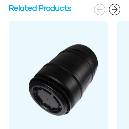
Related Products