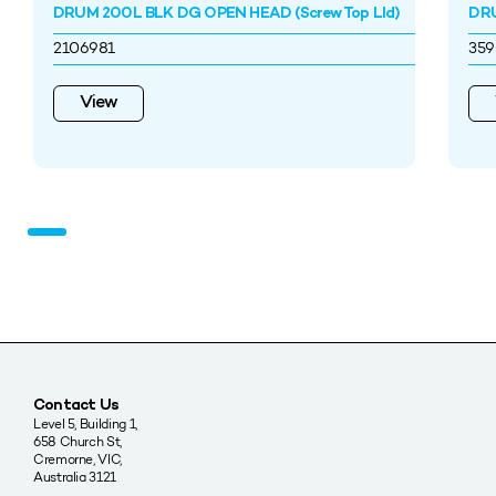
DRUM 200L BLK DG OPEN HEAD (Screw Top LId)
DRU
2106981
35
View
Contact Us
Level 5, Building 1,
658 Church St,
Cremorne, VIC,
Australia 3121