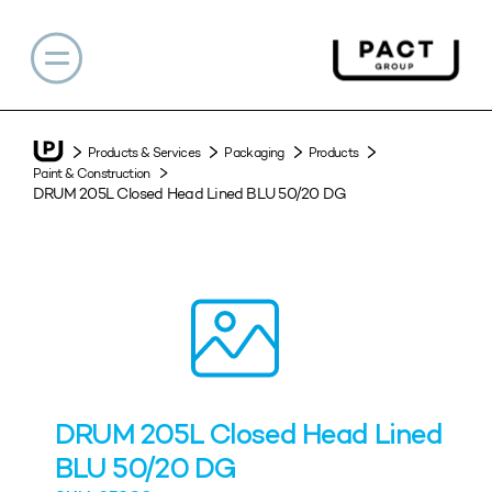
Products & Services
Packaging
Products
Paint & Construction
DRUM 205L Closed Head Lined BLU 50/20 DG
DRUM 205L Closed Head Lined
BLU 50/20 DG