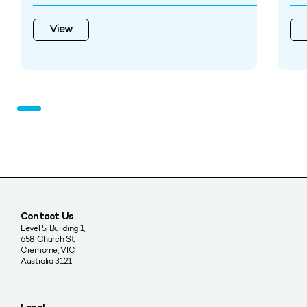
View
Contact Us
Level 5, Building 1,
658 Church St,
Cremorne, VIC,
Australia 3121