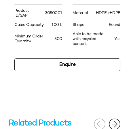
Product
3050001
Material
HDPE, rHDPE
ID/SAP
Cubic Capacity
100 L
Shape
Round
Able to be made
Minimum Order
300
with recycled
Yes
Quantity
content
Enquire
Related Products