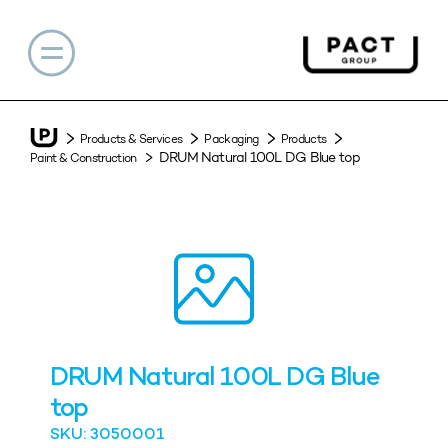
Products & Services
Packaging
Products
DRUM Natural 100L DG Blue top
Paint & Construction
DRUM Natural 100L DG Blue
top
SKU: 3050001