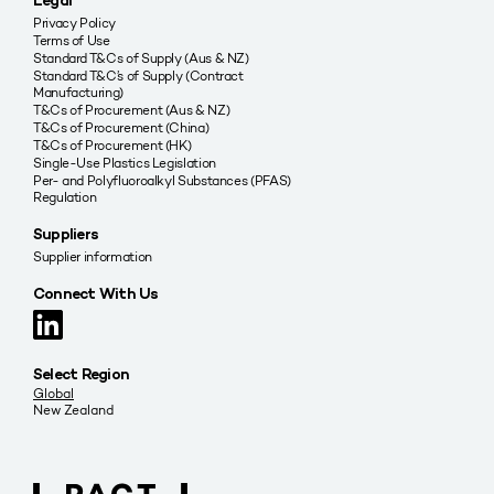
Legal
Privacy Policy
Terms of Use
Standard T&Cs of Supply (Aus & NZ)
Standard T&C’s of Supply (Contract
Manufacturing)
T&Cs of Procurement (Aus & NZ)
T&Cs of Procurement (China)
T&Cs of Procurement (HK)
Single-Use Plastics Legislation
Per- and Polyfluoroalkyl Substances (PFAS)
Regulation
Suppliers
Supplier information
Connect With Us
Select Region
Global
New Zealand