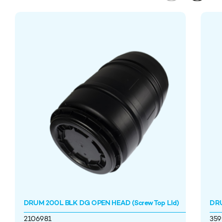
DRUM 200L BLK DG OPEN HEAD (Screw Top LId)
DRU
2106981
35